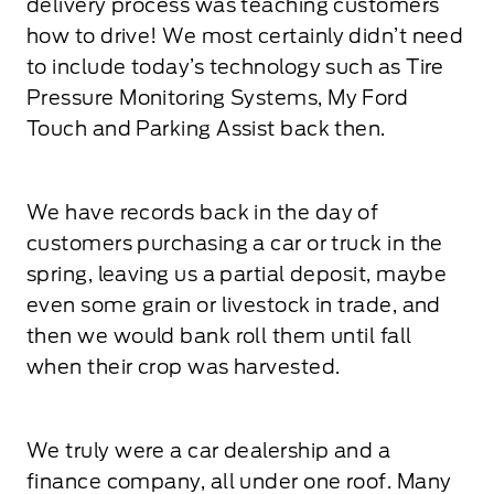
delivery process was teaching customers
how to drive! We most certainly didn’t need
to include today’s technology such as Tire
Pressure Monitoring Systems, My Ford
Touch and Parking Assist back then.
We have records back in the day of
customers purchasing a car or truck in the
spring, leaving us a partial deposit, maybe
even some grain or livestock in trade, and
then we would bank roll them until fall
when their crop was harvested.
We truly were a car dealership and a
finance company, all under one roof. Many