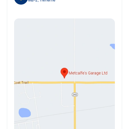
MB-2, Treherne