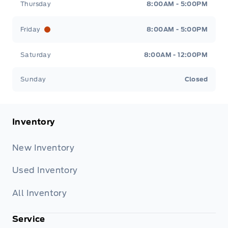
Thursday
8:00AM - 5:00PM
Friday
8:00AM - 5:00PM
Saturday
8:00AM - 12:00PM
Sunday
Closed
Inventory
New Inventory
Used Inventory
All Inventory
Service