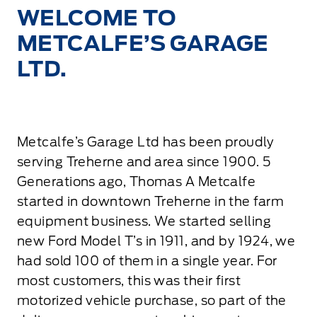
WELCOME TO
METCALFE’S GARAGE
LTD.
Metcalfe’s Garage Ltd has been proudly
serving Treherne and area since 1900. 5
Generations ago, Thomas A Metcalfe
started in downtown Treherne in the farm
equipment business. We started selling
new Ford Model T’s in 1911, and by 1924, we
had sold 100 of them in a single year. For
most customers, this was their first
motorized vehicle purchase, so part of the