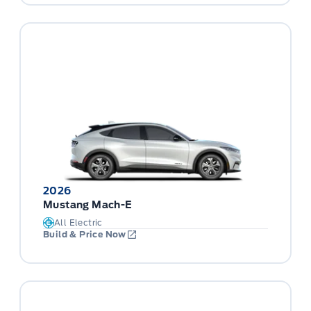
2026
Mustang Mach-E
All Electric
Build & Price Now