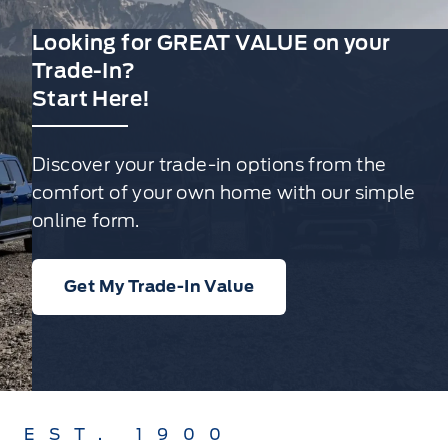
Looking for GREAT VALUE on your
Trade-In?
Start Here!
Discover your trade-in options from the
comfort of your own home with our simple
online form.
Get My Trade-In Value
EST. 1900