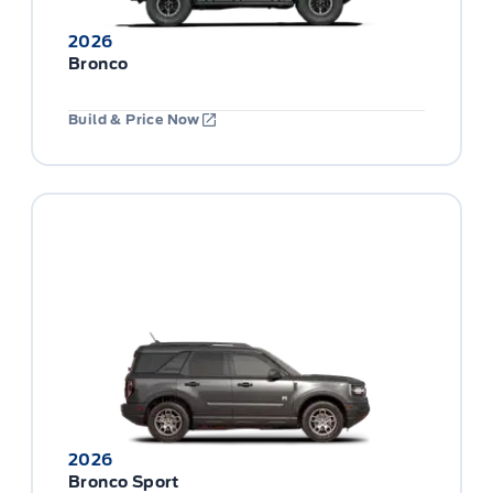
2026
Bronco
Build & Price Now
2026
Bronco Sport