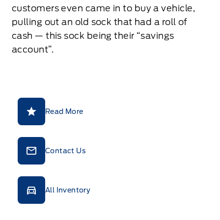
customers even came in to buy a vehicle,
pulling out an old sock that had a roll of
cash — this sock being their “savings
account”.
Read More
Contact Us
All Inventory