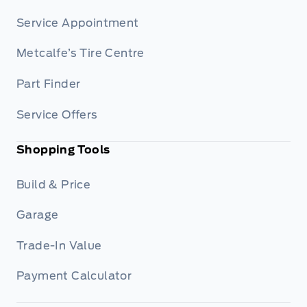
Service Appointment
Metcalfe’s Tire Centre
Part Finder
Service Offers
Shopping Tools
Build & Price
Garage
Trade-In Value
Payment Calculator