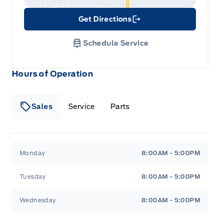
Get Directions
Link Icon
Schedule Service
Hours of Operation
Sales
Service
Parts
Metcalfe&#039;s Garage
Metcalfe&#039;s Garag
Monday
8:00AM - 5:00PM
Tuesday
8:00AM - 5:00PM
Wednesday
8:00AM - 5:00PM