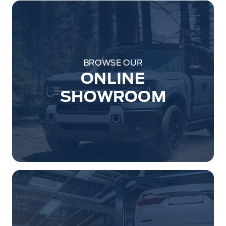
BROWSE OUR
ONLINE
SHOWROOM