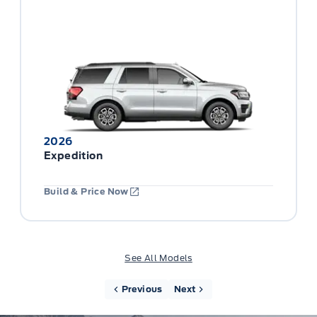
2026
Expedition
Build & Price Now
See All Models
Previous
Next