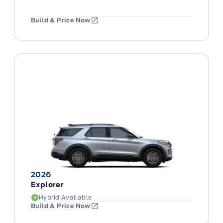
Build & Price Now
2026
Explorer
Hybrid Available
Build & Price Now