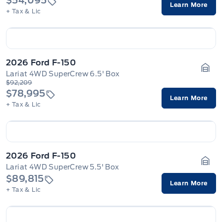
$54,095
Learn More
+ Tax & Lic
2026 Ford F-150
Lariat 4WD SuperCrew 6.5' Box
Gara
$92,209
$78,995
Learn More
+ Tax & Lic
2026 Ford F-150
Lariat 4WD SuperCrew 5.5' Box
Gara
$89,815
Learn More
+ Tax & Lic