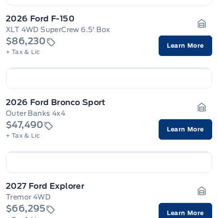
2026 Ford F-150
XLT 4WD SuperCrew 6.5' Box
Gara
$86,230
Learn More
+ Tax & Lic
2026 Ford Bronco Sport
Outer Banks 4x4
Gara
$47,490
Learn More
+ Tax & Lic
2027 Ford Explorer
Tremor 4WD
Gara
$66,295
Learn More