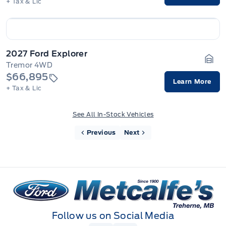
+ Tax & Lic
2027 Ford Explorer
Tremor 4WD
Gara
$66,895
Learn More
+ Tax & Lic
See All In-Stock Vehicles
Previous
Next
Metcalfe&#039;s Garage
Follow us on Social Media