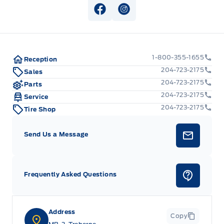
View Facebook Page
View Instagram Page
1-800-355-1655
Reception
204-723-2175
Sales
204-723-2175
Parts
204-723-2175
Service
204-723-2175
Tire Shop
Send Us a Message
Frequently Asked Questions
Address
Copy