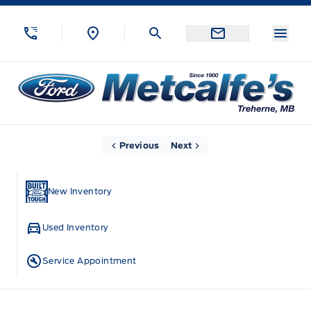
Skip to Menu
Skip to Content
Skip to Footer
Skip to Menu
Menu
Metcalfe&#039;s Garage
Home
Previous
Next
New Inventory
Used Inventory
Service Appointment