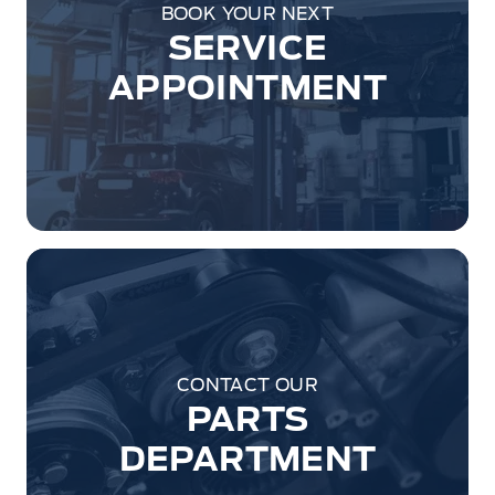
BOOK YOUR NEXT
SERVICE
APPOINTMENT
CONTACT OUR
PARTS
DEPARTMENT