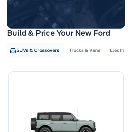
Build & Price Your New Ford
SUVs & Crossovers
Trucks & Vans
Electrifie