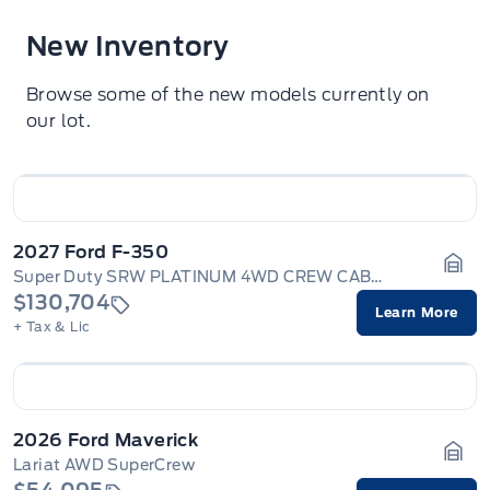
New Inventory
Browse some of the new models currently on
our lot.
2027 Ford F-350
Super Duty SRW PLATINUM 4WD CREW CAB 6.75' BOX
Gara
$130,704
Learn More
+ Tax & Lic
2026 Ford Maverick
Lariat AWD SuperCrew
Gara