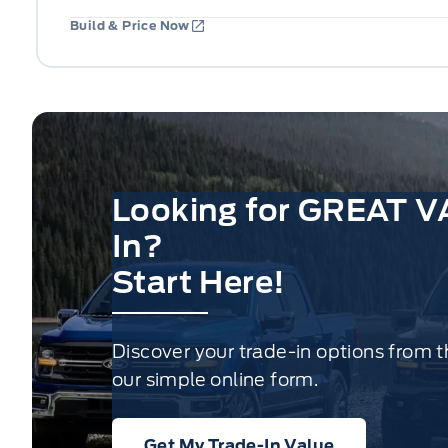
Build & Price Now
Looking for GREAT V
In?
Start Here!
Discover your trade-in options from 
our simple online form.
Get My Trade-In Value