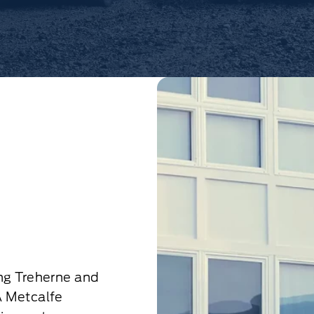
ng Treherne and
A Metcalfe