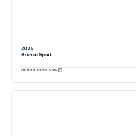
2026
Bronco Sport
Build & Price Now