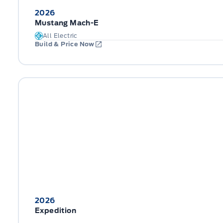
2026
Mustang Mach-E
All Electric
Build & Price Now
2026
Expedition