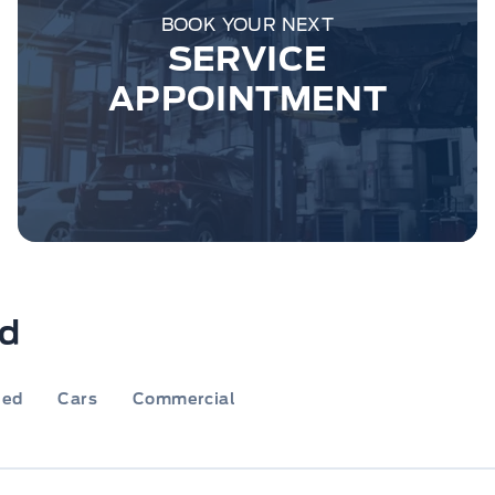
BOOK YOUR NEXT
SERVICE
APPOINTMENT
rd
ied
Cars
Commercial