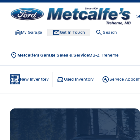
Skip to Menu
Skip to Content
Skip to Footer
Skip to Menu
Metcalfe&#039;s Garage
S
My Garage
Get In Touch
Search
Metcalfe's Garage Sales & Service
MB-2, Treherne
Home
New Inventory
Used Inventory
Service Appoi