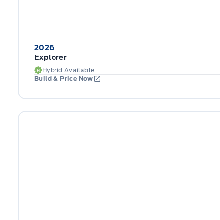
2026
Explorer
Hybrid Available
Build & Price Now