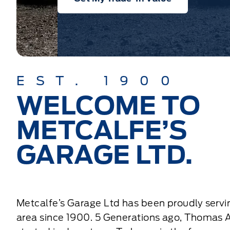
EST. 1900
WELCOME TO
METCALFE’S
GARAGE LTD.
Metcalfe’s Garage Ltd has been proudly servi
area since 1900. 5 Generations ago, Thomas 