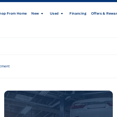
hop From Home
New
Used
Financing
Offers & Rewa
ntment