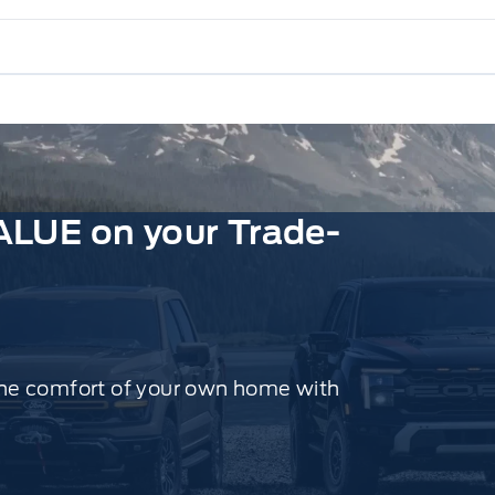
ALUE on your Trade-
the comfort of your own home with