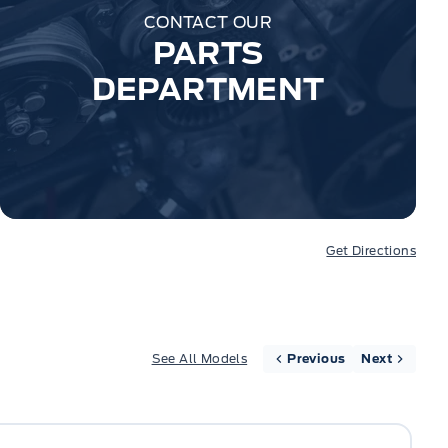
CONTACT OUR
PARTS
DEPARTMENT
Get Directions
See All Models
Previous
Next