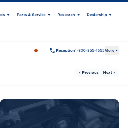
rds
Parts & Service
Research
Dealership
Metcalfe&#039;s Garage
Metcalfe&#03
Reception
1-800-355-1655
More
Previous
Next