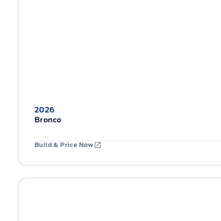
2026
Bronco
Build & Price Now