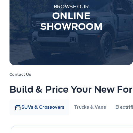
BROWSE OUR
ONLINE
SHOWROOM
Contact Us
Build & Price Your New Fo
SUVs & Crossovers
Trucks & Vans
Electrif