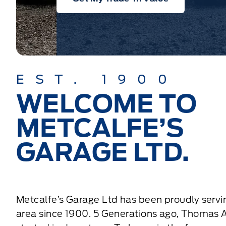
EST. 1900
WELCOME TO
METCALFE’S
GARAGE LTD.
Metcalfe’s Garage Ltd has been proudly servi
area since 1900. 5 Generations ago, Thomas 