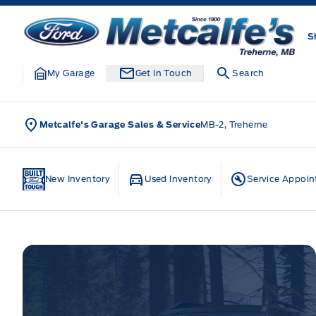
Skip to Menu
Skip to Content
Skip to Footer
Skip to Menu
Metcalfe&#039;s Garage
S
My Garage
Get In Touch
Search
Metcalfe's Garage Sales & Service
MB-2, Treherne
Home
New Inventory
Used Inventory
Service Appoi