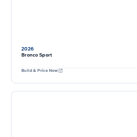
2026
Bronco Sport
Build & Price Now