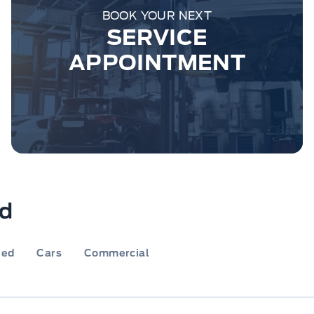
BOOK YOUR NEXT
SERVICE
APPOINTMENT
rd
ied
Cars
Commercial