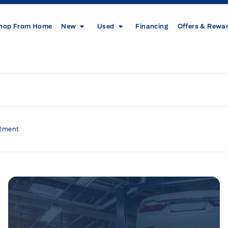
hop From Home
New
Used
Financing
Offers & Rewa
ntment