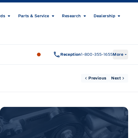
rds
Parts & Service
Research
Dealership
Metcalfe&#039;s Garage
Metcalfe&#03
Reception
1-800-355-1655
More
Previous
Next