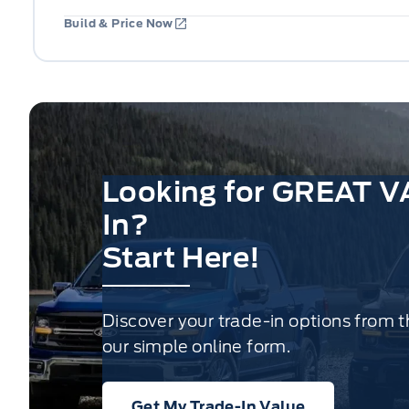
Build & Price Now
Looking for GREAT V
In?
Start Here!
Discover your trade-in options from 
our simple online form.
Get My Trade-In Value