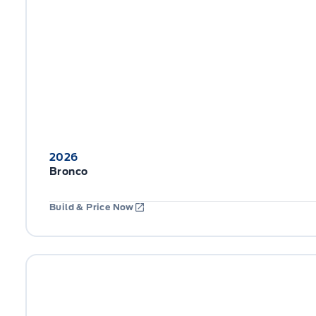
2026
Bronco
Build & Price Now