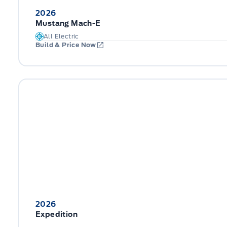
2026
Mustang Mach-E
All Electric
Build & Price Now
2026
Expedition