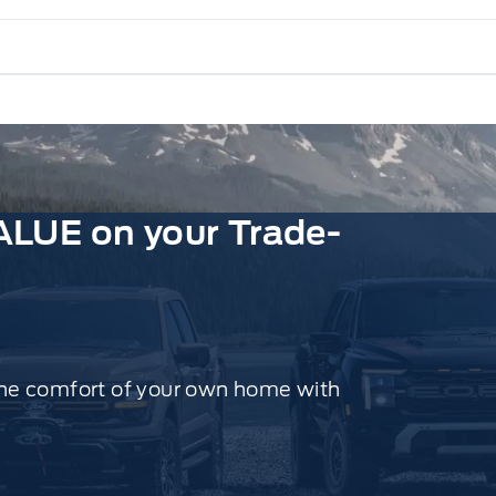
ALUE on your Trade-
the comfort of your own home with