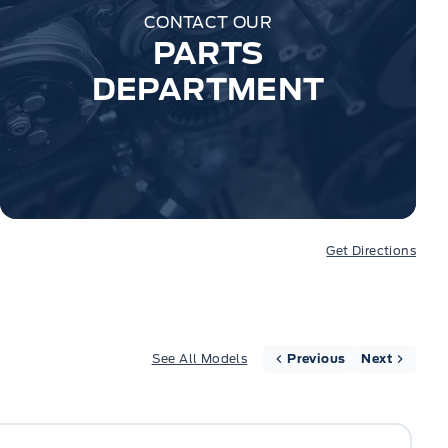
CONTACT OUR
PARTS
DEPARTMENT
Get Directions
See All Models
Previous
Next