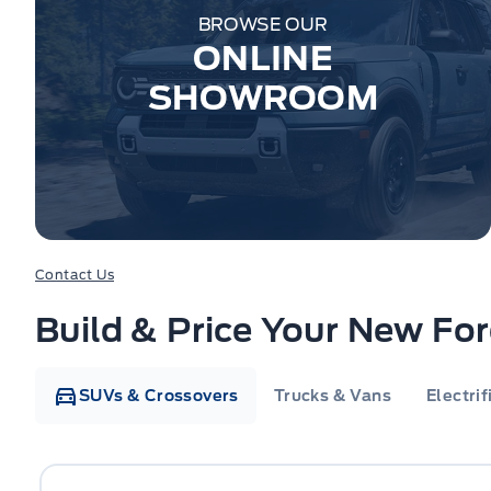
BROWSE OUR
ONLINE
SHOWROOM
Contact Us
Build & Price Your New Fo
SUVs & Crossovers
Trucks & Vans
Electrif