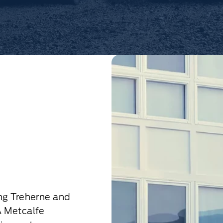
ng Treherne and
A Metcalfe