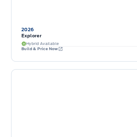
2026
Explorer
Hybrid Available
Build & Price Now