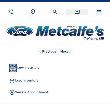
Skip to Menu
Skip to Content
Skip to Footer
Skip to Menu
Menu
Metcalfe&#039;s Garage
Home
Previous
Next
New Inventory
Used Inventory
Service Appointment