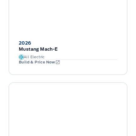
2026
Mustang Mach-E
All Electric
Build & Price Now