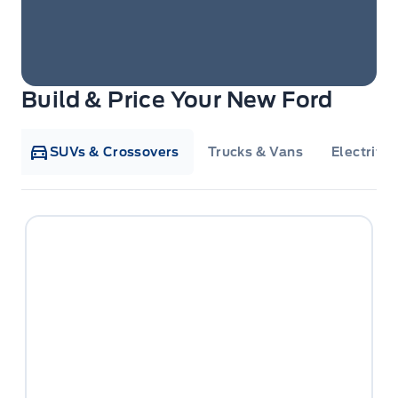
Build & Price Your New Ford
SUVs & Crossovers
Trucks & Vans
Electrifie