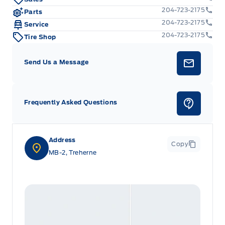
204-723-2175
Parts
204-723-2175
Service
204-723-2175
Tire Shop
Send Us a Message
Frequently Asked Questions
Address
Copy
MB-2, Treherne