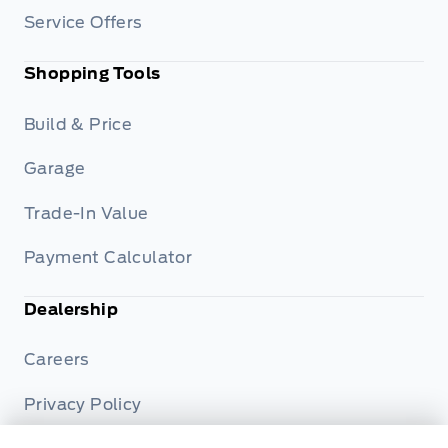
Service Offers
Shopping Tools
Build & Price
Garage
Trade-In Value
Payment Calculator
Dealership
Careers
Privacy Policy