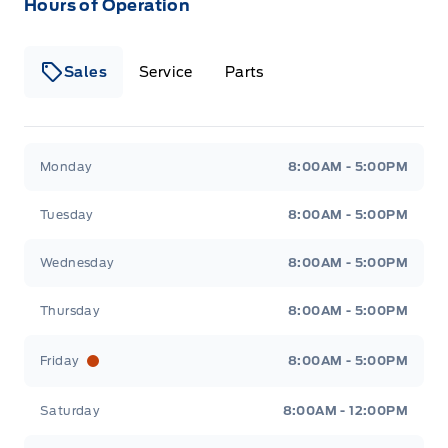
Hours of Operation
Sales
Service
Parts
Metcalfe&#039;s Garage
Metcalfe&#039;s Garag
Monday
8:00AM - 5:00PM
Tuesday
8:00AM - 5:00PM
Wednesday
8:00AM - 5:00PM
Thursday
8:00AM - 5:00PM
Friday
8:00AM - 5:00PM
Saturday
8:00AM - 12:00PM