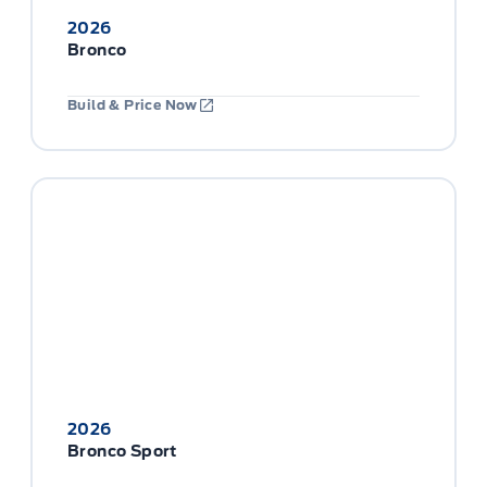
2026
Bronco
Build & Price Now
2026
Bronco Sport