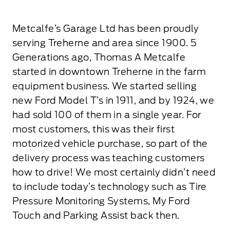
Metcalfe’s Garage Ltd has been proudly
serving Treherne and area since 1900. 5
Generations ago, Thomas A Metcalfe
started in downtown Treherne in the farm
equipment business. We started selling
new Ford Model T’s in 1911, and by 1924, we
had sold 100 of them in a single year. For
most customers, this was their first
motorized vehicle purchase, so part of the
delivery process was teaching customers
how to drive! We most certainly didn’t need
to include today’s technology such as Tire
Pressure Monitoring Systems, My Ford
Touch and Parking Assist back then.