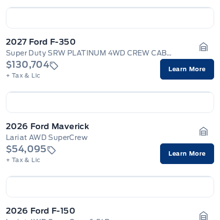
2027 Ford F-350
Super Duty SRW PLATINUM 4WD CREW CAB 6.75' BOX
Gara
$130,704
Learn More
+ Tax & Lic
2026 Ford Maverick
Lariat AWD SuperCrew
Gara
$54,095
Learn More
+ Tax & Lic
2026 Ford F-150