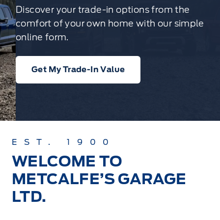
Discover your trade-in options from the
comfort of your own home with our simple
online form.
Get My Trade-In Value
EST. 1900
WELCOME TO
METCALFE’S GARAGE
LTD.