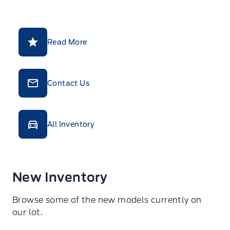
Read More
Contact Us
All Inventory
New Inventory
Browse some of the new models currently on
our lot.