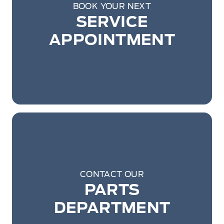
BOOK YOUR NEXT
SERVICE
APPOINTMENT
CONTACT OUR
PARTS
DEPARTMENT