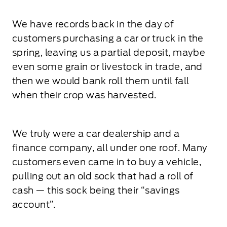
We have records back in the day of
customers purchasing a car or truck in the
spring, leaving us a partial deposit, maybe
even some grain or livestock in trade, and
then we would bank roll them until fall
when their crop was harvested.
We truly were a car dealership and a
finance company, all under one roof. Many
customers even came in to buy a vehicle,
pulling out an old sock that had a roll of
cash — this sock being their “savings
account”.