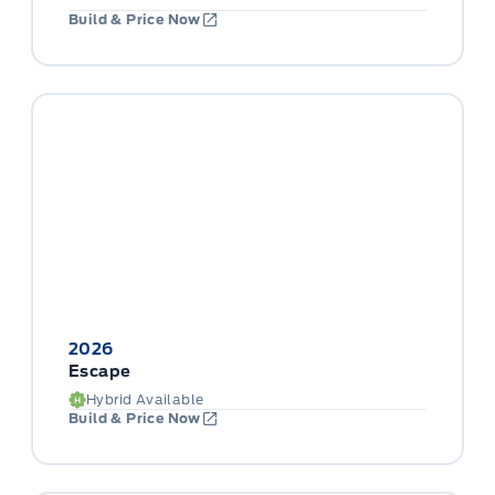
Build & Price Now
2026
Escape
Hybrid Available
Build & Price Now