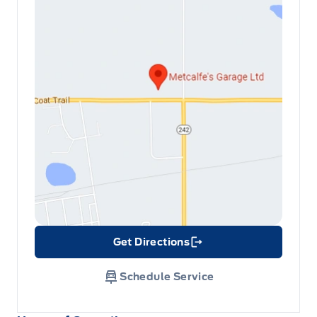
Get Directions
Link Icon
Schedule Service