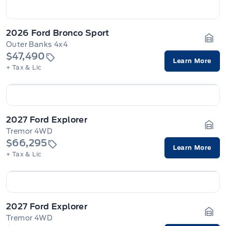
2026 Ford Bronco Sport
Outer Banks 4x4
Gara
$47,490
Learn More
+ Tax & Lic
2027 Ford Explorer
Tremor 4WD
Gara
$66,295
Learn More
+ Tax & Lic
2027 Ford Explorer
Tremor 4WD
Gara