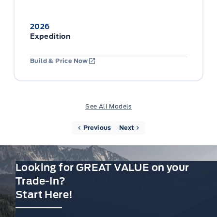
2026
Expedition
Build & Price Now
See All Models
Previous
Next
Looking for GREAT VALUE on your
Trade-In?
Start Here!