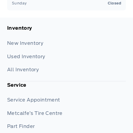
Sunday
Closed
Inventory
New Inventory
Used Inventory
All Inventory
Service
Service Appointment
Metcalfe’s Tire Centre
Part Finder