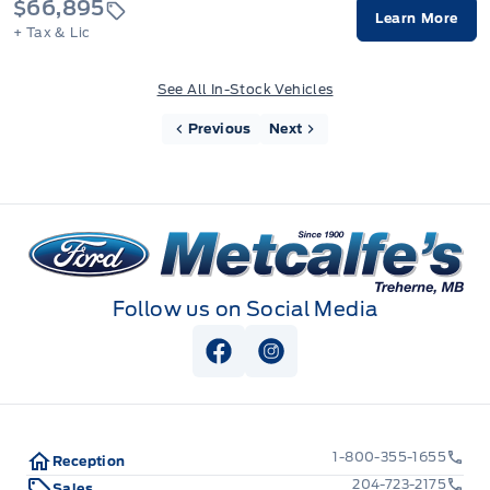
$66,895
Learn More
+ Tax & Lic
See All In-Stock Vehicles
Previous
Next
Metcalfe&#039;s Garage
Follow us on Social Media
View Facebook Page
View Instagram Page
1-800-355-1655
Reception
204-723-2175
Sales