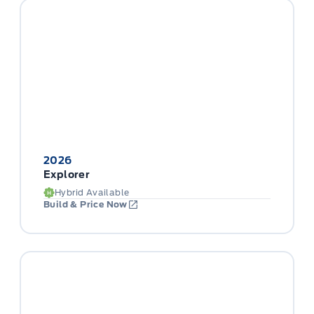
2026
Explorer
Hybrid Available
Build & Price Now