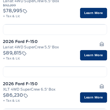
Lariat 4WD SuperCrew 6.5' Box
Gara
$92,209
$78,995
Learn More
+ Tax & Lic
2026 Ford F-150
Lariat 4WD SuperCrew 5.5' Box
Gara
$89,815
Learn More
+ Tax & Lic
2026 Ford F-150
XLT 4WD SuperCrew 6.5' Box
Gara
$86,230
Learn More
+ Tax & Lic