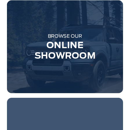
BROWSE OUR
ONLINE
SHOWROOM