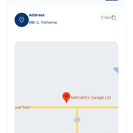
Address
Copy
MB-2, Treherne