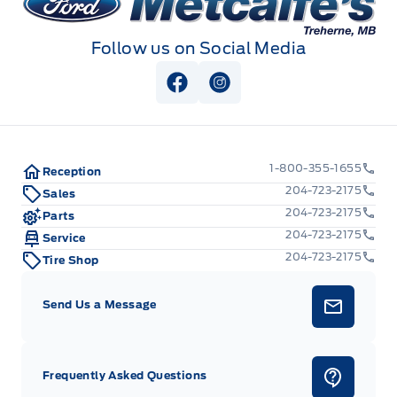
Follow us on Social Media
View Facebook Page
View Instagram Page
1-800-355-1655
Reception
204-723-2175
Sales
204-723-2175
Parts
204-723-2175
Service
204-723-2175
Tire Shop
Send Us a Message
Frequently Asked Questions