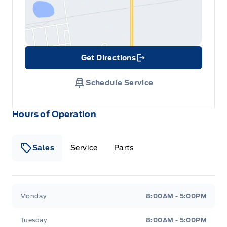
Get Directions
Link Icon
Schedule Service
Hours of Operation
Sales
Service
Parts
Metcalfe&#039;s Garage
Metcalfe&#039;s Garag
Monday
8:00AM - 5:00PM
Tuesday
8:00AM - 5:00PM