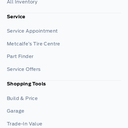
All Inventory
Service
Service Appointment
Metcalfe’s Tire Centre
Part Finder
Service Offers
Shopping Tools
Build & Price
Garage
Trade-In Value