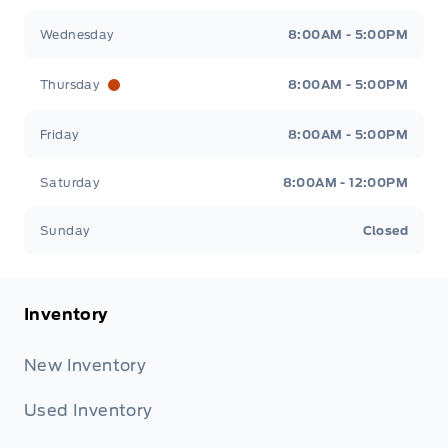
Wednesday
8:00AM - 5:00PM
Thursday
8:00AM - 5:00PM
Friday
8:00AM - 5:00PM
Saturday
8:00AM - 12:00PM
Sunday
Closed
Inventory
New Inventory
Used Inventory