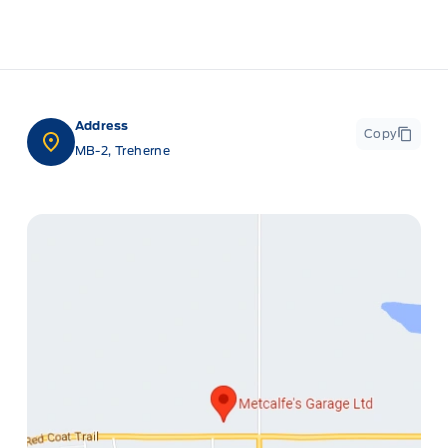
Address
Copy
MB-2, Treherne
ge