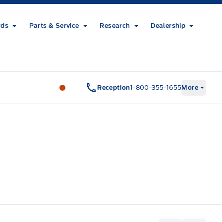
rds
Parts & Service
Research
Dealership
Metcalfe&#039;s Garage
Metcalfe&#03
Reception
1-800-355-1655
More