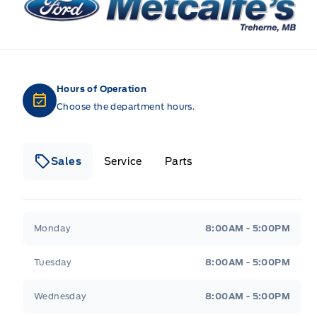
Hours of Operation
Choose the department hours.
Sales
Service
Parts
Metcalfe&#039;s Garage
Metcalfe&#039;s Gara
Monday
8:00AM - 5:00PM
Tuesday
8:00AM - 5:00PM
Wednesday
8:00AM - 5:00PM