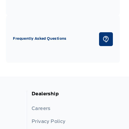
Frequently Asked Questions
Dealership
Careers
Privacy Policy