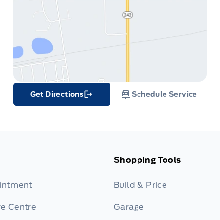
Get Directions
Schedule Service
Link Icon
Shopping Tools
ointment
Build & Price
re Centre
Garage