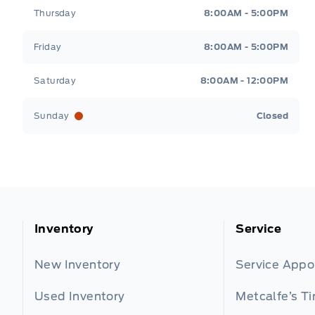
Thursday
8:00AM - 5:00PM
Friday
8:00AM - 5:00PM
Saturday
8:00AM - 12:00PM
Sunday
Closed
Inventory
Service
New Inventory
Service App
Used Inventory
Metcalfe’s Ti