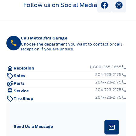
Follow us on Social Media
View Faceb
View I
Call Metcalfe's Garage
Choose the department you want to contact or call
reception if you are unsure.
1-800-355-1655
Reception
204-723-2175
Sales
204-723-2175
Parts
204-723-2175
Service
204-723-2175
Tire Shop
Send Us a Message