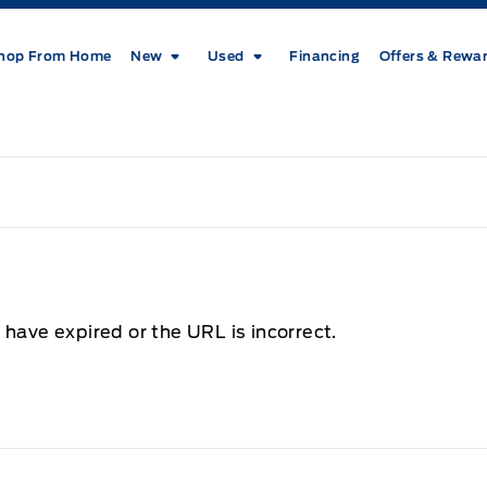
hop From Home
New
Used
Financing
Offers & Rewa
 have expired or the URL is incorrect.