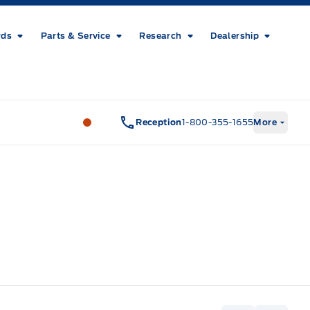
rds
Parts & Service
Research
Dealership
Metcalfe&#039;s Garage
Metcalfe&#03
Reception
1-800-355-1655
More