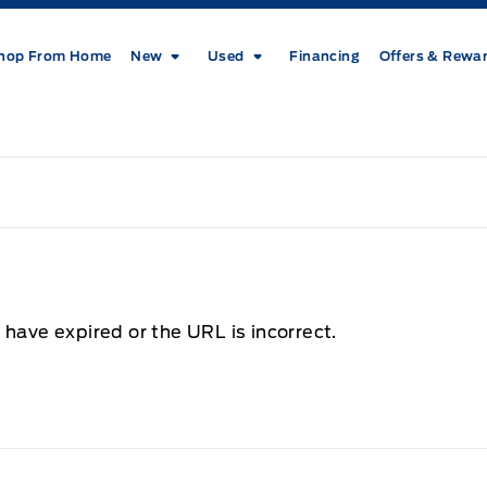
hop From Home
New
Used
Financing
Offers & Rewa
 have expired or the URL is incorrect.