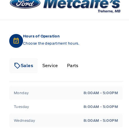
Hours of Operation
Choose the department hours.
Sales
Service
Parts
Metcalfe&#039;s Garage
Metcalfe&#039;s Gara
Monday
8:00AM - 5:00PM
Tuesday
8:00AM - 5:00PM
Wednesday
8:00AM - 5:00PM