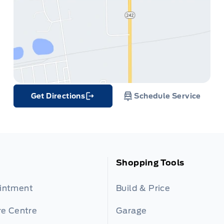
Get Directions
Schedule Service
Link Icon
Shopping Tools
ointment
Build & Price
re Centre
Garage