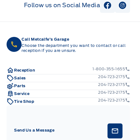
Follow us on Social Media
View Faceb
View I
Call Metcalfe's Garage
Choose the department you want to contact or call
reception if you are unsure.
1-800-355-1655
Reception
204-723-2175
Sales
204-723-2175
Parts
204-723-2175
Service
204-723-2175
Tire Shop
Send Us a Message