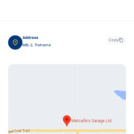
Address
Copy
MB-2, Treherne
ge