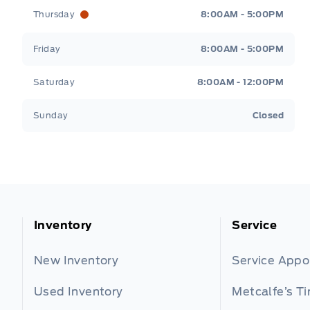
Thursday
8:00AM - 5:00PM
Friday
8:00AM - 5:00PM
Saturday
8:00AM - 12:00PM
Sunday
Closed
Inventory
Service
New Inventory
Service App
Used Inventory
Metcalfe’s Ti