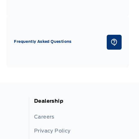
Frequently Asked Questions
Dealership
Careers
Privacy Policy