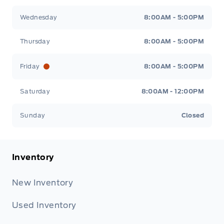
Wednesday
8:00AM - 5:00PM
Thursday
8:00AM - 5:00PM
Friday
8:00AM - 5:00PM
Saturday
8:00AM - 12:00PM
Sunday
Closed
Inventory
New Inventory
Used Inventory