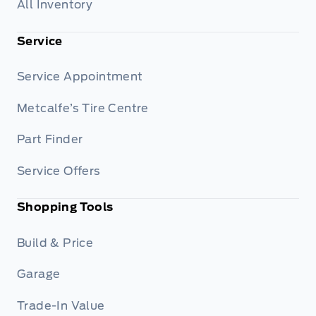
All Inventory
Service
Service Appointment
Metcalfe’s Tire Centre
Part Finder
Service Offers
Shopping Tools
Build & Price
Garage
Trade-In Value