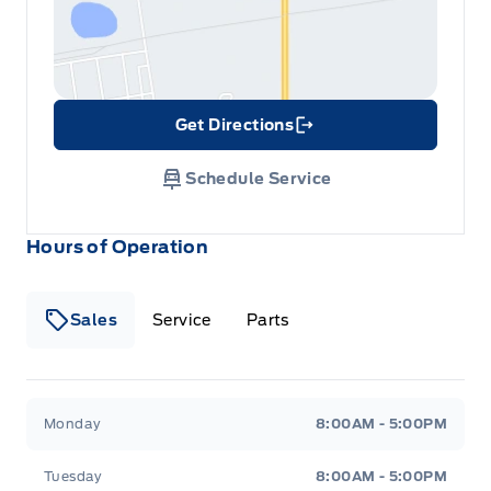
Get Directions
Link Icon
Schedule Service
Hours of Operation
Sales
Service
Parts
Metcalfe&#039;s Garage
Metcalfe&#039;s Garag
Monday
8:00AM - 5:00PM
Tuesday
8:00AM - 5:00PM