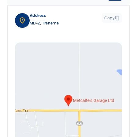
Address
Copy
MB-2, Treherne