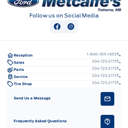
Follow us on Social Media
View Facebook Page
View Instagram Page
1-800-355-1655
Reception
204-723-2175
Sales
204-723-2175
Parts
204-723-2175
Service
204-723-2175
Tire Shop
Send Us a Message
Frequently Asked Questions