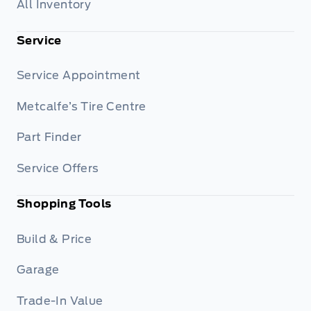
All Inventory
Service
Service Appointment
Metcalfe’s Tire Centre
Part Finder
Service Offers
Shopping Tools
Build & Price
Garage
Trade-In Value