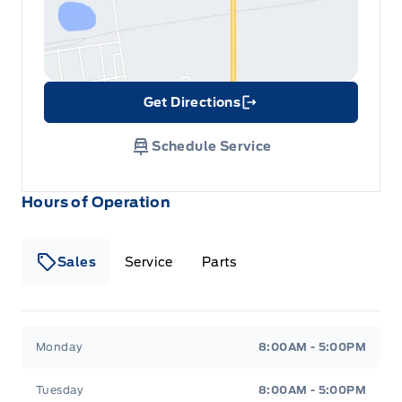
Get Directions
Link Icon
Schedule Service
Hours of Operation
Sales
Service
Parts
Metcalfe&#039;s Garage
Metcalfe&#039;s Garag
Monday
8:00AM - 5:00PM
Tuesday
8:00AM - 5:00PM