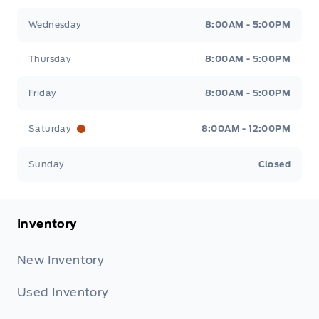
Wednesday
8:00AM - 5:00PM
Thursday
8:00AM - 5:00PM
Friday
8:00AM - 5:00PM
Saturday
8:00AM - 12:00PM
Sunday
Closed
Inventory
New Inventory
Used Inventory