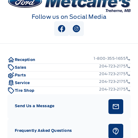
Follow us on Social Media
View Facebook Page
View Instagram Page
1-800-355-1655
Reception
204-723-2175
Sales
204-723-2175
Parts
204-723-2175
Service
204-723-2175
Tire Shop
Send Us a Message
Frequently Asked Questions