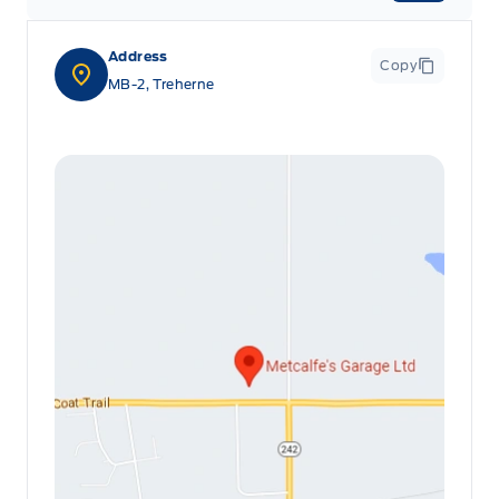
Address
Copy
MB-2, Treherne