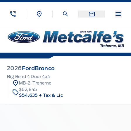
Skip to Menu
Skip to Content
Skip to Footer
Skip to Menu
Menu
Metcalfe&#039;s Garage
2026
Ford
Bronco
Big Bend 4 Door 4x4
MB-2, Treherne
$62,845
$54,635
+ Tax & Lic