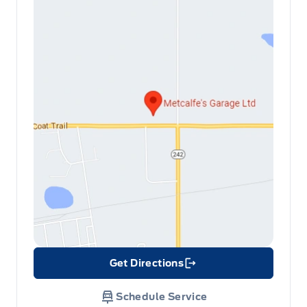
Get Directions
Link Icon
Schedule Service