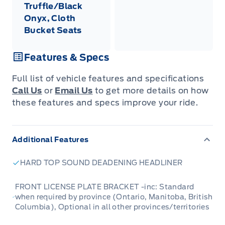
Truffle/Black
Onyx, Cloth
Bucket Seats
Features & Specs
Full list of vehicle features and specifications
Call Us
or
Email Us
to get more details on how
these features and specs improve your ride.
Additional Features
HARD TOP SOUND DEADENING HEADLINER
FRONT LICENSE PLATE BRACKET -inc: Standard
when required by province (Ontario, Manitoba, British
Columbia), Optional in all other provinces/territories