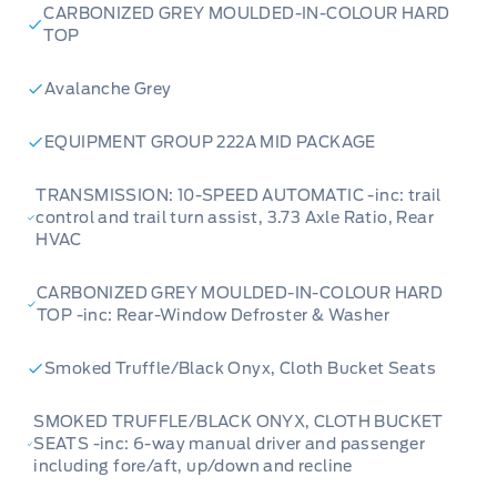
CARBONIZED GREY MOULDED-IN-COLOUR HARD
TOP
Avalanche Grey
EQUIPMENT GROUP 222A MID PACKAGE
TRANSMISSION: 10-SPEED AUTOMATIC -inc: trail
control and trail turn assist, 3.73 Axle Ratio, Rear
HVAC
CARBONIZED GREY MOULDED-IN-COLOUR HARD
TOP -inc: Rear-Window Defroster & Washer
Smoked Truffle/Black Onyx, Cloth Bucket Seats
SMOKED TRUFFLE/BLACK ONYX, CLOTH BUCKET
SEATS -inc: 6-way manual driver and passenger
including fore/aft, up/down and recline