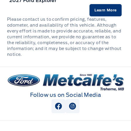
2027 Ford Explorer
Front Cupholder
Learn More
Please contact us to confirm pricing, features,
Front map lights
odometer, and availability of this vehicle. Although
every effort is made to provide accurate, reliable, and
current information, we provide no guarantee as to
Full Floor Console w/Locking Storage, Mini Overhead
the reliability, completeness, or accuracy of the
Console w/Storage, 2 12V DC Power Outlets and 1
information; and it may be subject to change without
Interior 120V AC Power Outlet
notice.
HVAC -inc: Underseat Ducts
Metcalfe&#039;s Garage
Immobilizer
Interior Trim -inc: Metal-Look Interior Accents
Follow us on Social Media
Leather Steering Wheel
View Facebook Page
View Instagram Page
Locking glove box