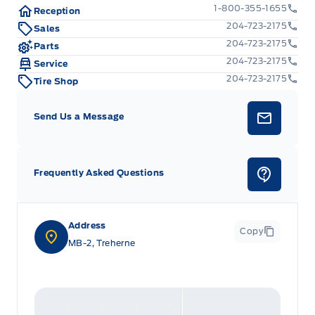
Manual Adjustable Front Head Restraints and Fixed
1-800-355-1655
Reception
Rear Head Restraints
204-723-2175
Sales
204-723-2175
Parts
Manual tilt/telescoping steering column
204-723-2175
Service
204-723-2175
Tire Shop
Outside temp gauge
Send Us a Message
Passenger Seat
Redundant Digital Speedometer
Frequently Asked Questions
Tracker System
Urethane Gear Shifter Material
Address
Copy
MB-2, Treherne
Voice Activated Dual Zone Front Automatic Air
Conditioning