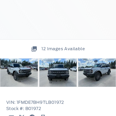
12
Images Available
VIN: 1FMDE7BH9TLB01972
Stock #: B01972