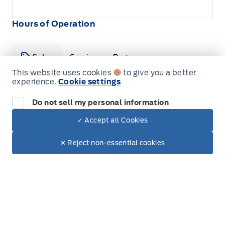
Hours of Operation
Sales
Service
Parts
This website uses cookies
to give you a better
experience.
Cookie settings
Metcalfe&#039;s Garage
Metcalfe&#039;s Garag
Do not sell my personal information
Monday
8:00AM - 5:00PM
✓ Accept all Cookies
Dealer Price
Tuesday
8:00AM - 5:00PM
$62,845
Make It Yours
$54,635
✕ Reject non-essential cookies
+ Tax & Lic
Wednesday
8:00AM - 5:00PM
Thursday
8:00AM - 5:00PM
Friday
8:00AM - 5:00PM