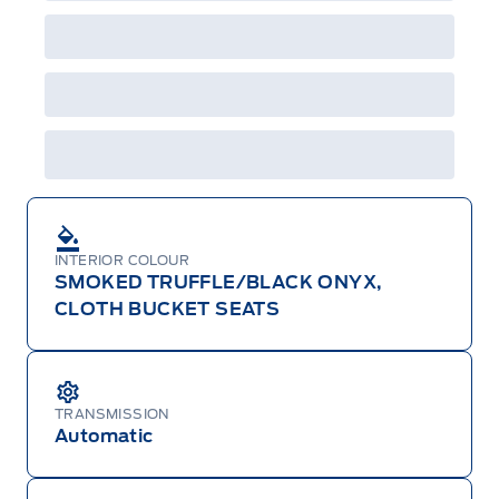
Employee Pricing is not combinable with CPA,
GPC, CFIP, Daily Rental Allowance and
A/X/Z/D/F-Plan programs. Vehicle(s) may be
shown with extra-cost colour option, optional
features and equipment. Offer may be cancelled
or changed at any time without notice (except in
Quebec). See your Ford Dealer for complete
details or call the Ford Customer Relationship
Centre at 1-800-565-3673.
INTERIOR COLOUR
SMOKED TRUFFLE/BLACK ONYX,
CLOTH BUCKET SEATS
TRANSMISSION
Automatic