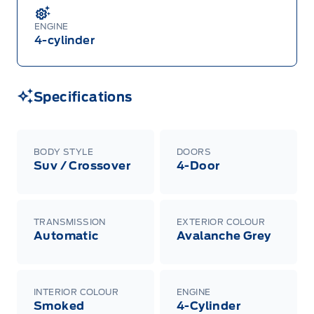
ENGINE
4-cylinder
Specifications
BODY STYLE
DOORS
Suv / Crossover
4-Door
TRANSMISSION
EXTERIOR COLOUR
Automatic
Avalanche Grey
INTERIOR COLOUR
ENGINE
Smoked
4-Cylinder