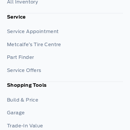
All Inventory
Service
Service Appointment
Metcalfe’s Tire Centre
Part Finder
Service Offers
Shopping Tools
Build & Price
Garage
Trade-In Value