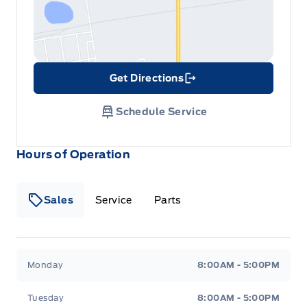
Get Directions
Link Icon
Schedule Service
Hours of Operation
Sales
Service
Parts
Metcalfe&#039;s Garage
Metcalfe&#039;s Garag
Monday
8:00AM - 5:00PM
Tuesday
8:00AM - 5:00PM