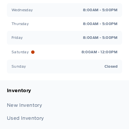
Wednesday
8:00AM - 5:00PM
Thursday
8:00AM - 5:00PM
Friday
8:00AM - 5:00PM
Saturday
8:00AM - 12:00PM
Sunday
Closed
Inventory
New Inventory
Used Inventory