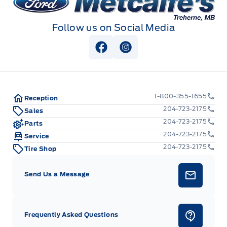
Follow us on Social Media
View Facebook Page
View Instagram Page
1-800-355-1655
Reception
204-723-2175
Sales
204-723-2175
Parts
204-723-2175
Service
204-723-2175
Tire Shop
Send Us a Message
Frequently Asked Questions