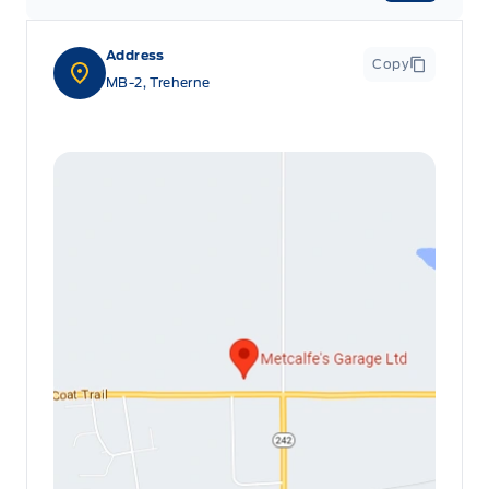
Address
Copy
MB-2, Treherne