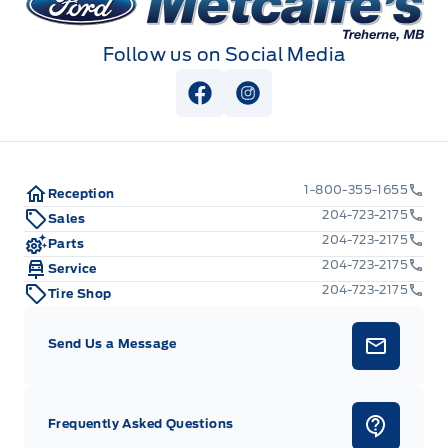
Follow us on Social Media
View Facebook Page
View Instagram Page
1-800-355-1655
Reception
204-723-2175
Sales
204-723-2175
Parts
204-723-2175
Service
204-723-2175
Tire Shop
Send Us a Message
Frequently Asked Questions