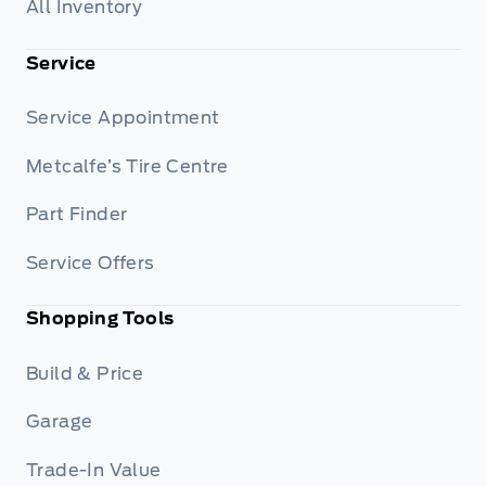
All Inventory
Service
Service Appointment
Metcalfe’s Tire Centre
Part Finder
Service Offers
Shopping Tools
Build & Price
Garage
Trade-In Value