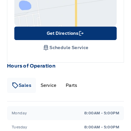
Get Directions
Link Icon
Schedule Service
Hours of Operation
Sales
Service
Parts
Metcalfe&#039;s Garage
Metcalfe&#039;s Garag
Monday
8:00AM - 5:00PM
Tuesday
8:00AM - 5:00PM