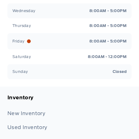
Wednesday
8:00AM - 5:00PM
Thursday
8:00AM - 5:00PM
Friday
8:00AM - 5:00PM
Saturday
8:00AM - 12:00PM
Sunday
Closed
Inventory
New Inventory
Used Inventory