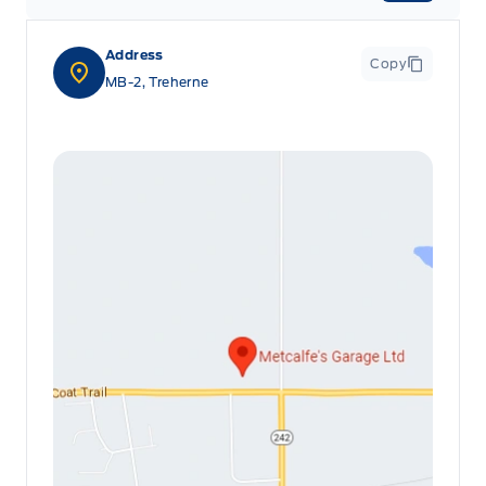
Address
Copy
MB-2, Treherne