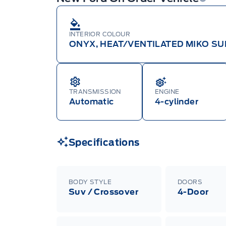
INTERIOR COLOUR
ONYX, HEAT/VENTILATED MIKO SU
TRANSMISSION
ENGINE
Automatic
4-cylinder
Specifications
BODY STYLE
DOORS
Suv / Crossover
4-Door