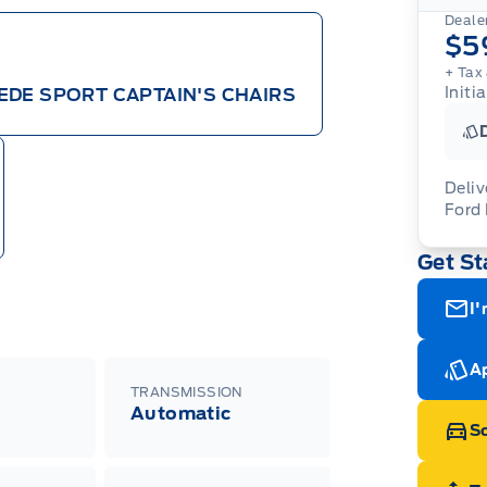
Dealer
$5
+ Tax 
Initi
EDE SPORT CAPTAIN'S CHAIRS
Deliv
Ford
Adj
Get St
veh
For
wit
ava
08-
(th
I'
of 
cut
Med
Ran
Ap
Edi
TRANSMISSION
Esc
Automatic
Eco
Sc
202
Emp
ord