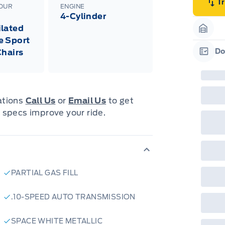
emp
T
LOUR
ENGINE
neg
4-Cylinder
in-
Pro
lated
Dea
Garag
e Sport
Bro
onl
Do
Chairs
Pri
Garag
nec
cas
Mus
bui
Emp
cations
Call Us
or
Email Us
to get
may
 specs improve your ride.
rai
inc
fac
bot
wil
Emp
GPC
A/X
PARTIAL GAS FILL
sho
fea
or 
.10-SPEED AUTO TRANSMISSION
Que
det
Cen
SPACE WHITE METALLIC