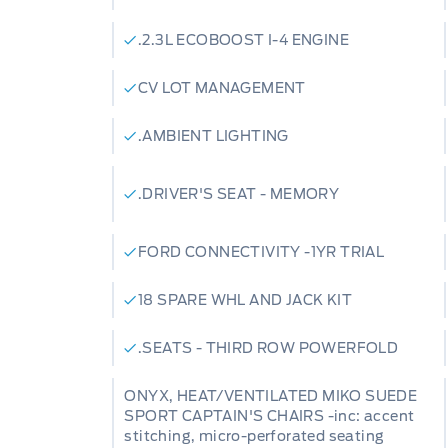
.2.3L ECOBOOST I-4 ENGINE
CV LOT MANAGEMENT
.AMBIENT LIGHTING
.DRIVER'S SEAT - MEMORY
FORD CONNECTIVITY -1YR TRIAL
18 SPARE WHL AND JACK KIT
.SEATS - THIRD ROW POWERFOLD
ONYX, HEAT/VENTILATED MIKO SUEDE
SPORT CAPTAIN'S CHAIRS -inc: accent
stitching, micro-perforated seating