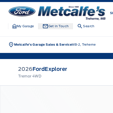
Skip to Menu
Skip to Content
Skip to Footer
Skip to Menu
Metcalfe&#039;s Garage
S
My Garage
Get In Touch
Search
Metcalfe's Garage Sales & Service
MB-2, Treherne
2026
Ford
Explorer
Tremor 4WD