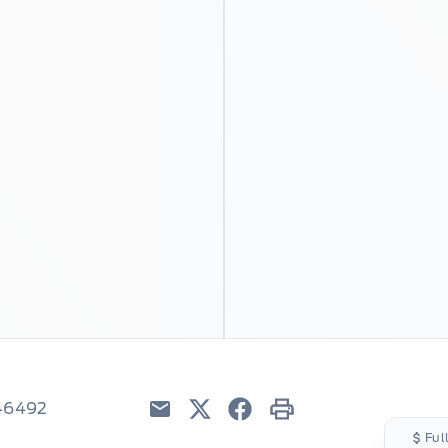
C46492
Email
Twitter
Facebook
Print
Ful