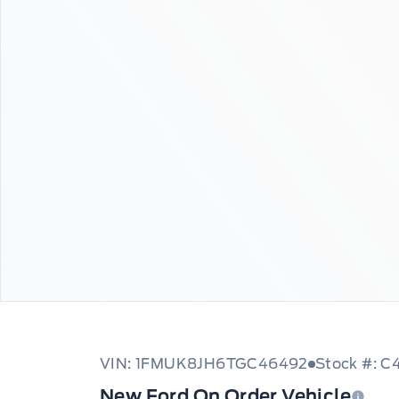
VIN: 1FMUK8JH6TGC46492
Stock #: 
New Ford On Order Vehicle