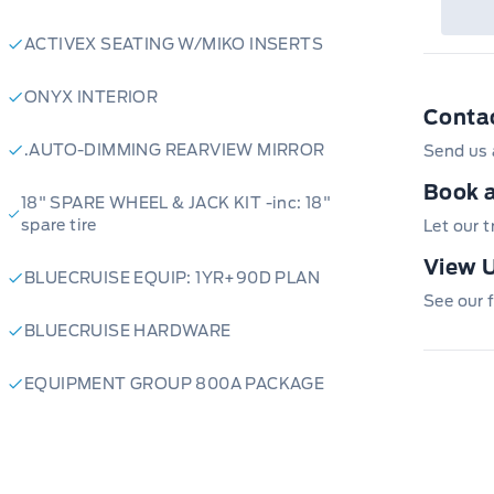
ACTIVEX SEATING W/MIKO INSERTS
ONYX INTERIOR
Conta
.AUTO-DIMMING REARVIEW MIRROR
Send us 
Book a
18" SPARE WHEEL & JACK KIT -inc: 18"
spare tire
Let our 
View U
BLUECRUISE EQUIP: 1YR+90D PLAN
See our f
BLUECRUISE HARDWARE
EQUIPMENT GROUP 800A PACKAGE