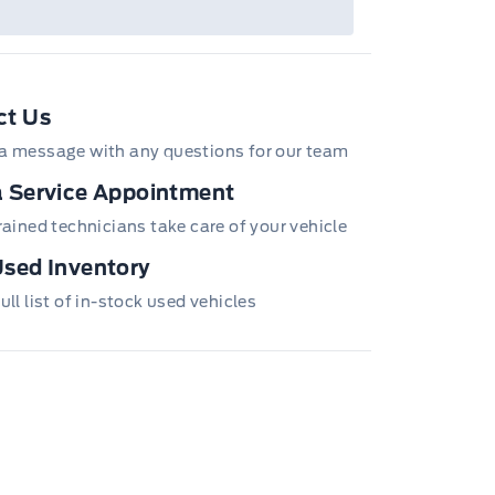
ct Us
a message with any questions for our team
 Service Appointment
trained technicians take care of your vehicle
sed Inventory
ull list of in-stock used vehicles