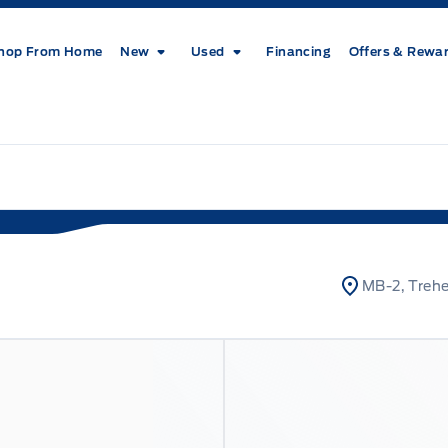
hop From Home
New
Used
Financing
Offers & Rewa
MB-2, Treh