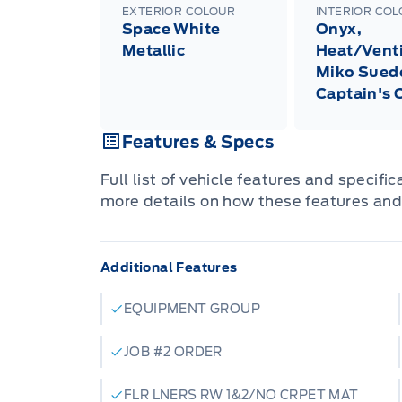
EXTERIOR COLOUR
INTERIOR CO
Space White
Onyx,
Metallic
Heat/Venti
Miko Sued
Captain's 
Features & Specs
Full list of vehicle features and specifi
more details on how these features and
Additional Features
EQUIPMENT GROUP
JOB #2 ORDER
FLR LNERS RW 1&2/NO CRPET MAT