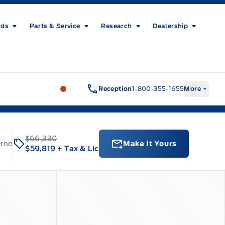
rds
Parts & Service
Research
Dealership
Metcalfe&#039;s Garage
Metcalfe&#03
Reception
1-800-355-1655
More
$66,330
erne
Make It Yours
$59,819
+ Tax & Lic