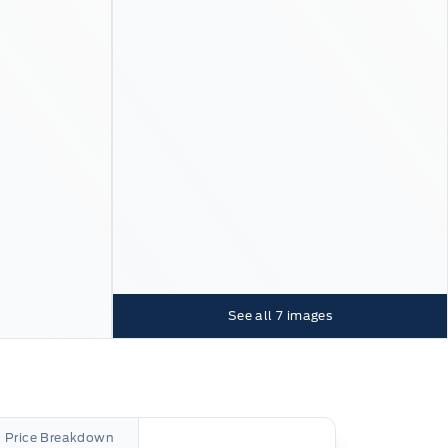
See all
7
images
l Price Breakdown