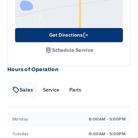
Get Directions
Link Icon
Schedule Service
Hours of Operation
Sales
Service
Parts
Metcalfe&#039;s Garage
Metcalfe&#039;s Garag
Monday
8:00AM - 5:00PM
Tuesday
8:00AM - 5:00PM