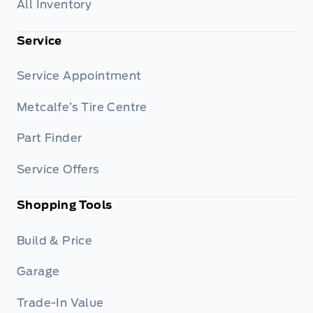
All Inventory
Service
Service Appointment
Metcalfe’s Tire Centre
Part Finder
Service Offers
Shopping Tools
Build & Price
Garage
Trade-In Value