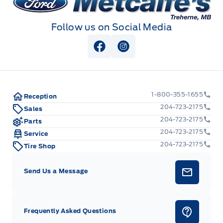
Follow us on Social Media
View Facebook Page
View Instagram Page
1-800-355-1655
Reception
204-723-2175
Sales
204-723-2175
Parts
204-723-2175
Service
204-723-2175
Tire Shop
Send Us a Message
Frequently Asked Questions