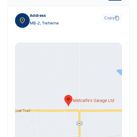
Address
Copy
MB-2, Treherne