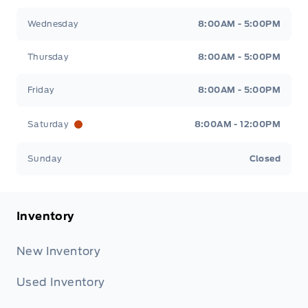
Wednesday
8:00AM - 5:00PM
Thursday
8:00AM - 5:00PM
Friday
8:00AM - 5:00PM
Saturday
8:00AM - 12:00PM
Sunday
Closed
Inventory
New Inventory
Used Inventory