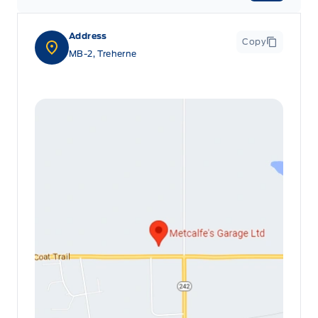
Address
Copy
MB-2, Treherne