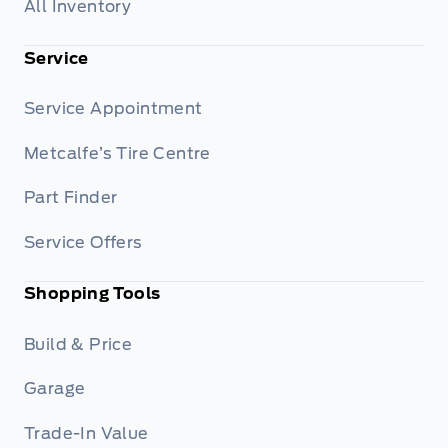
All Inventory
Service
Service Appointment
Metcalfe’s Tire Centre
Part Finder
Service Offers
Shopping Tools
Build & Price
Garage
Trade-In Value