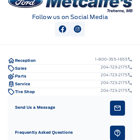
Follow us on Social Media
View Facebook Page
View Instagram Page
1-800-355-1655
Reception
204-723-2175
Sales
204-723-2175
Parts
204-723-2175
Service
204-723-2175
Tire Shop
Send Us a Message
Frequently Asked Questions