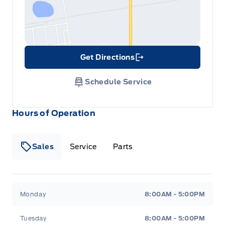
Get Directions
Link Icon
Schedule Service
Hours of Operation
Sales
Service
Parts
Metcalfe&#039;s Garage
Metcalfe&#039;s Garag
Monday
8:00AM - 5:00PM
Tuesday
8:00AM - 5:00PM