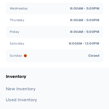
Wednesday
8:00AM - 5:00PM
Thursday
8:00AM - 5:00PM
Friday
8:00AM - 5:00PM
Saturday
8:00AM - 12:00PM
Sunday
Closed
Inventory
New Inventory
Used Inventory