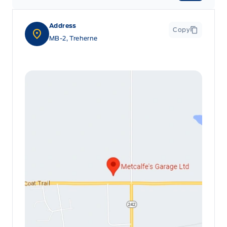
Address
Copy
MB-2, Treherne