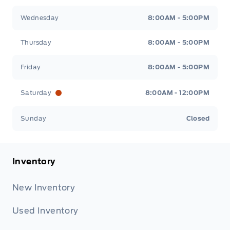
Wednesday
8:00AM - 5:00PM
Thursday
8:00AM - 5:00PM
Friday
8:00AM - 5:00PM
Saturday
8:00AM - 12:00PM
Sunday
Closed
Inventory
New Inventory
Used Inventory