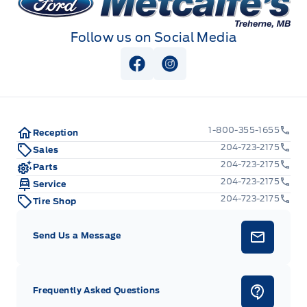
Follow us on Social Media
View Facebook Page
View Instagram Page
1-800-355-1655
Reception
204-723-2175
Sales
204-723-2175
Parts
204-723-2175
Service
204-723-2175
Tire Shop
Send Us a Message
Frequently Asked Questions