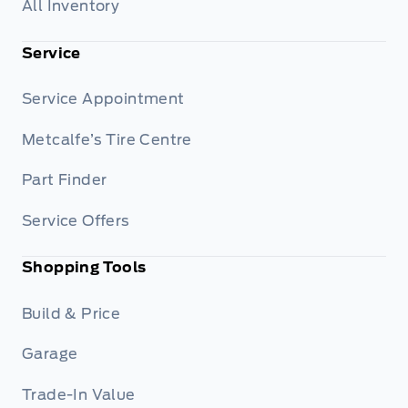
All Inventory
Service
Service Appointment
Metcalfe’s Tire Centre
Part Finder
Service Offers
Shopping Tools
Build & Price
Garage
Trade-In Value