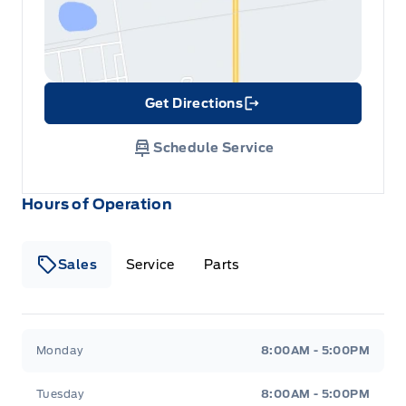
Get Directions
Link Icon
Schedule Service
Hours of Operation
Sales
Service
Parts
Metcalfe&#039;s Garage
Metcalfe&#039;s Garag
Monday
8:00AM - 5:00PM
Tuesday
8:00AM - 5:00PM