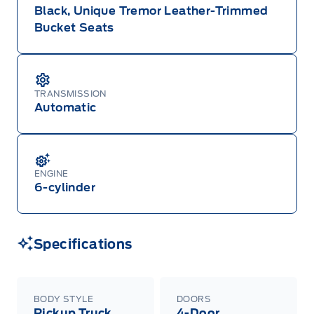
Black, Unique Tremor Leather-Trimmed
Bucket Seats
TRANSMISSION
Automatic
ENGINE
6-cylinder
Specifications
BODY STYLE
DOORS
Pickup Truck
4-Door