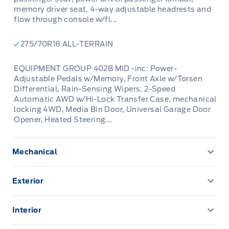
memory driver seat, 4-way adjustable headrests and
flow through console w/fl...
275/70R18 ALL-TERRAIN
EQUIPMENT GROUP 402B MID -inc: Power-
Adjustable Pedals w/Memory, Front Axle w/Torsen
Differential, Rain-Sensing Wipers, 2-Speed
Automatic AWD w/Hi-Lock Transfer Case, mechanical
locking 4WD, Media Bin Door, Universal Garage Door
Opener, Heated Steering...
Mechanical
136.3 L Fuel Tank
Exterior
200 Amp Alternator
Aluminum Panels
Interior
3 Skid Plates
Autolamp Auto On/Off Reflector Led Low/High Beam
1 12V DC Power Outlet