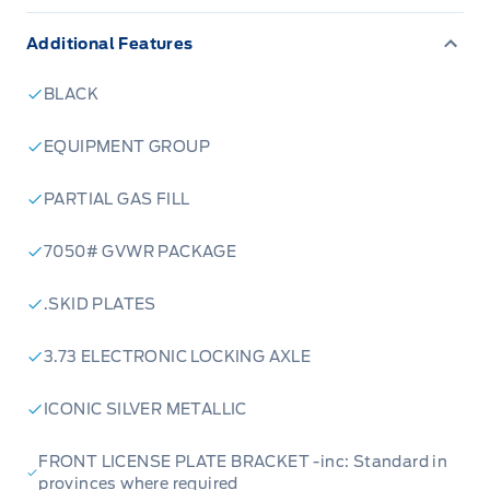
Additional Features
BLACK
EQUIPMENT GROUP
PARTIAL GAS FILL
7050# GVWR PACKAGE
.SKID PLATES
3.73 ELECTRONIC LOCKING AXLE
ICONIC SILVER METALLIC
FRONT LICENSE PLATE BRACKET -inc: Standard in
provinces where required