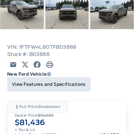
VIN: 1FTFW4L80TFB03888
Stock #: B03888
Email
Twitter
Facebook
Print
New Ford Vehicle
View Features and Specifications
Full Price Breakdown
Dealer Price
$94,950
$81,436
+ Tax & Lic