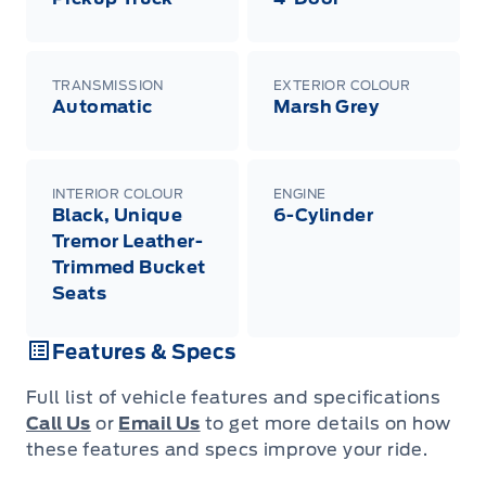
TRANSMISSION
EXTERIOR COLOUR
Automatic
Marsh Grey
INTERIOR COLOUR
ENGINE
Black, Unique
6-Cylinder
Tremor Leather-
Trimmed Bucket
Seats
Features & Specs
Full list of vehicle features and specifications
Call Us
or
Email Us
to get more details on how
these features and specs improve your ride.