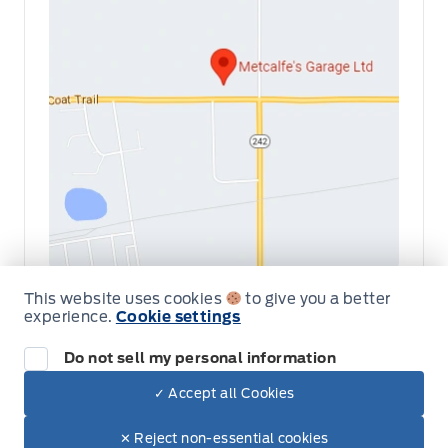
This website uses cookies
to give you a better
Get Directions
Link Icon
experience.
Cookie settings
Schedule Service
Do not sell my personal information
✓ Accept all Cookies
Dealer Price
Hours of Operation
$94,950
Make It Yours
$81,436
✕ Reject non-essential cookies