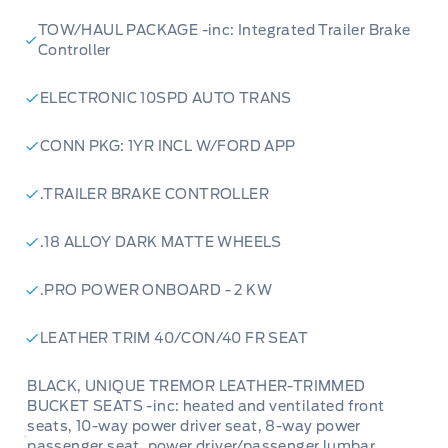
TOW/HAUL PACKAGE -inc: Integrated Trailer Brake
Controller
ELECTRONIC 10SPD AUTO TRANS
CONN PKG: 1YR INCL W/FORD APP
.TRAILER BRAKE CONTROLLER
.18 ALLOY DARK MATTE WHEELS
.PRO POWER ONBOARD - 2 KW
LEATHER TRIM 40/CON/40 FR SEAT
BLACK, UNIQUE TREMOR LEATHER-TRIMMED
BUCKET SEATS -inc: heated and ventilated front
seats, 10-way power driver seat, 8-way power
passenger seat, power driver/passenger lumbar,