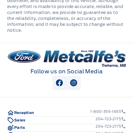
odometer, and availability of this vehicle. Although
every effort is made to provide accurate, reliable, and
Manual Adjustable Front Head Restraints and Manual
current information, we provide no guarantee as to
Adjustable Rear Head Restraints
the reliability, completeness, or accuracy of the
information; and it may be subject to change without
Manual tilt/telescoping steering column
notice.
Outside temp gauge
Metcalfe&#039;s Garage
Passenger Seat
Follow us on Social Media
Rear cupholder
View Facebook Page
View Instagram Page
Redundant Digital Speedometer
Seats w/Cloth Back Material
1-800-355-1655
Reception
Securilock Anti-Theft Ignition (pats) Immobilizer
204-723-2175
Sales
204-723-2175
Parts
Urethane Gear Shifter Material