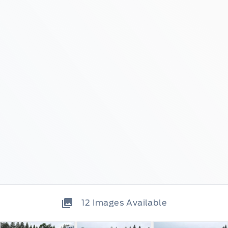
12
Images Available