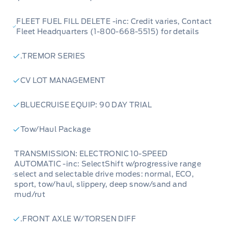
FLEET FUEL FILL DELETE -inc: Credit varies, Contact
Fleet Headquarters (1-800-668-5515) for details
.TREMOR SERIES
CV LOT MANAGEMENT
BLUECRUISE EQUIP: 90 DAY TRIAL
Tow/Haul Package
TRANSMISSION: ELECTRONIC 10-SPEED
AUTOMATIC -inc: SelectShift w/progressive range
select and selectable drive modes: normal, ECO,
sport, tow/haul, slippery, deep snow/sand and
mud/rut
.FRONT AXLE W/TORSEN DIFF