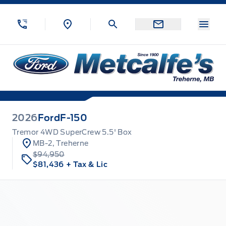
Skip to Menu
Skip to Content
Skip to Footer
Skip to Menu
Menu
Metcalfe&#039;s Garage
2026
Ford
F-150
Tremor 4WD SuperCrew 5.5' Box
MB-2, Treherne
$94,950
$81,436
+ Tax & Lic