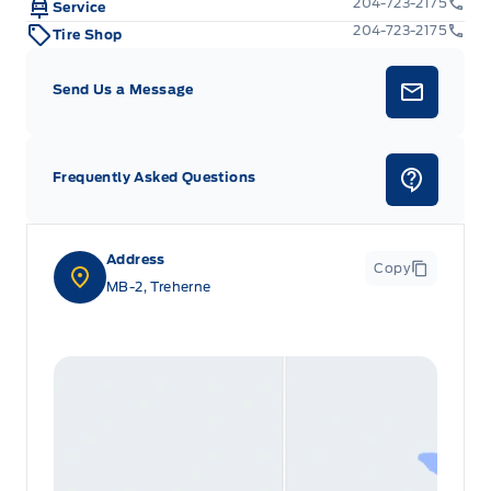
204-723-2175
Service
204-723-2175
Tire Shop
Voice Activated Dual Zone Front Automatic Air
Conditioning
Send Us a Message
Frequently Asked Questions
Address
Copy
MB-2, Treherne