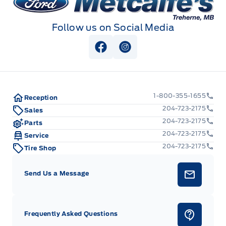
Follow us on Social Media
View Facebook Page
View Instagram Page
1-800-355-1655
Reception
204-723-2175
Sales
204-723-2175
Parts
204-723-2175
Service
204-723-2175
Tire Shop
Send Us a Message
Frequently Asked Questions