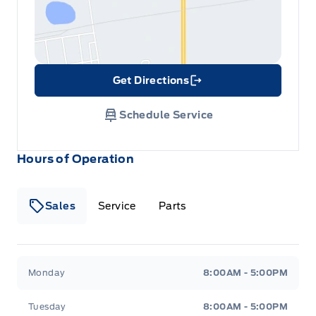
Get Directions
Link Icon
Schedule Service
Hours of Operation
Sales
Service
Parts
Metcalfe&#039;s Garage
Metcalfe&#039;s Garag
Monday
8:00AM - 5:00PM
Tuesday
8:00AM - 5:00PM