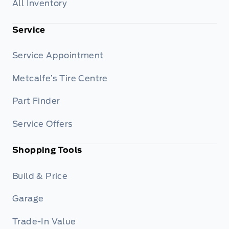
All Inventory
Service
Service Appointment
Metcalfe’s Tire Centre
Part Finder
Service Offers
Shopping Tools
Build & Price
Garage
Trade-In Value