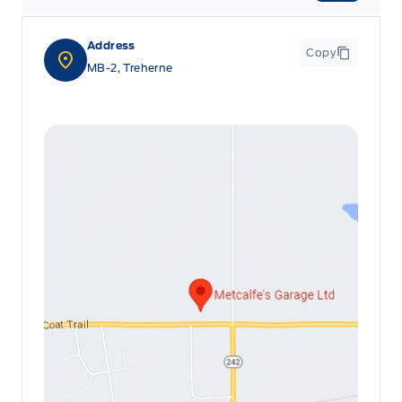
Address
Copy
MB-2, Treherne