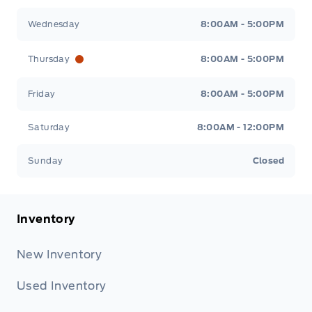
Wednesday
8:00AM - 5:00PM
Thursday
8:00AM - 5:00PM
Friday
8:00AM - 5:00PM
Saturday
8:00AM - 12:00PM
Sunday
Closed
Inventory
New Inventory
Used Inventory