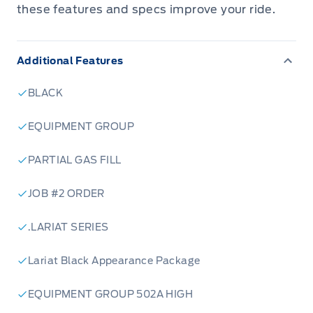
these features and specs improve your ride.
Additional Features
BLACK
EQUIPMENT GROUP
PARTIAL GAS FILL
JOB #2 ORDER
.LARIAT SERIES
Lariat Black Appearance Package
EQUIPMENT GROUP 502A HIGH