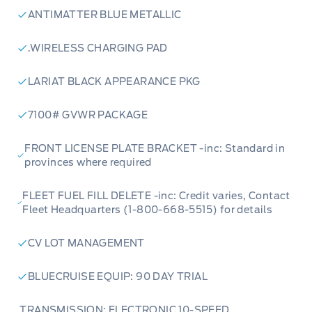
ANTIMATTER BLUE METALLIC
.WIRELESS CHARGING PAD
LARIAT BLACK APPEARANCE PKG
7100# GVWR PACKAGE
FRONT LICENSE PLATE BRACKET -inc: Standard in
provinces where required
FLEET FUEL FILL DELETE -inc: Credit varies, Contact
Fleet Headquarters (1-800-668-5515) for details
CV LOT MANAGEMENT
BLUECRUISE EQUIP: 90 DAY TRIAL
TRANSMISSION: ELECTRONIC 10-SPEED