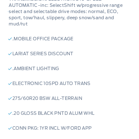
AUTOMATIC -inc: SelectShift w/progressive range
select and selectable drive modes: normal, ECO,
sport, tow/haul, slippery, deep snow/sand and
mud/rut
.MOBILE OFFICE PACKAGE
LARIAT SERIES DISCOUNT
.AMBIENT LIGHTING
ELECTRONIC 10SPD AUTO TRANS
275/60R20 BSW ALL-TERRAIN
.20 GLOSS BLACK PNTD ALUM WHL
CONN PKG: 1YR INCL W/FORD APP