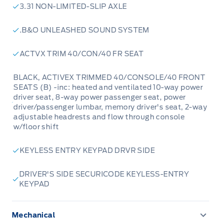
3.31 NON-LIMITED-SLIP AXLE
.B&O UNLEASHED SOUND SYSTEM
ACTVX TRIM 40/CON/40 FR SEAT
BLACK, ACTIVEX TRIMMED 40/CONSOLE/40 FRONT
SEATS (B) -inc: heated and ventilated 10-way power
driver seat, 8-way power passenger seat, power
driver/passenger lumbar, memory driver's seat, 2-way
adjustable headrests and flow through console
w/floor shift
KEYLESS ENTRY KEYPAD DRVR SIDE
DRIVER'S SIDE SECURICODE KEYLESS-ENTRY
KEYPAD
Mechanical