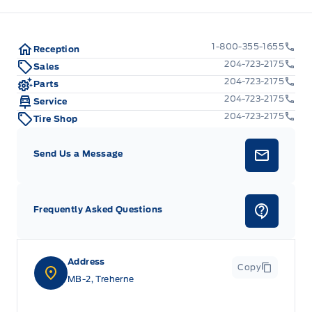
Manual tilt/telescoping steering column
1-800-355-1655
Outside temp gauge
Reception
204-723-2175
Sales
POWER ADJUSTABLE PEDALS
204-723-2175
Parts
204-723-2175
Service
Passenger Seat
204-723-2175
Tire Shop
Rear cupholder
Send Us a Message
Redundant Digital Speedometer
Frequently Asked Questions
Securilock Anti-Theft Ignition (pats) Immobilizer
Voice Activated Dual Zone Front Automatic Air
Conditioning
Address
Copy
MB-2, Treherne