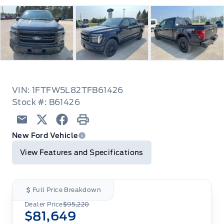
VIN: 1FTFW5L82TFB61426
Stock #: B61426
Email
Twitter
Facebook
Print
New Ford Vehicle
View Features and Specifications
Full Price Breakdown
Dealer Price
$95,220
$81,649