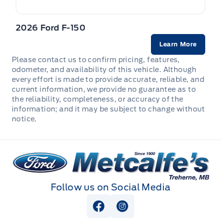
HVAC -inc: Underseat Ducts and Console Ducts
2026 Ford F-150
Heated Leatherette Steering Wheel
Learn More
Instrument Panel Bin, Dashboard Storage, Interior
Please contact us to confirm pricing, features,
Concealed Storage, Driver / Passenger And Rear Door
odometer, and availability of this vehicle. Although
Bins and 2nd Row Underseat Storage
every effort is made to provide accurate, reliable, and
current information, we provide no guarantee as to
Interior Trim -inc: Metal-Look Instrument Panel Insert,
the reliability, completeness, or accuracy of the
Cabback Insulator, Metal-Look Door Panel Insert,
information; and it may be subject to change without
Metal-Look Console Insert and Chrome/Metal-Look
notice.
Interior Accents
Leather/Chrome Gear Shifter Material
Metcalfe&#039;s Garage
Locking glove box
Follow us on Social Media
Manual Adjustable Front Head Restraints and Manual
Adjustable Rear Head Restraints
View Facebook Page
View Instagram Page