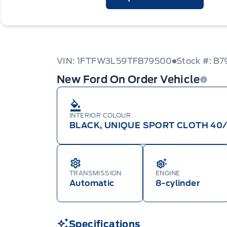
VIN: 1FTFW3L59TFB79500
Stock #: B
New Ford On Order Vehicle
INTERIOR COLOUR
BLACK, UNIQUE SPORT CLOTH 40
TRANSMISSION
ENGINE
Automatic
8-cylinder
Specifications