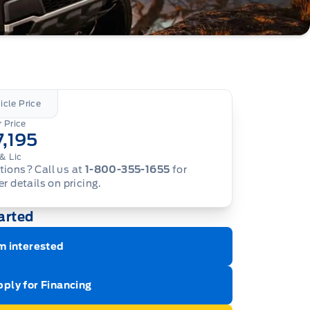
icle Price
 Price
7,195
& Lic
ions? Call us at
1-800-355-1655
for
er details on pricing.
arted
m interested
ply for Financing