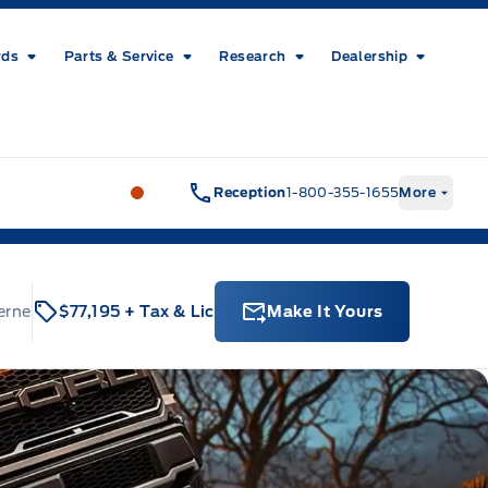
rds
Parts & Service
Research
Dealership
Metcalfe&#039;s Garage
Metcalfe&#03
Reception
1-800-355-1655
More
erne
$77,195
+ Tax & Lic
Make It Yours