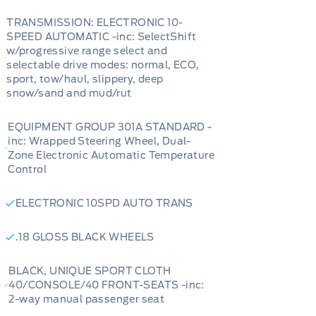
TRANSMISSION: ELECTRONIC 10-
SPEED AUTOMATIC -inc: SelectShift
w/progressive range select and
selectable drive modes: normal, ECO,
sport, tow/haul, slippery, deep
snow/sand and mud/rut
EQUIPMENT GROUP 301A STANDARD -
inc: Wrapped Steering Wheel, Dual-
Zone Electronic Automatic Temperature
Control
ELECTRONIC 10SPD AUTO TRANS
.18 GLOSS BLACK WHEELS
BLACK, UNIQUE SPORT CLOTH
40/CONSOLE/40 FRONT-SEATS -inc:
2-way manual passenger seat