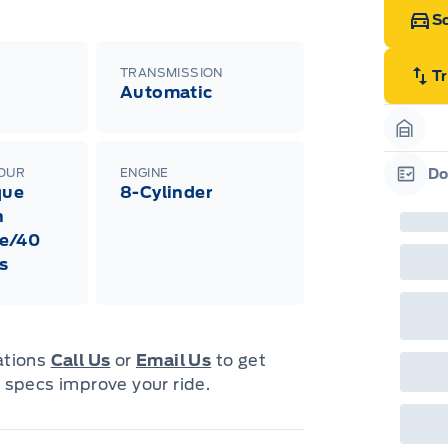
Sc
TRANSMISSION
T
Automatic
Garag
LOUR
ENGINE
Do
que
8-Cylinder
Garag
h
e/40
s
cations
Call Us
or
Email Us
to get
 specs improve your ride.