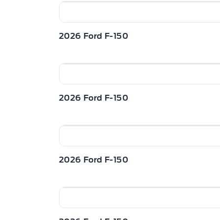
Manual Adjustable Front Head Restraints
Restraints
Mini Overhead Console w/Storage and 1 1
2026 Ford F-150
Passenger Seat
Redundant Digital Speedometer
2026 Ford F-150
Urethane Gear Shifter Material
2026 Ford F-150