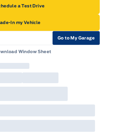
hedule a Test Drive
rade-In my Vehicle
Go to My Garage
e Icon
wnload Window Sheet
e Icon