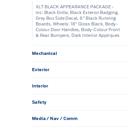
XLT BLACK APPEARANCE PACKAGE -
inc: Black Grille, Black Exterior Badging,
Grey Box Side Decal, 6" Black Running
Boards, Wheels: 18" Gloss Black, Body-
Colour Door Handles, Body-Colour Front
& Rear Bumpers, Dark Interior Appliques
Mechanical
136.3 L Fuel Tank
Exterior
Anti-Lock Brakes
Aluminum Panels
Interior
Class IV Towing Equipment -inc: Hitch and
1 12V DC Power Outlet
Black Side Windows Trim
Safety
ELECTRONIC LOCKING W/3.73 AXLE RATI
60-40 Folding Split-Bench Front Facing 
Airbag Occupancy Sensor
Black grille
Electric Power-Assist Steering
Media / Nav / Comm
Cab Mounted Cargo Lights
Collision Mitigation-Front
2 LCD Monitors In The Front
7 Speak