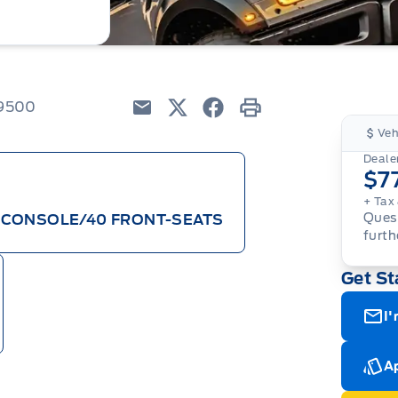
79500
Email
Twitter
Facebook
Print
Veh
Dealer
$7
+ Tax 
Quest
/CONSOLE/40 FRONT-SEATS
furth
Get St
I'
Ap