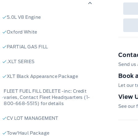
5.0L V8 Engine
Oxford White
PARTIAL GAS FILL
Conta
.XLT SERIES
Send us 
Book a
XLT Black Appearance Package
Let our 
FLEET FUEL FILL DELETE -inc: Credit
View U
varies, Contact Fleet Headquarters (1-
800-668-5515) for details
See our f
CV LOT MANAGEMENT
Tow/Haul Package