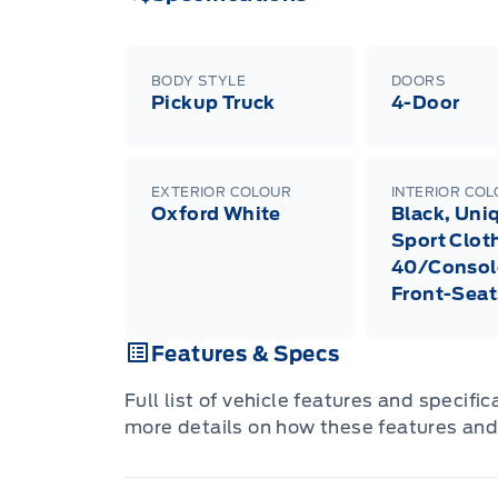
BODY STYLE
DOORS
Pickup Truck
4-Door
EXTERIOR COLOUR
INTERIOR CO
Oxford White
Black, Uni
Sport Clot
40/Consol
Front-Seat
Features & Specs
Full list of vehicle features and specifi
more details on how these features and