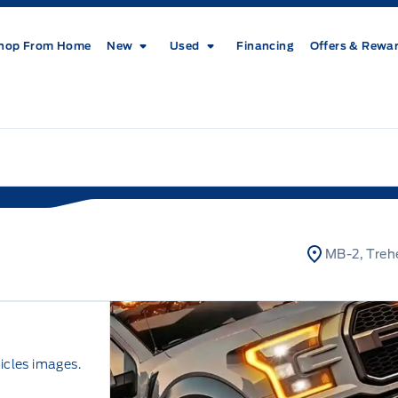
hop From Home
New
Used
Financing
Offers & Rewa
MB-2, Treh
icles images.