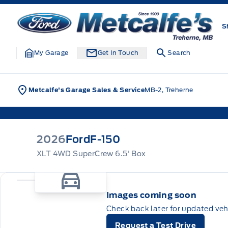
Skip to Menu
Skip to Content
Skip to Footer
Skip to Menu
Metcalfe&#039;s Garage
S
My Garage
Get In Touch
Search
Metcalfe's Garage Sales & Service
MB-2, Treherne
2026
Ford
F-150
XLT 4WD SuperCrew 6.5' Box
Images coming soon
Check back later for updated veh
Request a Test Drive