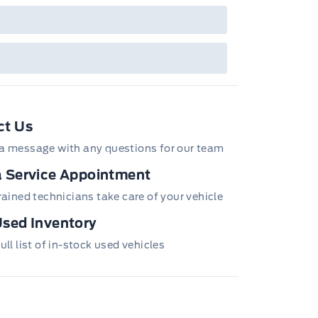
ct Us
a message with any questions for our team
 Service Appointment
trained technicians take care of your vehicle
sed Inventory
ull list of in-stock used vehicles