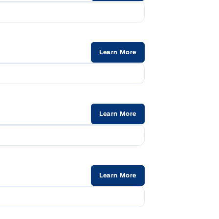
 and Manual Adjustable Rear Head
Manual tilt/teles
2V DC Power Outlet
Outside temp ga
Learn More
Rear cupholder
Securilock Anti-T
Learn More
Learn More