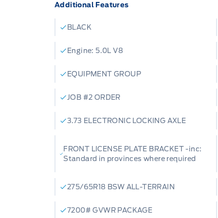
Additional Features
BLACK
Engine: 5.0L V8
EQUIPMENT GROUP
JOB #2 ORDER
3.73 ELECTRONIC LOCKING AXLE
FRONT LICENSE PLATE BRACKET -inc:
Standard in provinces where required
275/65R18 BSW ALL-TERRAIN
7200# GVWR PACKAGE