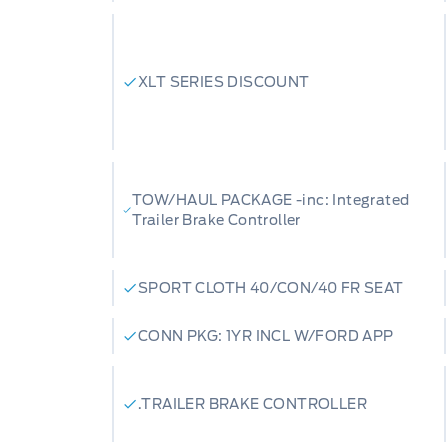
XLT SERIES DISCOUNT
TOW/HAUL PACKAGE -inc: Integrated
Trailer Brake Controller
SPORT CLOTH 40/CON/40 FR SEAT
CONN PKG: 1YR INCL W/FORD APP
.TRAILER BRAKE CONTROLLER