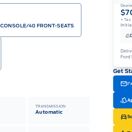
Dealer
$7
+ Tax 
Initi
/CONSOLE/40 FRONT-SEATS
Deliv
Ford
Adj
Get St
veh
For
wit
ava
08-
(th
I'
of 
cut
Med
Ran
Ap
Edi
TRANSMISSION
Esc
Automatic
Eco
Sc
202
Emp
ord