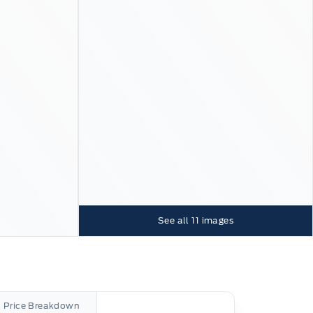
See all
11
images
l Price Breakdown