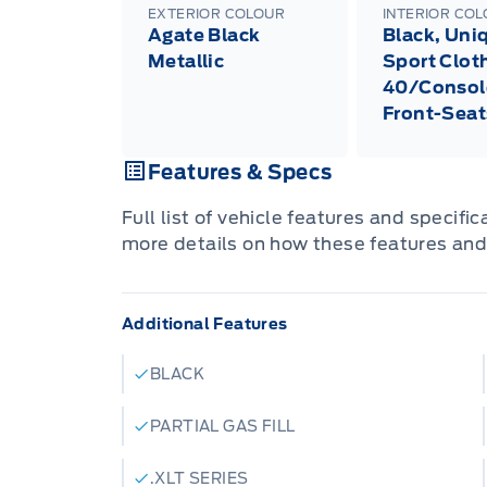
EXTERIOR COLOUR
INTERIOR CO
Agate Black
Black, Uni
Metallic
Sport Clot
40/Consol
Front-Seat
Features & Specs
Full list of vehicle features and specifi
more details on how these features and
Additional Features
BLACK
PARTIAL GAS FILL
.XLT SERIES