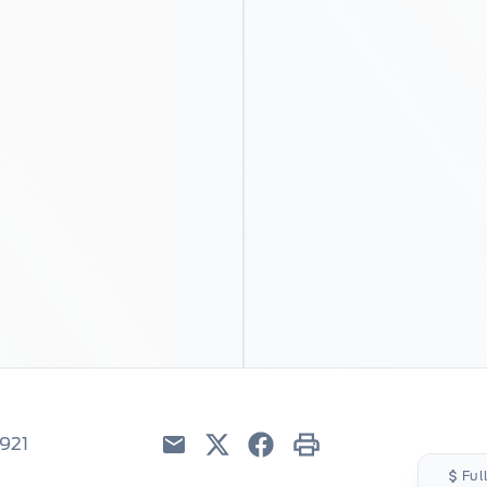
5921
Email
Twitter
Facebook
Print
Ful