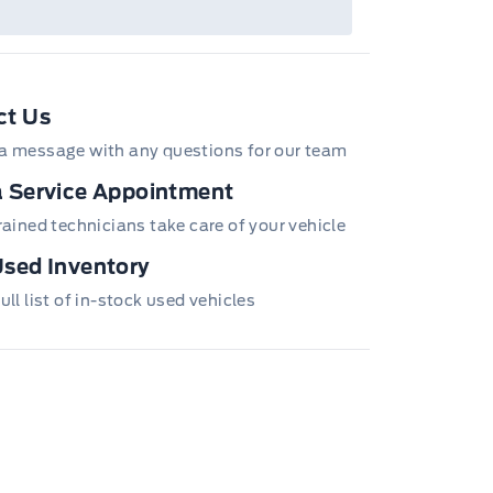
ct Us
a message with any questions for our team
 Service Appointment
trained technicians take care of your vehicle
sed Inventory
ull list of in-stock used vehicles