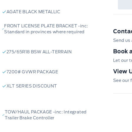
AGATE BLACK METALLIC
FRONT LICENSE PLATE BRACKET -inc:
Conta
Standard in provinces where required
Send us 
Book a
275/65R18 BSW ALL-TERRAIN
Let our 
View U
7200# GVWR PACKAGE
See our f
XLT SERIES DISCOUNT
TOW/HAUL PACKAGE -inc: Integrated
Trailer Brake Controller