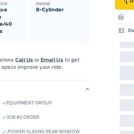
emp
T
LOUR
ENGINE
neg
que
8-Cylinder
in-
Pro
h
Dea
Garag
e/40
Bro
onl
Do
s
Pri
Garag
nec
cas
Mus
bui
Emp
cations
Call Us
or
Email Us
to get
may
 specs improve your ride.
rai
inc
fac
bot
wil
Emp
GPC
A/X
EQUIPMENT GROUP
sho
fea
or 
JOB #2 ORDER
Que
det
Cen
.POWER SLIDING REAR WINDOW