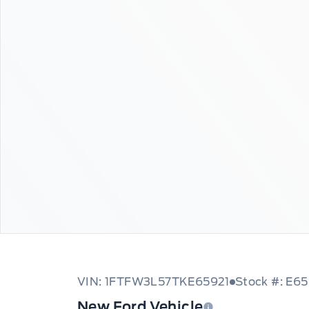
VIN: 1FTFW3L57TKE65921
Stock #: E6
New Ford Vehicle