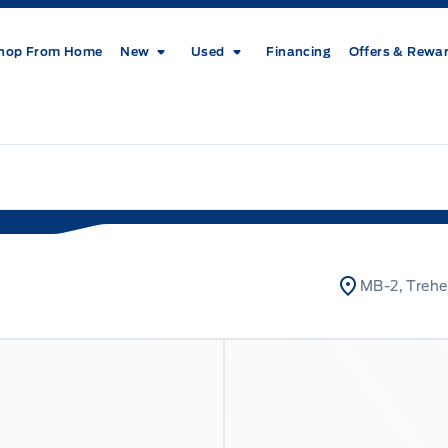
hop From Home
New
Used
Financing
Offers & Rewa
MB-2, Trehe