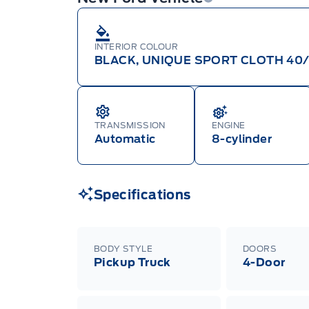
INTERIOR COLOUR
BLACK, UNIQUE SPORT CLOTH 40
TRANSMISSION
ENGINE
Automatic
8-cylinder
Specifications
BODY STYLE
DOORS
Pickup Truck
4-Door