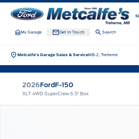
Skip to Menu
Skip to Content
Skip to Footer
Skip to Menu
Metcalfe&#039;s Garage
S
My Garage
Get In Touch
Search
Metcalfe's Garage Sales & Service
MB-2, Treherne
2026
Ford
F-150
XLT 4WD SuperCrew 6.5' Box