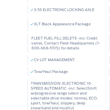
3.55 ELECTRONIC LOCKING AXLE
XLT Black Appearance Package
FLEET FUEL FILL DELETE -inc: Credit
varies, Contact Fleet Headquarters (1-
800-668-5515) for details
CV LOT MANAGEMENT
Tow/Haul Package
TRANSMISSION: ELECTRONIC 10-
SPEED AUTOMATIC -inc: SelectShift
w/progressive range select and
selectable drive modes: normal, ECO,
sport, tow/haul, slippery, deep
snow/sand and mud/rut