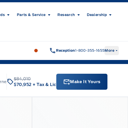
rds
Parts & Service
Research
Dealership
Metcalfe&#039;s Garage
Metcalfe&#03
Reception
1-800-355-1655
More
$84,010
rne
Make It Yours
$70,952
+ Tax & Lic