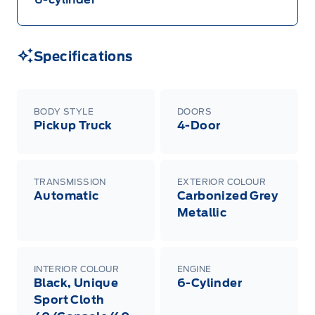
Specifications
BODY STYLE
DOORS
Pickup Truck
4-Door
TRANSMISSION
EXTERIOR COLOUR
Automatic
Carbonized Grey
Metallic
INTERIOR COLOUR
ENGINE
Black, Unique
6-Cylinder
Sport Cloth