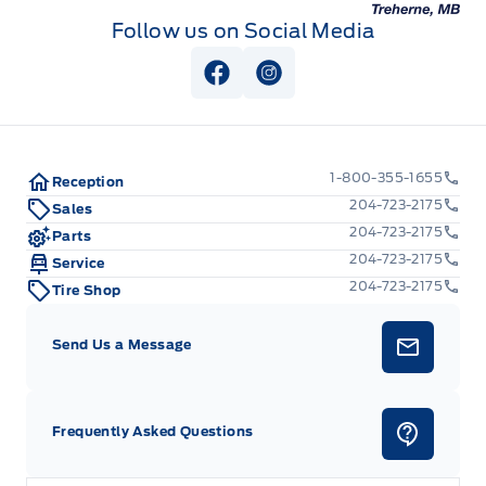
Follow us on Social Media
Rear cupholder
View Facebook Page
View Instagram Page
Redundant Digital Speedometer
Seats w/Cloth Back Material
1-800-355-1655
Reception
Securilock Anti-Theft Ignition (pats) Immobilizer
204-723-2175
Sales
204-723-2175
Parts
Urethane Gear Shifter Material
204-723-2175
Service
204-723-2175
Tire Shop
Voice Activated Dual Zone Front Automatic Air
Conditioning
Send Us a Message
Frequently Asked Questions