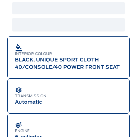
INTERIOR COLOUR
BLACK, UNIQUE SPORT CLOTH
40/CONSOLE/40 POWER FRONT SEAT
TRANSMISSION
Automatic
ENGINE
6-cylinder