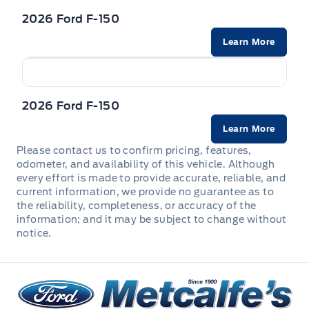
Concealed Storage, Driver / Passenger And Rear Door
2026 Ford F-150
Bins
Learn More
Interior Trim -inc: Metal-Look Instrument Panel Insert,
Cabback Insulator and Chrome/Metal-Look Interior
Accents
2026 Ford F-150
Leatherette Steering Wheel
Learn More
Locking glove box
Please contact us to confirm pricing, features,
odometer, and availability of this vehicle. Although
every effort is made to provide accurate, reliable, and
Manual Adjustable Front Head Restraints and Manual
current information, we provide no guarantee as to
Adjustable Rear Head Restraints
the reliability, completeness, or accuracy of the
information; and it may be subject to change without
Manual tilt/telescoping steering column
notice.
Outside temp gauge
Metcalfe&#039;s Garage
Passenger Seat