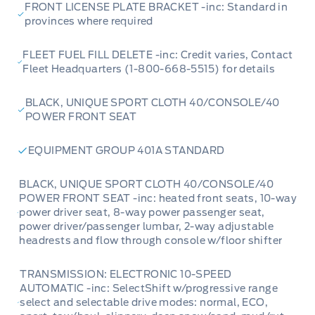
FRONT LICENSE PLATE BRACKET -inc: Standard in
provinces where required
FLEET FUEL FILL DELETE -inc: Credit varies, Contact
Fleet Headquarters (1-800-668-5515) for details
BLACK, UNIQUE SPORT CLOTH 40/CONSOLE/40
POWER FRONT SEAT
EQUIPMENT GROUP 401A STANDARD
BLACK, UNIQUE SPORT CLOTH 40/CONSOLE/40
POWER FRONT SEAT -inc: heated front seats, 10-way
power driver seat, 8-way power passenger seat,
power driver/passenger lumbar, 2-way adjustable
headrests and flow through console w/floor shifter
TRANSMISSION: ELECTRONIC 10-SPEED
AUTOMATIC -inc: SelectShift w/progressive range
select and selectable drive modes: normal, ECO,