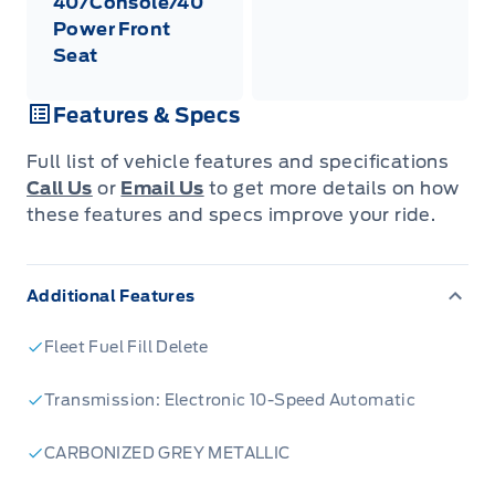
40/Console/40
Power Front
Seat
Features & Specs
Full list of vehicle features and specifications
Call Us
or
Email Us
to get more details on how
these features and specs improve your ride.
Additional Features
Fleet Fuel Fill Delete
Transmission: Electronic 10-Speed Automatic
CARBONIZED GREY METALLIC