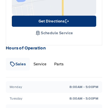
Get Directions
Link Icon
Schedule Service
Hours of Operation
Sales
Service
Parts
Metcalfe&#039;s Garage
Metcalfe&#039;s Garag
Monday
8:00AM - 5:00PM
Tuesday
8:00AM - 5:00PM