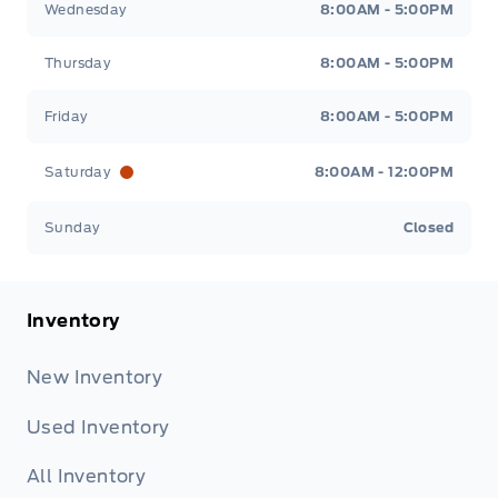
Wednesday
8:00AM - 5:00PM
Thursday
8:00AM - 5:00PM
Friday
8:00AM - 5:00PM
Saturday
8:00AM - 12:00PM
Sunday
Closed
Inventory
New Inventory
Used Inventory
All Inventory