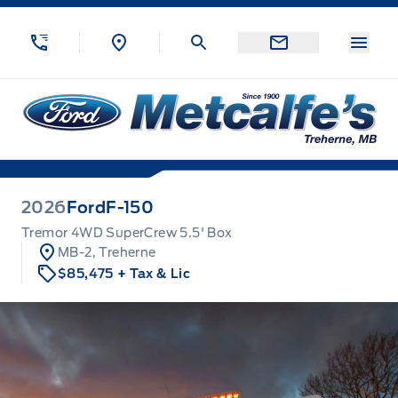
Skip to Menu
Skip to Content
Skip to Footer
Skip to Menu
Menu
Metcalfe&#039;s Garage
2026
Ford
F-150
Tremor 4WD SuperCrew 5.5' Box
MB-2, Treherne
$85,475
+ Tax & Lic