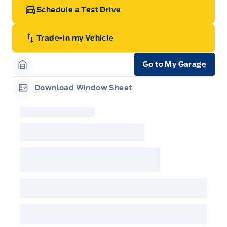
Schedule a Test Drive
Trade-In my Vehicle
Go to My Garage
Garage Icon
Download Window Sheet
Garage Icon