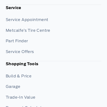
Service
Service Appointment
Metcalfe’s Tire Centre
Part Finder
Service Offers
Shopping Tools
Build & Price
Garage
Trade-In Value