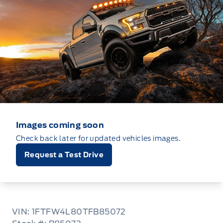
Images coming soon
Check back later for updated vehicles images.
Request a Test Drive
VIN: 1FTFW4L80TFB85072