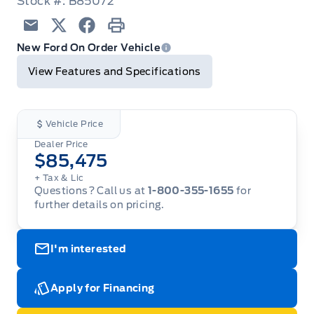
Stock #: B85072
Email
Twitter
Facebook
Print
New Ford On Order Vehicle
View Features and Specifications
Vehicle Price
Dealer Price
$85,475
+ Tax & Lic
Questions? Call us at
1-800-355-1655
for
further details on pricing.
I'm interested
Apply for Financing