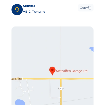
Address
Copy
MB-2, Treherne