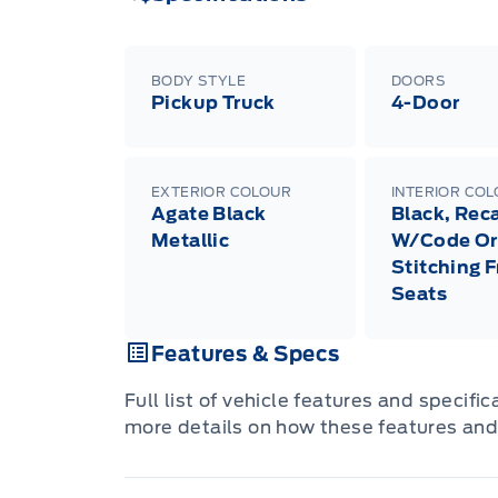
BODY STYLE
DOORS
Pickup Truck
4-Door
EXTERIOR COLOUR
INTERIOR CO
Agate Black
Black, Rec
Metallic
W/Code Or
Stitching 
Seats
Features & Specs
Full list of vehicle features and specifi
more details on how these features and