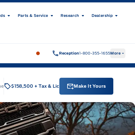
rds
Parts & Service
Research
Dealership
Metcalfe&#039;s Garage
Metcalfe&#03
Reception
1-800-355-1655
More
ne
$158,500
+ Tax & Lic
Make It Yours