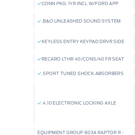
CONN PKG: 1YR INCL W/FORD APP
.B&O UNLEASHED SOUND SYSTEM
KEYLESS ENTRY KEYPAD DRVR SIDE
RECARO LTHR 40/CONS/40 FR SEAT
.SPORT TUNED SHOCK ABSORBERS
.4.10 ELECTRONIC LOCKING AXLE
EQUIPMENT GROUP 803A RAPTOR R -