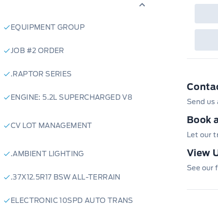
EQUIPMENT GROUP
JOB #2 ORDER
.RAPTOR SERIES
Conta
ENGINE: 5.2L SUPERCHARGED V8
Send us 
Book a
CV LOT MANAGEMENT
Let our 
View U
.AMBIENT LIGHTING
See our f
.37X12.5R17 BSW ALL-TERRAIN
ELECTRONIC 10SPD AUTO TRANS