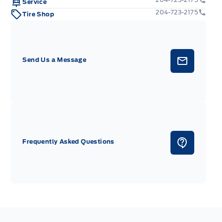
e
Service
204-723-2175
Tire Shop
etal-Look Steering Wheel w/Auto Tilt-Away
c: Metal-Look Instrument Panel Insert, Cabback Insulator,
anel Insert, Metal-Look Console Insert and Chrome Interior
Send Us a Message
x
uge
Frequently Asked Questions
heft Ignition (pats) Immobilizer