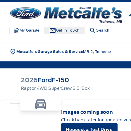
Skip to Menu
Skip to Content
Skip to Footer
Skip to Menu
Metcalfe&#039;s Garage
S
My Garage
Get In Touch
Search
Metcalfe's Garage Sales & Service
MB-2, Treherne
2026
Ford
F-150
Raptor 4WD SuperCrew 5.5' Box
Images coming soon
Check back later for updated veh
Request a Test Drive