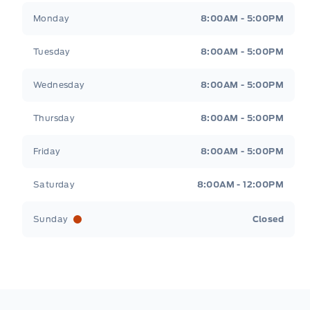
TWIN PANEL MOONROOF
Metcalfe&#039;s Garage
Metcalfe&#039;s Gara
Monday
8:00AM - 5:00PM
HVAC -inc: Underseat Ducts and Console 
Tuesday
8:00AM - 5:00PM
Instrument Panel Bin, Dashboard Storage, 
Passenger And Rear Door Bins and Lockin
Wednesday
8:00AM - 5:00PM
Thursday
8:00AM - 5:00PM
Leather/Chrome Gear Shifter Material
Friday
8:00AM - 5:00PM
Manual w/Tilt Front Head Restraints and
Restraints
Saturday
8:00AM - 12:00PM
POWER ADJUSTABLE PEDALS
Sunday
Closed
Power Tilt/Telescoping Steering Column
Redundant Digital Speedometer
Voice Activated Dual Zone Front Automati