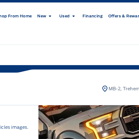
hop From Home
New
Used
Financing
Offers & Rewa
MB-2, Treher
icles images.