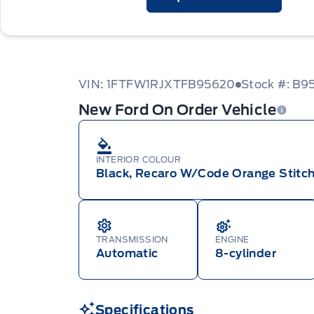
VIN: 1FTFW1RJXTFB95620
Stock #: B9
New Ford On Order Vehicle
INTERIOR COLOUR
Black, Recaro W/Code Orange Stitch
TRANSMISSION
ENGINE
Automatic
8-cylinder
Specifications