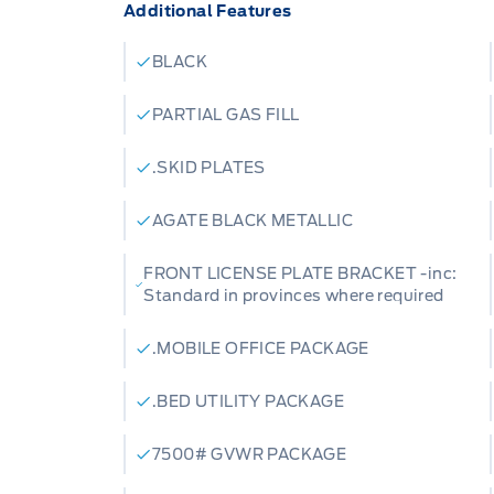
Additional Features
BLACK
PARTIAL GAS FILL
.SKID PLATES
AGATE BLACK METALLIC
FRONT LICENSE PLATE BRACKET -inc:
Standard in provinces where required
.MOBILE OFFICE PACKAGE
.BED UTILITY PACKAGE
7500# GVWR PACKAGE