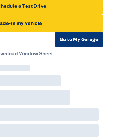
hedule a Test Drive
rade-In my Vehicle
Go to My Garage
e Icon
wnload Window Sheet
e Icon