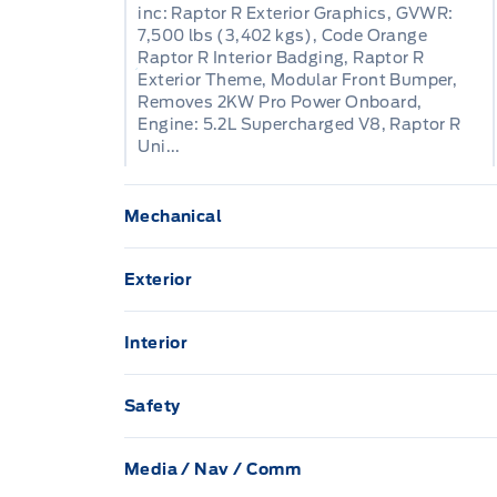
inc: Raptor R Exterior Graphics, GVWR:
7,500 lbs (3,402 kgs), Code Orange
Raptor R Interior Badging, Raptor R
Exterior Theme, Modular Front Bumper,
Removes 2KW Pro Power Onboard,
Engine: 5.2L Supercharged V8, Raptor R
Uni...
Mechanical
136.3 L Fuel Tank
Exterior
3 Skid Plates
Aluminum Panels
Interior
80-Amp/Hr 800CCA Maintenance-Free Bat
1 12V DC Power Outlet
Black Side Windows Trim
Safety
Auto Locking Hubs
2 Seatback Storage Pockets
Aerial View Camera System
Black grille
Media / Nav / Comm
Air filtration
Double wishbone front suspension w/coil 
BLIS (Blind Spot Information System) Bli