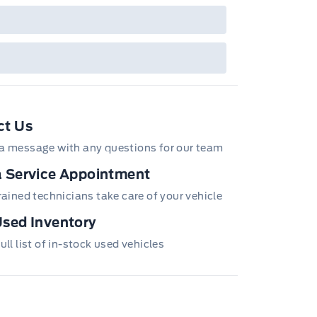
ct Us
a message with any questions for our team
 Service Appointment
trained technicians take care of your vehicle
sed Inventory
ull list of in-stock used vehicles