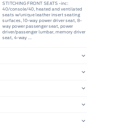
STITCHING FRONT SEATS -inc:
40/console/40, heated and ventilated
seats w/unique leather insert seating
surfaces, 10-way power driver seat, 8-
way power passenger seat, power
driver/passenger lumbar, memory driver
seat, 4-way ...
240 Amp Alternat
646.4 Kgs Maxi
Autolamp Auto On
Adaptive Auto H
tery w/Run Down Protection
Anti-Lock Brakes
1 12V DC Power Ou
Black fender flar
Class IV Towing E
Adaptive Cruise C
Control
Airbag Occupanc
Body-Coloured Po
Folding and Turn 
Cab Mounted Car
springs
Dual Stainless St
nd Spot
Collision Mitigat