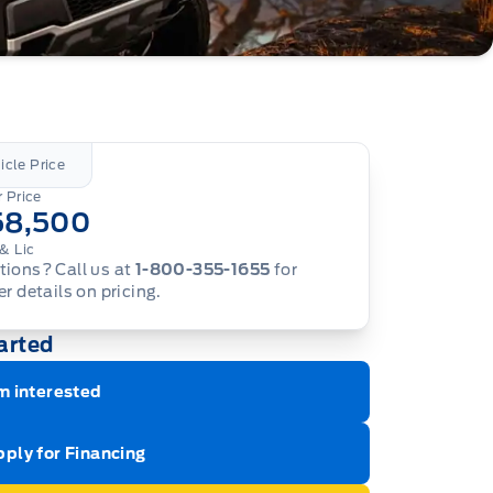
icle Price
 Price
58,500
& Lic
ions? Call us at
1-800-355-1655
for
er details on pricing.
arted
m interested
ply for Financing