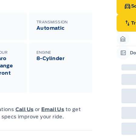
Sc
TRANSMISSION
T
Automatic
Garag
LOUR
ENGINE
Do
aro
8-Cylinder
Garag
ange
Front
cations
Call Us
or
Email Us
to get
 specs improve your ride.