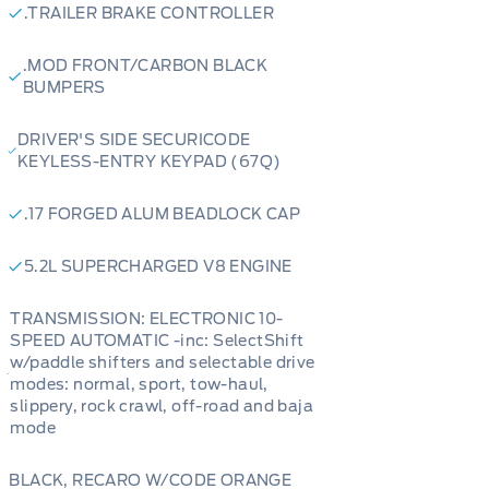
.TRAILER BRAKE CONTROLLER
.MOD FRONT/CARBON BLACK
BUMPERS
DRIVER'S SIDE SECURICODE
KEYLESS-ENTRY KEYPAD (67Q)
.17 FORGED ALUM BEADLOCK CAP
5.2L SUPERCHARGED V8 ENGINE
TRANSMISSION: ELECTRONIC 10-
SPEED AUTOMATIC -inc: SelectShift
w/paddle shifters and selectable drive
modes: normal, sport, tow-haul,
slippery, rock crawl, off-road and baja
mode
BLACK, RECARO W/CODE ORANGE