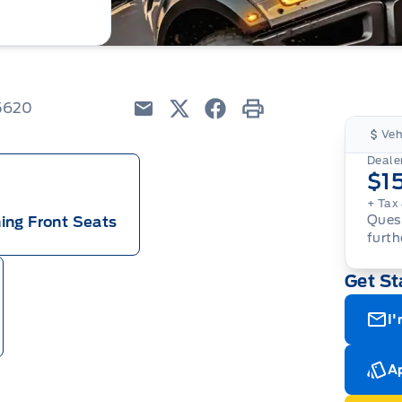
5620
Email
Twitter
Facebook
Print
Veh
Dealer
$1
+ Tax 
Quest
ing Front Seats
furth
Get St
I'
Ap