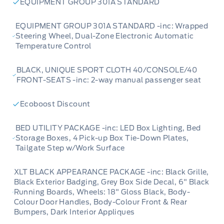
EQUIPMENT GROUP 301A STANDARD
EQUIPMENT GROUP 301A STANDARD -inc: Wrapped
Steering Wheel, Dual-Zone Electronic Automatic
Temperature Control
BLACK, UNIQUE SPORT CLOTH 40/CONSOLE/40
FRONT-SEATS -inc: 2-way manual passenger seat
Ecoboost Discount
BED UTILITY PACKAGE -inc: LED Box Lighting, Bed
Storage Boxes, 4 Pick-up Box Tie-Down Plates,
Tailgate Step w/Work Surface
XLT BLACK APPEARANCE PACKAGE -inc: Black Grille,
Black Exterior Badging, Grey Box Side Decal, 6" Black
Running Boards, Wheels: 18" Gloss Black, Body-
Colour Door Handles, Body-Colour Front & Rear
Bumpers, Dark Interior Appliques