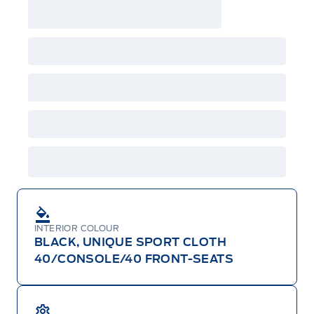
may either take advantage of eligible
raincheckable Ford retail customer promotional
incentives/offers available at the time of vehicle
factory order or time of vehicle delivery, but not
both or combinations thereof. Employee Pricing
will not apply to cross model-year Ford vehicles.
Employee Pricing is not combinable with CPA,
GPC, CFIP, Daily Rental Allowance and
A/X/Z/D/F-Plan programs. Vehicle(s) may be
shown with extra-cost colour option, optional
features and equipment. Offer may be cancelled
or changed at any time without notice (except in
Quebec). See your Ford Dealer for complete
details or call the Ford Customer Relationship
Centre at 1-800-565-3673.
INTERIOR COLOUR
BLACK, UNIQUE SPORT CLOTH
40/CONSOLE/40 FRONT-SEATS