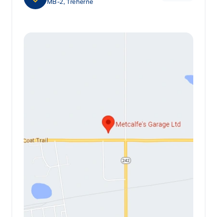
MB-2, Treherne