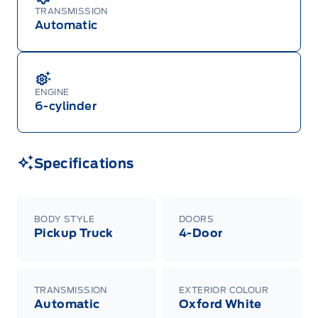
TRANSMISSION
Automatic
ENGINE
6-cylinder
Specifications
BODY STYLE
DOORS
Pickup Truck
4-Door
TRANSMISSION
EXTERIOR COLOUR
Automatic
Oxford White