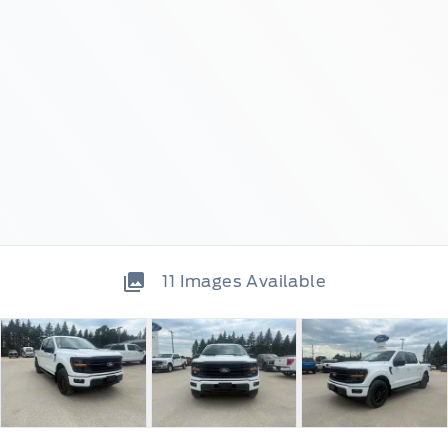
11
Images Available