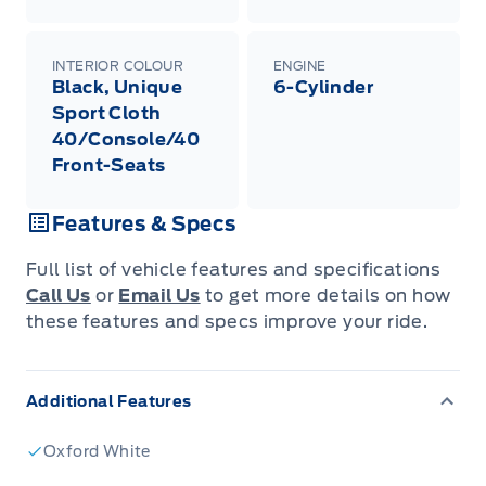
INTERIOR COLOUR
ENGINE
Black, Unique
6-Cylinder
Sport Cloth
40/Console/40
Front-Seats
Features & Specs
Full list of vehicle features and specifications
Call Us
or
Email Us
to get more details on how
these features and specs improve your ride.
Additional Features
Oxford White