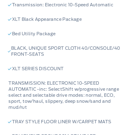
Transmission: Electronic 10-Speed Automatic
XLT Black Appearance Package
Bed Utility Package
BLACK, UNIQUE SPORT CLOTH 40/CONSOLE/40
FRONT-SEATS
XLT SERIES DISCOUNT
TRANSMISSION: ELECTRONIC 10-SPEED
AUTOMATIC -inc: SelectShift w/progressive range
select and selectable drive modes: normal, ECO,
sport, tow/haul, slippery, deep snow/sand and
mud/rut
TRAY STYLE FLOOR LINER W/CARPET MATS