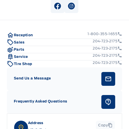
View Facebook Page
View Instagram Page
1-800-355-1655
Reception
204-723-2175
Sales
204-723-2175
Parts
204-723-2175
Service
204-723-2175
Tire Shop
Send Us a Message
Frequently Asked Questions
Address
Copy