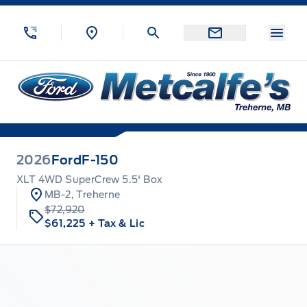
Skip to Menu
Skip to Content
Skip to Footer
Skip to Menu
Menu
Metcalfe&#039;s Garage
2026
Ford
F-150
XLT 4WD SuperCrew 5.5' Box
MB-2, Treherne
$72,920
$61,225
+ Tax & Lic