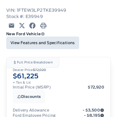
VIN: 1FTEW3LP2TKE39949
Stock #: E39949
Email
Twitter
Facebook
Print
New Ford Vehicle
View Features and Specifications
Full Price Breakdown
Dealer Price
$72,920
$61,225
+ Tax & Lic
Initial Price (MSRP)
$72,920
Discounts
Delivery Allowance
- $3,500
Ford Employee Pricing
- $8,195