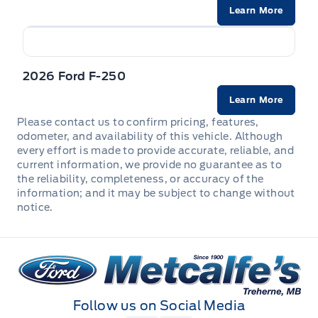
Manual tilt/telescoping steering column
Learn More
Mini Overhead Console w/Storage and 1 12V DC Power
Outlet
2026 Ford F-250
Outside temp gauge
Learn More
Please contact us to confirm pricing, features,
Passenger Seat
odometer, and availability of this vehicle. Although
every effort is made to provide accurate, reliable, and
Rear cupholder
current information, we provide no guarantee as to
the reliability, completeness, or accuracy of the
information; and it may be subject to change without
Redundant Digital Speedometer
notice.
Securilock Anti-Theft Ignition (pats) Immobilizer
Metcalfe&#039;s Garage
Urethane Gear Shifter Material
Follow us on Social Media