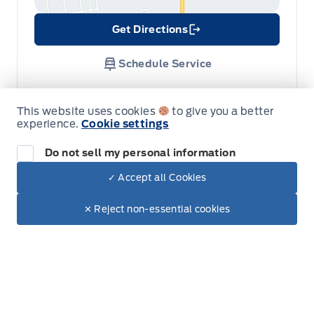
Get Directions
Link Icon
Schedule Service
Hours of Operation
This website uses cookies
to give you a better
experience.
Cookie settings
Do not sell my personal information
Sales
Service
Parts
✓ Accept all Cookies
Dealer Price
$72,920
Make It Yours
$61,225
✕ Reject non-essential cookies
Metcalfe&#039;s Garage
Metcalfe&#039;s Garag
Monday
8:00AM - 5:00PM
+ Tax & Lic
Tuesday
8:00AM - 5:00PM
Wednesday
8:00AM - 5:00PM