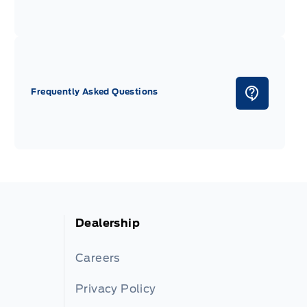
Frequently Asked Questions
Dealership
Careers
Privacy Policy