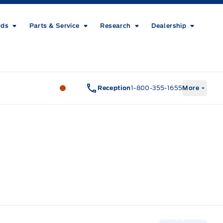
rds
Parts & Service
Research
Dealership
Metcalfe&#039;s Garage
Metcalfe&#03
Reception
1-800-355-1655
More