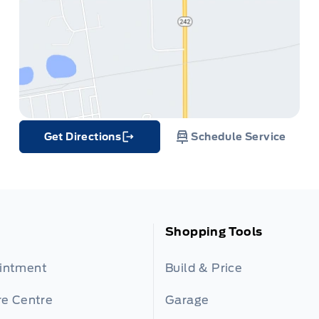
Get Directions
Schedule Service
Link Icon
Shopping Tools
ointment
Build & Price
re Centre
Garage