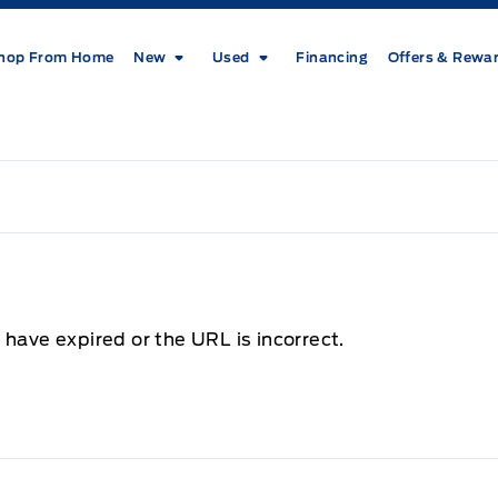
hop From Home
New
Used
Financing
Offers & Rewa
 have expired or the URL is incorrect.