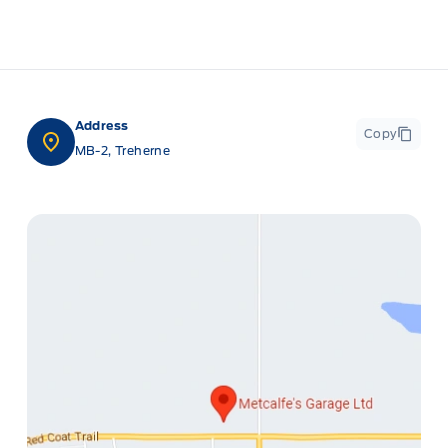
Address
Copy
MB-2, Treherne
ge