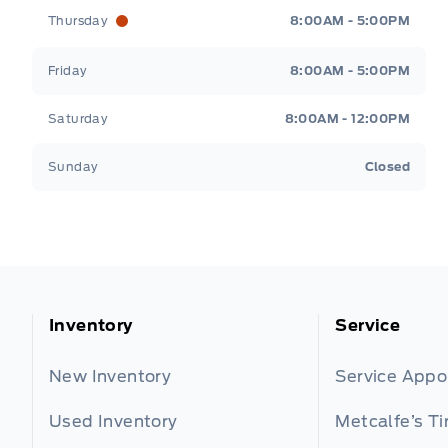
Thursday
8:00AM - 5:00PM
Friday
8:00AM - 5:00PM
Saturday
8:00AM - 12:00PM
Sunday
Closed
Inventory
Service
New Inventory
Service App
Used Inventory
Metcalfe’s Ti