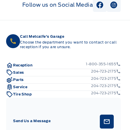
Follow us on Social Media
View Faceb
View I
Call Metcalfe's Garage
Choose the department you want to contact or call
reception if you are unsure.
1-800-355-1655
Reception
204-723-2175
Sales
204-723-2175
Parts
204-723-2175
Service
204-723-2175
Tire Shop
Send Us a Message