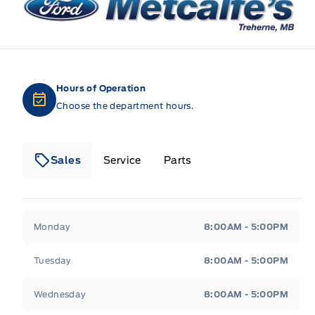
Hours of Operation
Choose the department hours.
Sales
Service
Parts
Metcalfe&#039;s Garage
Metcalfe&#039;s Gara
Monday
8:00AM - 5:00PM
Tuesday
8:00AM - 5:00PM
Wednesday
8:00AM - 5:00PM