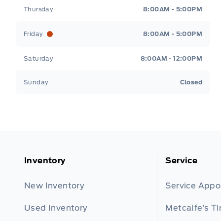
Thursday
8:00AM - 5:00PM
Friday
8:00AM - 5:00PM
Saturday
8:00AM - 12:00PM
Sunday
Closed
Inventory
Service
New Inventory
Service App
Used Inventory
Metcalfe’s Ti