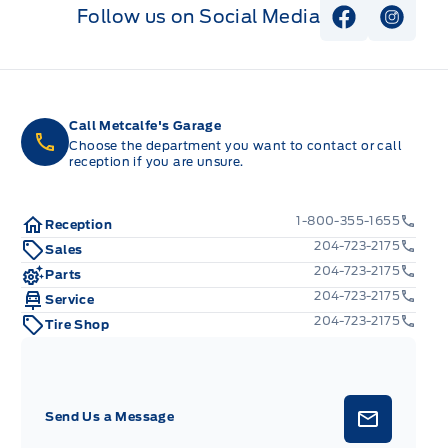
Follow us on Social Media
View Faceb
View I
Call Metcalfe's Garage
Choose the department you want to contact or call
reception if you are unsure.
1-800-355-1655
Reception
204-723-2175
Sales
204-723-2175
Parts
204-723-2175
Service
204-723-2175
Tire Shop
Send Us a Message