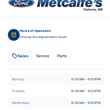
Hours of Operation
Choose the department hours.
Sales
Service
Parts
Metcalfe&#039;s Garage
Metcalfe&#039;s Gara
Monday
8:00AM - 5:00PM
Tuesday
8:00AM - 5:00PM
Wednesday
8:00AM - 5:00PM