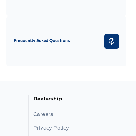
Frequently Asked Questions
Dealership
Careers
Privacy Policy