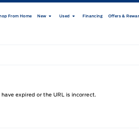
hop From Home
New
Used
Financing
Offers & Rewa
 have expired or the URL is incorrect.