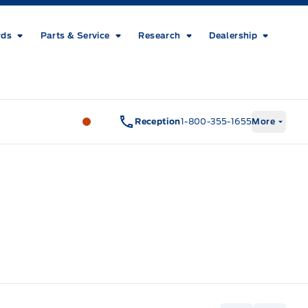
rds
Parts & Service
Research
Dealership
Metcalfe&#039;s Garage
Metcalfe&#03
Reception
1-800-355-1655
More