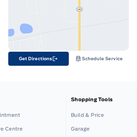
Get Directions
Schedule Service
Link Icon
Shopping Tools
ointment
Build & Price
re Centre
Garage