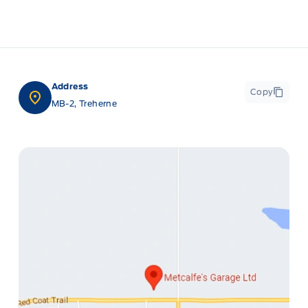
Address
Copy
MB-2, Treherne
ge