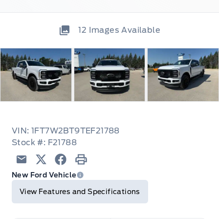
12
Images Available
VIN: 1FT7W2BT9TEF21788
Stock #: F21788
Email
Twitter
Facebook
Print
New Ford Vehicle
View Features and Specifications