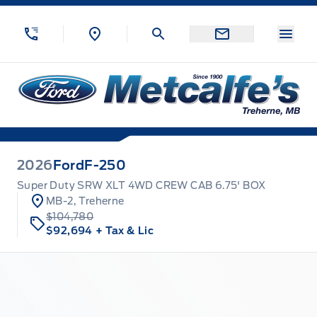
Skip to Menu
Skip to Content
Skip to Footer
Skip to Menu
Menu
Metcalfe&#039;s Garage
2026
Ford
F-250
Super Duty SRW XLT 4WD CREW CAB 6.75' BOX
MB-2, Treherne
$104,780
$92,694
+ Tax & Lic