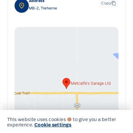
Address
Copy
MB-2, Treherne
This website uses cookies
to give you a better
experience.
Cookie settings