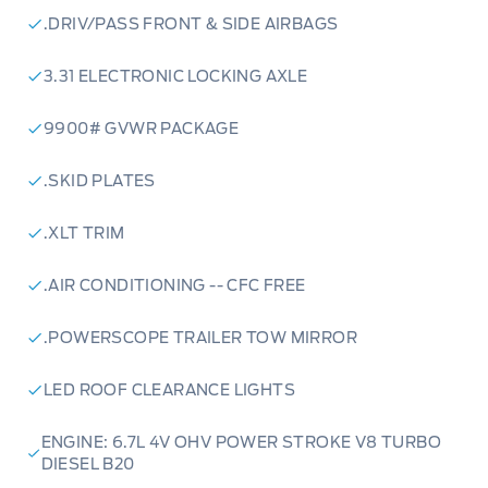
.DRIV/PASS FRONT & SIDE AIRBAGS
3.31 ELECTRONIC LOCKING AXLE
9900# GVWR PACKAGE
.SKID PLATES
.XLT TRIM
.AIR CONDITIONING -- CFC FREE
.POWERSCOPE TRAILER TOW MIRROR
LED ROOF CLEARANCE LIGHTS
ENGINE: 6.7L 4V OHV POWER STROKE V8 TURBO
DIESEL B20