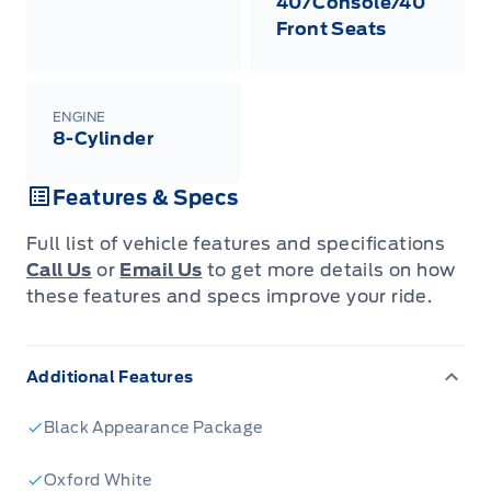
40/Console/40
Front Seats
ENGINE
8-Cylinder
Features & Specs
Full list of vehicle features and specifications
Call Us
or
Email Us
to get more details on how
these features and specs improve your ride.
Additional Features
Black Appearance Package
Oxford White