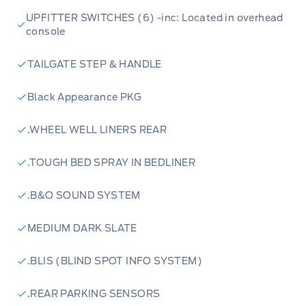
UPFITTER SWITCHES (6) -inc: Located in overhead
console
TAILGATE STEP & HANDLE
Black Appearance PKG
.WHEEL WELL LINERS REAR
.TOUGH BED SPRAY IN BEDLINER
.B&O SOUND SYSTEM
MEDIUM DARK SLATE
.BLIS (BLIND SPOT INFO SYSTEM)
.REAR PARKING SENSORS