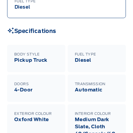
FUEL TYPE
Diesel
Specifications
BODY STYLE
FUEL TYPE
Pickup Truck
Diesel
DOORS
TRANSMISSION
4-Door
Automatic
EXTERIOR COLOUR
INTERIOR COLOUR
Oxford White
Medium Dark
Slate, Cloth