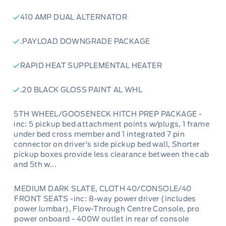
410 AMP DUAL ALTERNATOR
.PAYLOAD DOWNGRADE PACKAGE
RAPID HEAT SUPPLEMENTAL HEATER
.20 BLACK GLOSS PAINT AL WHL
5TH WHEEL/GOOSENECK HITCH PREP PACKAGE -
inc: 5 pickup bed attachment points w/plugs, 1 frame
under bed cross member and 1 integrated 7 pin
connector on driver's side pickup bed wall, Shorter
pickup boxes provide less clearance between the cab
and 5th w...
MEDIUM DARK SLATE, CLOTH 40/CONSOLE/40
FRONT SEATS -inc: 8-way power driver (includes
power lumbar), Flow-Through Centre Console, pro
power onboard - 400W outlet in rear of console