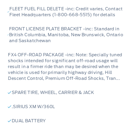
FLEET FUEL FILL DELETE -inc: Credit varies, Contact
Fleet Headquarters (1-800-668-5515) for details
FRONT LICENSE PLATE BRACKET -inc: Standard in
British Columbia, Manitoba, New Brunswick, Ontario
and Saskatchewan
FX4 OFF-ROAD PACKAGE -inc: Note: Specially tuned
shocks intended for significant off-road usage will
result in a firmer ride than may be desired when the
vehicle is used for primarily highway driving, Hill
Descent Control, Premium Off-Road Shocks, Tran...
SPARE TIRE, WHEEL, CARRIER & JACK
.SIRIUS XM W/360L
DUAL BATTERY