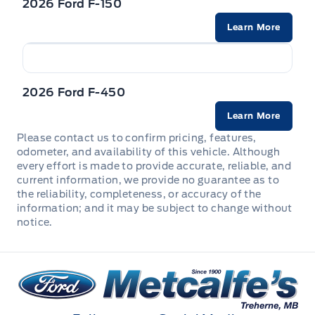
2026 Ford F-150
Firm Suspension
Fade-to-off interior lighting
Learn More
Rear child safety locks
Rear Window Defroster
Front Anti-Roll Bar
Front And Rear Map Lights
Safety Canopy System Curtain 1st And 2nd Row
Regular Box Style
Front Suspension w/Coil Springs
Airbags
Front Cupholder
2026 Ford F-450
Spare tire and wheel
GVWR: 4,490 kgs (9,900 lbs) Downgrade Package
Side impact beams
Learn More
Full Cloth Headliner
Steel spare wheel
Please contact us to confirm pricing, features,
HD gas-pressurized shock absorbers
Tire Specific Low Tire Pressure Warning
odometer, and availability of this vehicle. Although
Locking glove box
every effort is made to provide accurate, reliable, and
Tailgate Step
Hydraulic Power-Assist Steering
current information, we provide no guarantee as to
Outside temp gauge
the reliability, completeness, or accuracy of the
Part-Time Four-Wheel Drive
information; and it may be subject to change without
notice.
Perimeter Alarm
Solid axle rear suspension w/leaf springs
Rear cupholder
Trailer Wiring Harness
Metcalfe&#039;s Garage
Securilock Anti-Theft Ignition (pats) Immobilizer
Transmission w/Driver Selectable Mode and Oil Cooler