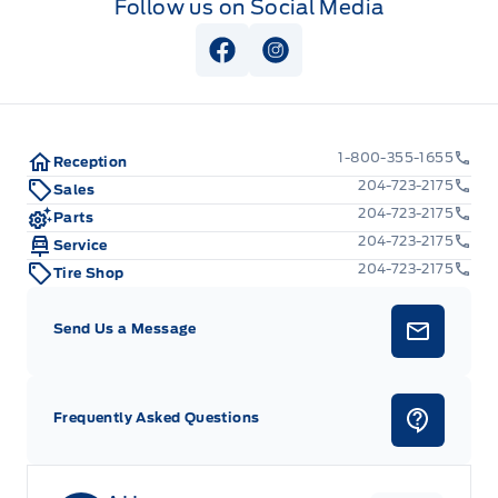
Follow us on Social Media
Trip Computer
Upfitter Switches
View Facebook Page
View Instagram Page
Urethane Gear Shifter Material
1-800-355-1655
Reception
204-723-2175
Sales
204-723-2175
Parts
204-723-2175
Service
204-723-2175
Tire Shop
Send Us a Message
Frequently Asked Questions