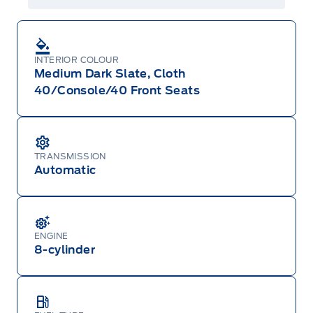
INTERIOR COLOUR
Medium Dark Slate, Cloth
40/Console/40 Front Seats
TRANSMISSION
Automatic
ENGINE
8-cylinder