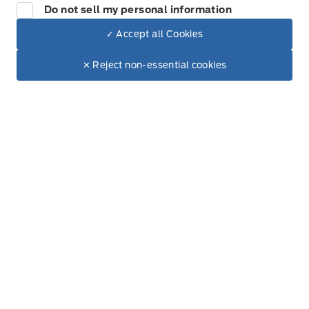
Do not sell my personal information
✓ Accept all Cookies
Dealer Price
Get Directions
$104,780
Link Icon
Make It Yours
$92,694
✕ Reject non-essential cookies
+ Tax & Lic
Schedule Service
Hours of Operation
Sales
Service
Parts
Metcalfe&#039;s Garage
Metcalfe&#039;s Garag
Monday
8:00AM - 5:00PM
Tuesday
8:00AM - 5:00PM
Wednesday
8:00AM - 5:00PM