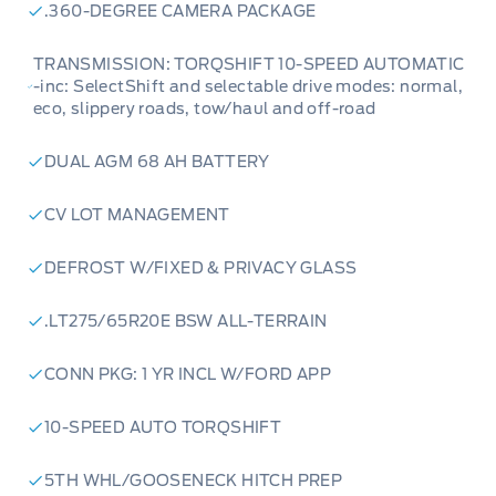
.360-DEGREE CAMERA PACKAGE
TRANSMISSION: TORQSHIFT 10-SPEED AUTOMATIC
-inc: SelectShift and selectable drive modes: normal,
eco, slippery roads, tow/haul and off-road
DUAL AGM 68 AH BATTERY
CV LOT MANAGEMENT
DEFROST W/FIXED & PRIVACY GLASS
.LT275/65R20E BSW ALL-TERRAIN
CONN PKG: 1 YR INCL W/FORD APP
10-SPEED AUTO TORQSHIFT
5TH WHL/GOOSENECK HITCH PREP