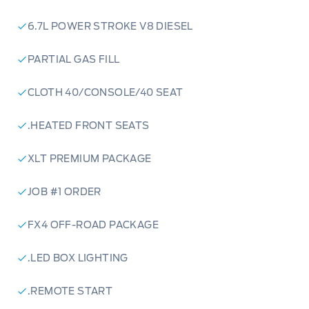
6.7L POWER STROKE V8 DIESEL
PARTIAL GAS FILL
CLOTH 40/CONSOLE/40 SEAT
.HEATED FRONT SEATS
XLT PREMIUM PACKAGE
JOB #1 ORDER
FX4 OFF-ROAD PACKAGE
.LED BOX LIGHTING
.REMOTE START