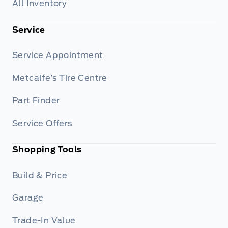
All Inventory
Service
Service Appointment
Metcalfe’s Tire Centre
Part Finder
Service Offers
Shopping Tools
Build & Price
Garage
Trade-In Value