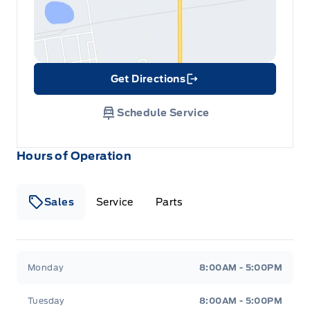
Get Directions
Link Icon
Schedule Service
Hours of Operation
Sales
Service
Parts
Metcalfe&#039;s Garage
Metcalfe&#039;s Garag
Monday
8:00AM - 5:00PM
Tuesday
8:00AM - 5:00PM