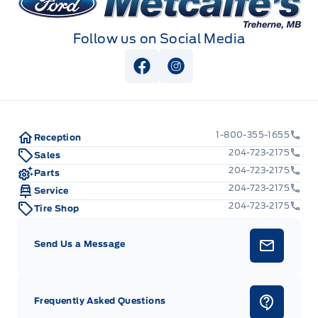
Follow us on Social Media
View Facebook Page
View Instagram Page
1-800-355-1655
Reception
204-723-2175
Sales
204-723-2175
Parts
204-723-2175
Service
204-723-2175
Tire Shop
Send Us a Message
Frequently Asked Questions