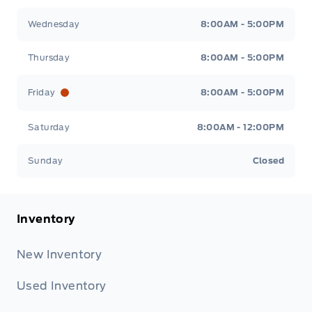
Wednesday
8:00AM - 5:00PM
Thursday
8:00AM - 5:00PM
Friday
8:00AM - 5:00PM
Saturday
8:00AM - 12:00PM
Sunday
Closed
Inventory
New Inventory
Used Inventory