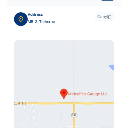
Address
Copy
MB-2, Treherne