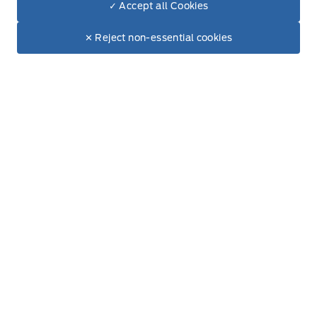
✓ Accept all Cookies
Dealer Price
Wednesday
8:00AM - 5:00PM
$55,100
Make It Yours
$51,108
✕ Reject non-essential cookies
+ Tax & Lic
Thursday
8:00AM - 5:00PM
Friday
8:00AM - 5:00PM
Saturday
8:00AM - 12:00PM
Sunday
Closed
Inventory
New Inventory
Used Inventory
All Inventory