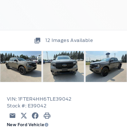
12
Images Available
VIN: 1FTER4HH6TLE39042
Stock #: E39042
Email
Twitter
Facebook
Print
New Ford Vehicle