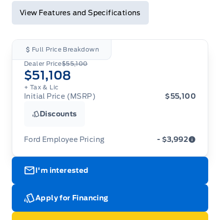
View Features and Specifications
Full Price Breakdown
Dealer Price
$55,100
$51,108
+ Tax & Lic
Initial Price (MSRP)
$55,100
Discounts
Ford Employee Pricing
- $3,992
Ford Employee Pricing (“Employee Pricing”) is
I'm interested
available from August 1 to September 30, 2026
(the “Program Period”), on the purchase or lease
of most new 2026 Ford vehicles (excludes all
cutaway/chassis cab models, Super Duty F-450,
Apply for Financing
Medium Duty (F-650/F-750), F-150 Raptor,
Ranger Raptor, Bronco Raptor, Bronco Stroppe
Edition, Expedition, Mustang Dark Horse SC,