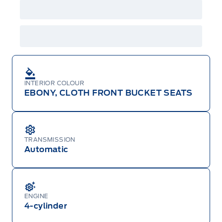
features and equipment. Offer may be cancelled
or changed at any time without notice (except in
Quebec). See your Ford Dealer for complete
details or call the Ford Customer Relationship
Centre at 1-800-565-3673.
INTERIOR COLOUR
EBONY, CLOTH FRONT BUCKET SEATS
TRANSMISSION
Automatic
ENGINE
4-cylinder