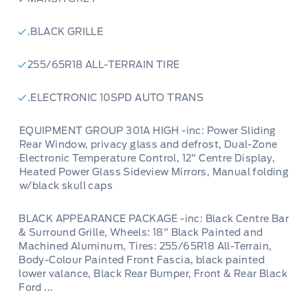
.BLACK GRILLE
255/65R18 ALL-TERRAIN TIRE
.ELECTRONIC 10SPD AUTO TRANS
EQUIPMENT GROUP 301A HIGH -inc: Power Sliding
Rear Window, privacy glass and defrost, Dual-Zone
Electronic Temperature Control, 12" Centre Display,
Heated Power Glass Sideview Mirrors, Manual folding
w/black skull caps
BLACK APPEARANCE PACKAGE -inc: Black Centre Bar
& Surround Grille, Wheels: 18" Black Painted and
Machined Aluminum, Tires: 255/65R18 All-Terrain,
Body-Colour Painted Front Fascia, black painted
lower valance, Black Rear Bumper, Front & Rear Black
Ford ...