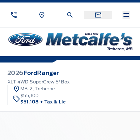
Skip to Menu
Skip to Content
Skip to Footer
Skip to Menu
Menu
Metcalfe&#039;s Garage
2026
Ford
Ranger
XLT 4WD SuperCrew 5' Box
MB-2, Treherne
$55,100
$51,108
+ Tax & Lic