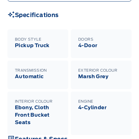
Specifications
BODY STYLE
DOORS
Pickup Truck
4-Door
TRANSMISSION
EXTERIOR COLOUR
Automatic
Marsh Grey
INTERIOR COLOUR
ENGINE
Ebony, Cloth
4-Cylinder
Front Bucket
Seats