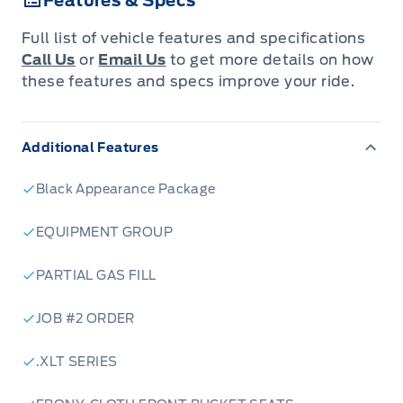
Features & Specs
Full list of vehicle features and specifications
Call Us
or
Email Us
to get more details on how
these features and specs improve your ride.
Additional Features
Black Appearance Package
EQUIPMENT GROUP
PARTIAL GAS FILL
JOB #2 ORDER
.XLT SERIES