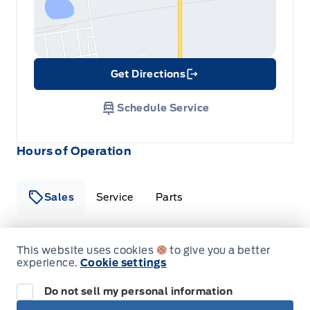
Tracker System
Get Directions
Link Icon
Schedule Service
Hours of Operation
Sales
Service
Parts
This website uses cookies
to give you a better
Metcalfe&#039;s Garage
Metcalfe&#039;s Garag
experience.
Cookie settings
Monday
8:00AM - 5:00PM
Do not sell my personal information
Tuesday
8:00AM - 5:00PM