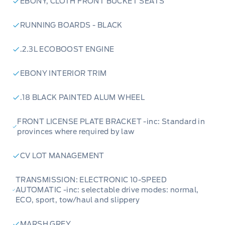
EBONY, CLOTH FRONT BUCKET SEATS
RUNNING BOARDS - BLACK
.2.3L ECOBOOST ENGINE
EBONY INTERIOR TRIM
.18 BLACK PAINTED ALUM WHEEL
FRONT LICENSE PLATE BRACKET -inc: Standard in
provinces where required by law
CV LOT MANAGEMENT
TRANSMISSION: ELECTRONIC 10-SPEED
AUTOMATIC -inc: selectable drive modes: normal,
ECO, sport, tow/haul and slippery
MARSH GREY