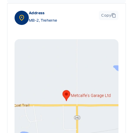
Leatherette Steering Wheel
Address
Copy
Locking glove box
MB-2, Treherne
Manual Adjustable Front Head Restraints and Manual
Adjustable Rear Head Restraints
Manual tilt/telescoping steering column
Outside temp gauge
Passenger Seat
Rear cupholder
Redundant Digital Speedometer
Securilock Anti-Theft Ignition (pats) Immobilizer