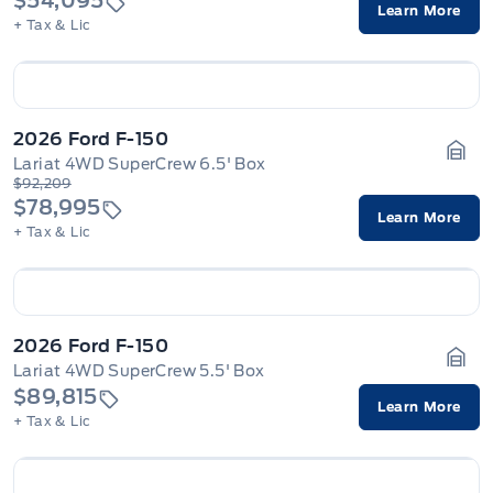
$54,095
Learn More
+ Tax & Lic
2026 Ford F-150
Lariat 4WD SuperCrew 6.5' Box
Gara
$92,209
$78,995
Learn More
+ Tax & Lic
2026 Ford F-150
Lariat 4WD SuperCrew 5.5' Box
Gara
$89,815
Learn More
+ Tax & Lic