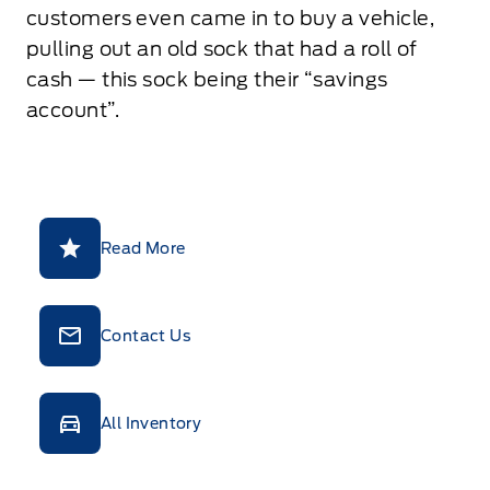
customers even came in to buy a vehicle,
pulling out an old sock that had a roll of
cash — this sock being their “savings
account”.
Read More
Contact Us
All Inventory