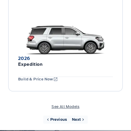
2026
Expedition
Build & Price Now
See All Models
Previous
Next