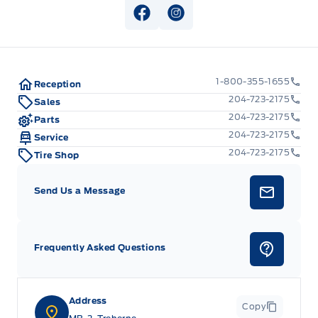
View Facebook Page
View Instagram Page
1-800-355-1655
Reception
204-723-2175
Sales
204-723-2175
Parts
204-723-2175
Service
204-723-2175
Tire Shop
Send Us a Message
Frequently Asked Questions
Address
Copy