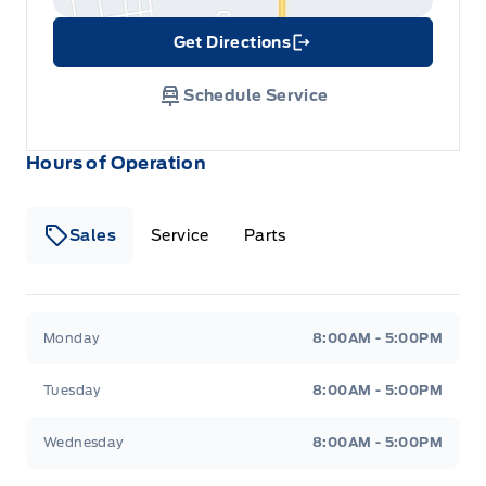
Get Directions
Link Icon
Schedule Service
Hours of Operation
Sales
Service
Parts
Metcalfe&#039;s Garage
Metcalfe&#039;s Garag
Monday
8:00AM - 5:00PM
Tuesday
8:00AM - 5:00PM
Wednesday
8:00AM - 5:00PM