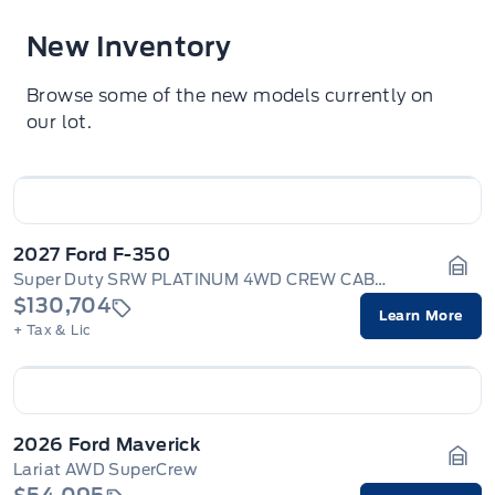
New Inventory
Browse some of the new models currently on
our lot.
2027 Ford F-350
Super Duty SRW PLATINUM 4WD CREW CAB 6.75' BOX
Gara
$130,704
Learn More
+ Tax & Lic
2026 Ford Maverick
Lariat AWD SuperCrew
Gara