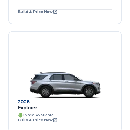
Build & Price Now
2026
Explorer
Hybrid Available
Build & Price Now