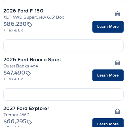
2026 Ford F-150
XLT 4WD SuperCrew 6.5' Box
Gara
$86,230
Learn More
+ Tax & Lic
2026 Ford Bronco Sport
Outer Banks 4x4
Gara
$47,490
Learn More
+ Tax & Lic
2027 Ford Explorer
Tremor 4WD
Gara
$66,295
Learn More