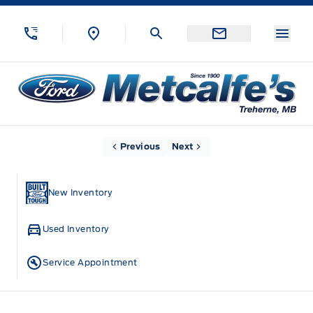
Skip to Menu
Skip to Content
Skip to Footer
Skip to Menu
Menu
Metcalfe&#039;s Garage
Home
Previous
Next
New Inventory
Used Inventory
Service Appointment