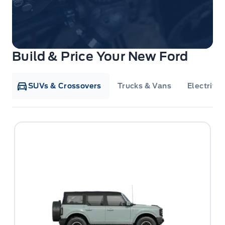
Build & Price Your New Ford
SUVs & Crossovers
Trucks & Vans
Electrifie