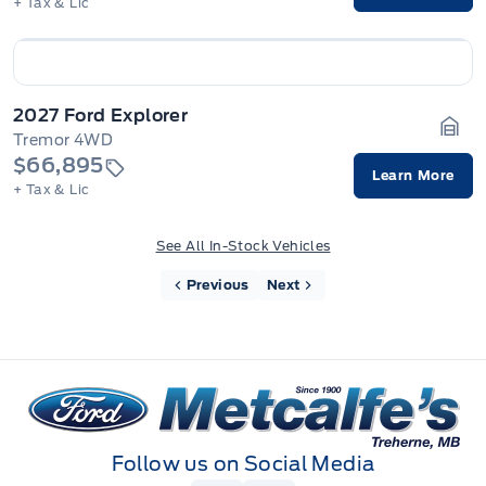
+ Tax & Lic
2027 Ford Explorer
Tremor 4WD
Gara
$66,895
Learn More
+ Tax & Lic
See All In-Stock Vehicles
Previous
Next
Metcalfe&#039;s Garage
Follow us on Social Media