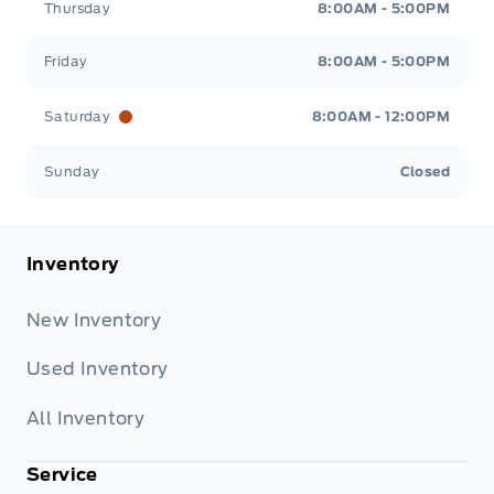
Thursday
8:00AM - 5:00PM
Friday
8:00AM - 5:00PM
Saturday
8:00AM - 12:00PM
Sunday
Closed
Inventory
New Inventory
Used Inventory
All Inventory
Service