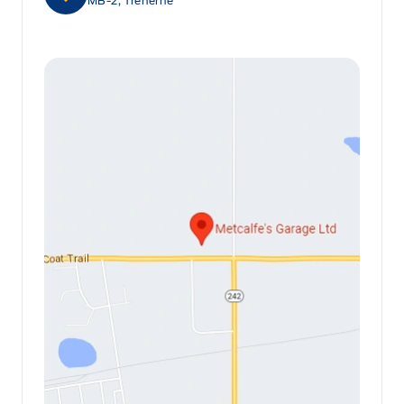
MB-2, Treherne