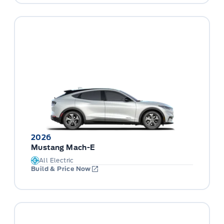
2026
Mustang Mach-E
All Electric
Build & Price Now