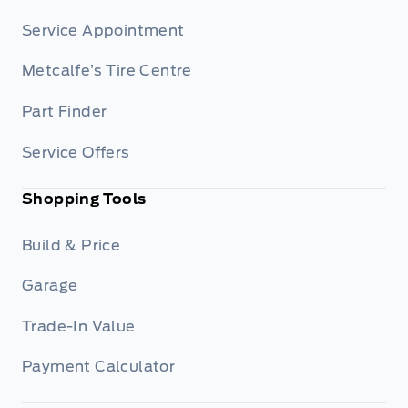
Service Appointment
Metcalfe’s Tire Centre
Part Finder
Service Offers
Shopping Tools
Build & Price
Garage
Trade-In Value
Payment Calculator