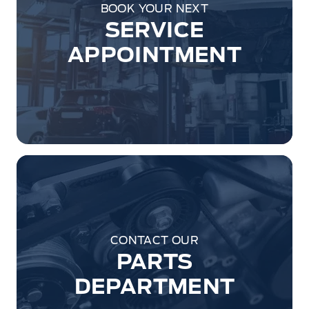
BOOK YOUR NEXT
SERVICE
APPOINTMENT
CONTACT OUR
PARTS
DEPARTMENT