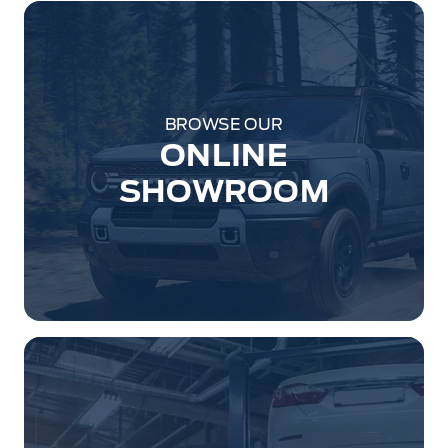
BROWSE OUR
ONLINE
SHOWROOM