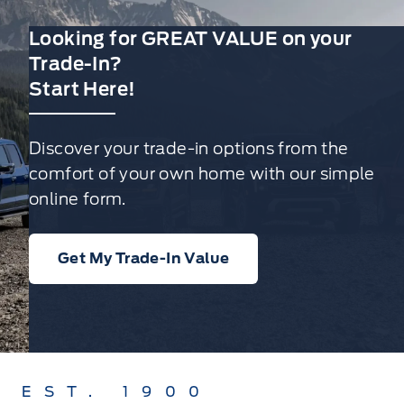
Looking for GREAT VALUE on your
Trade-In?
Start Here!
Discover your trade-in options from the
comfort of your own home with our simple
online form.
Get My Trade-In Value
EST. 1900