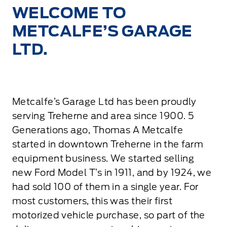
WELCOME TO
METCALFE’S GARAGE
LTD.
Metcalfe’s Garage Ltd has been proudly
serving Treherne and area since 1900. 5
Generations ago, Thomas A Metcalfe
started in downtown Treherne in the farm
equipment business. We started selling
new Ford Model T’s in 1911, and by 1924, we
had sold 100 of them in a single year. For
most customers, this was their first
motorized vehicle purchase, so part of the