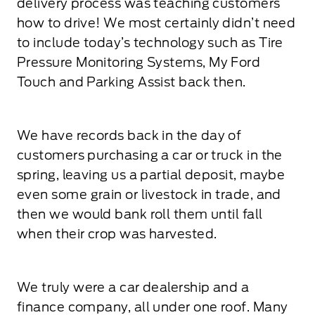
delivery process was teaching customers
how to drive! We most certainly didn’t need
to include today’s technology such as Tire
Pressure Monitoring Systems, My Ford
Touch and Parking Assist back then.
We have records back in the day of
customers purchasing a car or truck in the
spring, leaving us a partial deposit, maybe
even some grain or livestock in trade, and
then we would bank roll them until fall
when their crop was harvested.
We truly were a car dealership and a
finance company, all under one roof. Many