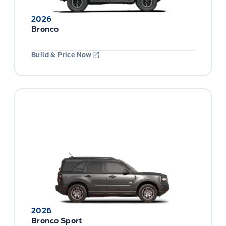
2026
Bronco
Build & Price Now
2026
Bronco Sport