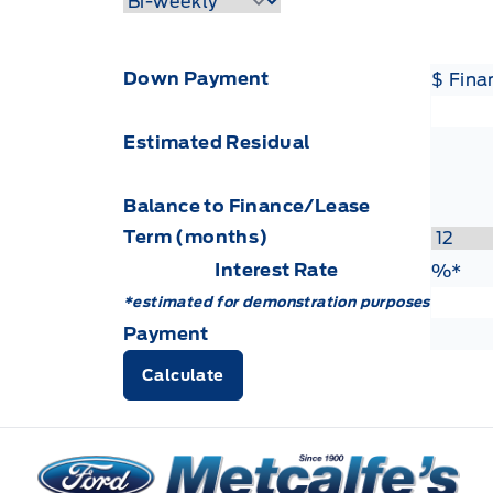
Down Payment
$ Fin
Estimated Residual
Balance to Finance/Lease
Term (months)
Interest Rate
Fin
%*
*estimated for demonstration purposes
Payment
Calculate
Metcalfe&#039;s Garage