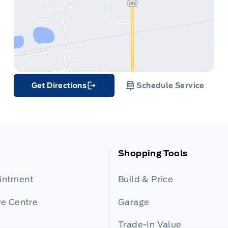
Get Directions
Schedule Service
Link Icon
Shopping Tools
ointment
Build & Price
re Centre
Garage
Trade-In Value