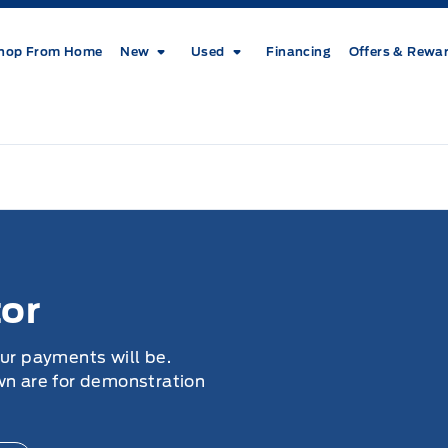
hop From Home
New
Used
Financing
Offers & Rewa
or
our payments will be.
wn are for demonstration