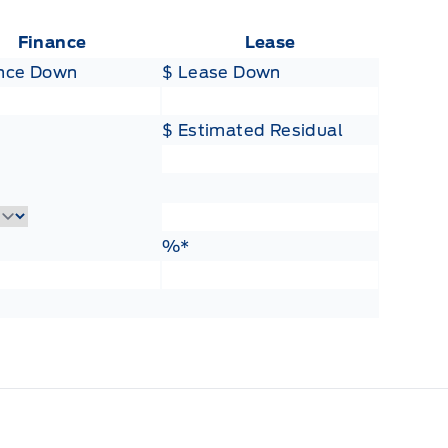
Finance
Lease
ance Down
$ Lease Down
$ Estimated Residual
Lease Term
ance Rate
Lease Rate
%*