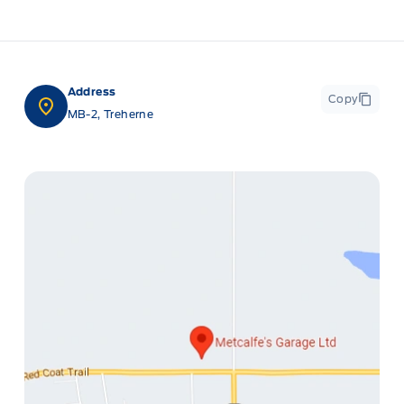
Address
Copy
MB-2, Treherne
ge