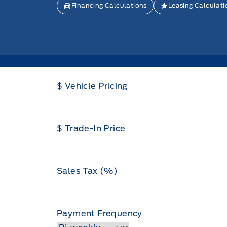
Financing Calculations
Leasing Calculati
$ Vehicle Pricing
$ Trade-In Price
Sales Tax (%)
Payment Frequency