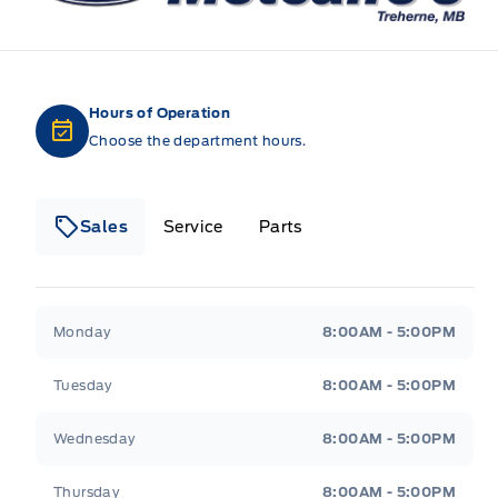
Hours of Operation
Choose the department hours.
Sales
Service
Parts
Metcalfe&#039;s Garage
Metcalfe&#039;s Gara
Monday
8:00AM - 5:00PM
Tuesday
8:00AM - 5:00PM
Wednesday
8:00AM - 5:00PM
Thursday
8:00AM - 5:00PM