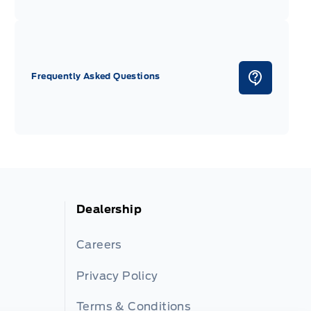
Frequently Asked Questions
Dealership
Careers
Privacy Policy
Terms & Conditions