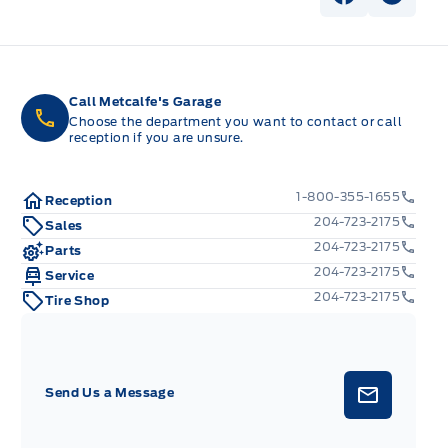
View Faceb
View I
Call Metcalfe's Garage
Choose the department you want to contact or call
reception if you are unsure.
1-800-355-1655
Reception
204-723-2175
Sales
204-723-2175
Parts
204-723-2175
Service
204-723-2175
Tire Shop
Send Us a Message