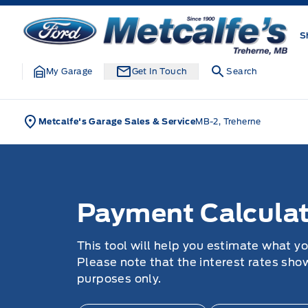
Skip to Menu
Skip to Content
Skip to Footer
Skip to Menu
Metcalfe&#039;s Garage
S
My Garage
Get In Touch
Search
Metcalfe's Garage Sales & Service
MB-2, Treherne
Payment Calculator
Payment Calculat
This tool will help you estimate what y
Please note that the interest rates sho
purposes only.