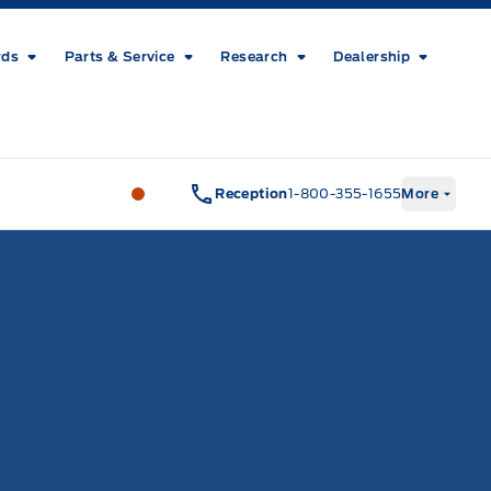
rds
Parts & Service
Research
Dealership
Metcalfe&#039;s Garage
Metcalfe&#03
Reception
1-800-355-1655
More