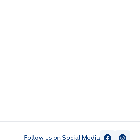
Follow us on Social Media