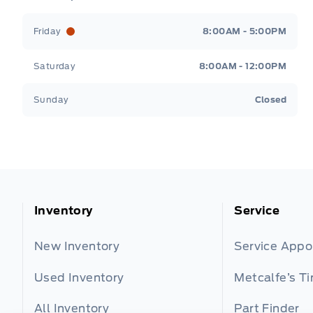
Friday
8:00AM - 5:00PM
Saturday
8:00AM - 12:00PM
Sunday
Closed
Inventory
Service
New Inventory
Service App
Used Inventory
Metcalfe’s Ti
All Inventory
Part Finder