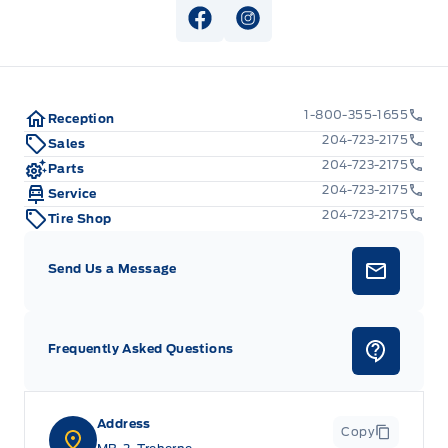
View Facebook Page
View Instagram Page
1-800-355-1655
Reception
204-723-2175
Sales
204-723-2175
Parts
204-723-2175
Service
204-723-2175
Tire Shop
Send Us a Message
Frequently Asked Questions
Address
Copy