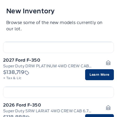
New Inventory
Browse some of the new models currently on
our lot.
2027 Ford F-350
Super Duty DRW PLATINUM 4WD CREW CAB 8' BOX
Gara
$138,719
Learn More
+ Tax & Lic
2026 Ford F-350
Super Duty SRW LARIAT 4WD CREW CAB 6.75' BOX
Gara