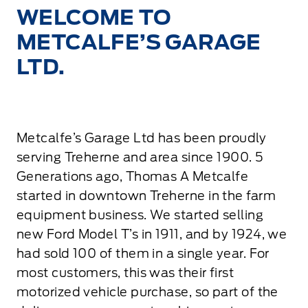
WELCOME TO
METCALFE’S GARAGE
LTD.
Metcalfe’s Garage Ltd has been proudly
serving Treherne and area since 1900. 5
Generations ago, Thomas A Metcalfe
started in downtown Treherne in the farm
equipment business. We started selling
new Ford Model T’s in 1911, and by 1924, we
had sold 100 of them in a single year. For
most customers, this was their first
motorized vehicle purchase, so part of the