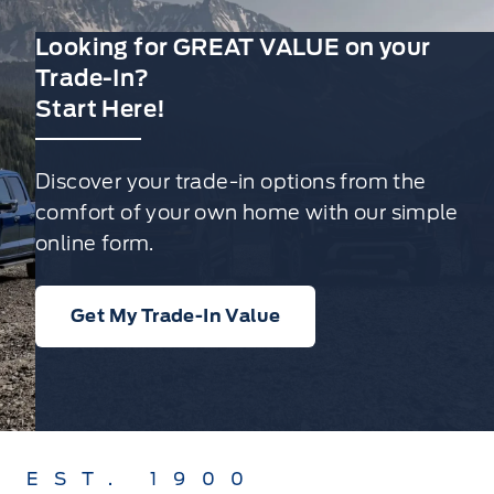
Looking for GREAT VALUE on your
Trade-In?
Start Here!
Discover your trade-in options from the
comfort of your own home with our simple
online form.
Get My Trade-In Value
EST. 1900