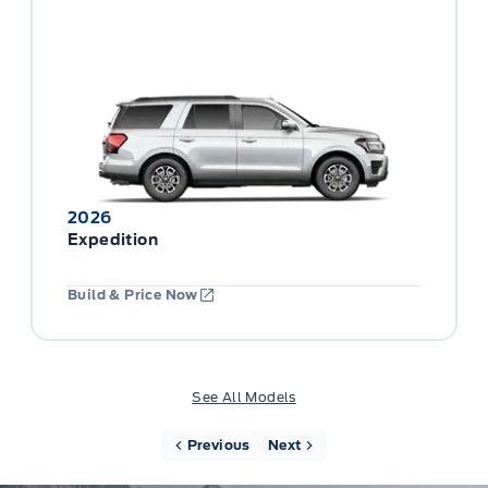
2026
Expedition
Build & Price Now
See All Models
Previous
Next