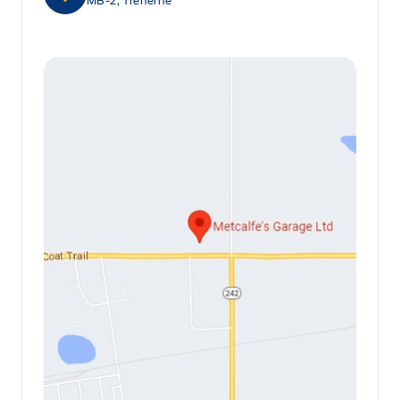
MB-2, Treherne