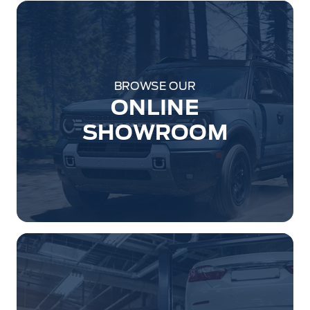
BROWSE OUR
ONLINE
SHOWROOM