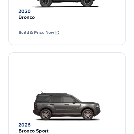
2026
Bronco
Build & Price Now
2026
Bronco Sport