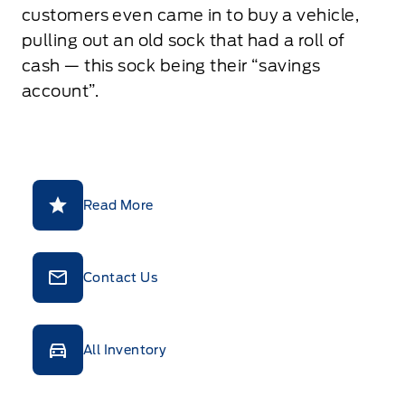
customers even came in to buy a vehicle,
pulling out an old sock that had a roll of
cash — this sock being their “savings
account”.
Read More
Contact Us
All Inventory