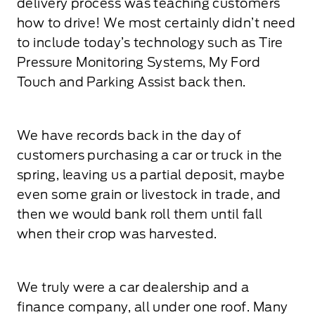
delivery process was teaching customers
how to drive! We most certainly didn’t need
to include today’s technology such as Tire
Pressure Monitoring Systems, My Ford
Touch and Parking Assist back then.
We have records back in the day of
customers purchasing a car or truck in the
spring, leaving us a partial deposit, maybe
even some grain or livestock in trade, and
then we would bank roll them until fall
when their crop was harvested.
We truly were a car dealership and a
finance company, all under one roof. Many