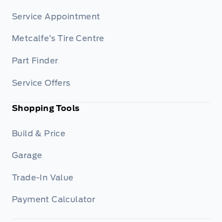
Service Appointment
Metcalfe’s Tire Centre
Part Finder
Service Offers
Shopping Tools
Build & Price
Garage
Trade-In Value
Payment Calculator