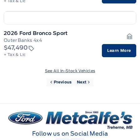
+ Tax & Lic
2026 Ford Bronco Sport
Outer Banks 4x4
Gara
$47,490
Learn More
+ Tax & Lic
See All In-Stock Vehicles
Previous
Next
Metcalfe&#039;s Garage
Follow us on Social Media