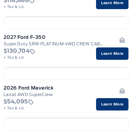
$118,888
Learn More
+ Tax & Lic
2027 Ford F-350
Super Duty SRW PLATINUM 4WD CREW CAB 6.75' BOX
Gara
$130,704
Learn More
+ Tax & Lic
2026 Ford Maverick
Lariat AWD SuperCrew
Gara
$54,095
Learn More
+ Tax & Lic