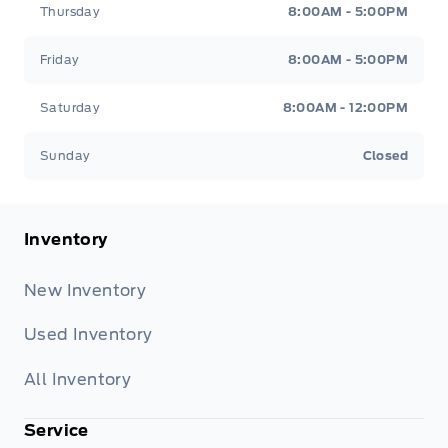
Thursday
8:00AM - 5:00PM
Friday
8:00AM - 5:00PM
Saturday
8:00AM - 12:00PM
Sunday
Closed
Inventory
New Inventory
Used Inventory
All Inventory
Service