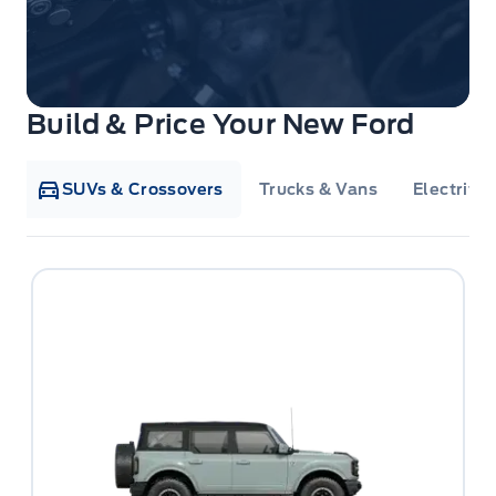
Build & Price Your New Ford
SUVs & Crossovers
Trucks & Vans
Electrifie