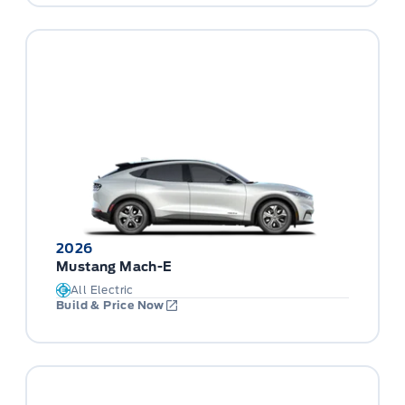
2026
Mustang Mach-E
All Electric
Build & Price Now