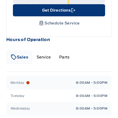
Get Directions
Link Icon
Schedule Service
Hours of Operation
Sales
Service
Parts
Metcalfe&#039;s Garage
Metcalfe&#039;s Garag
Monday
8:00AM - 5:00PM
Tuesday
8:00AM - 5:00PM
Wednesday
8:00AM - 5:00PM