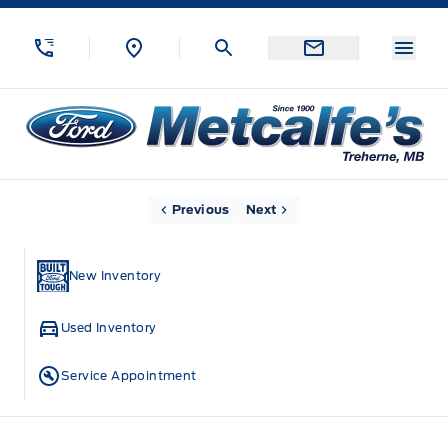
Skip to Menu
Skip to Content
Skip to Footer
Skip to Menu
Menu
Metcalfe&#039;s Garage
Home
Previous
Next
New Inventory
Used Inventory
Service Appointment