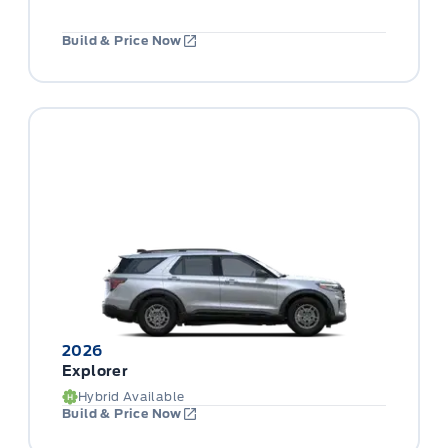
Build & Price Now
2026
Explorer
Hybrid Available
Build & Price Now