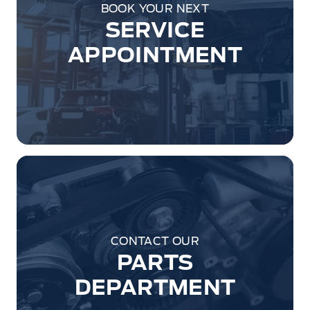
BOOK YOUR NEXT
SERVICE
APPOINTMENT
CONTACT OUR
PARTS
DEPARTMENT