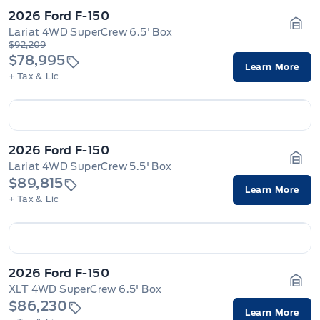
2026 Ford F-150
Lariat 4WD SuperCrew 6.5' Box
Gara
$92,209
$78,995
Learn More
+ Tax & Lic
2026 Ford F-150
Lariat 4WD SuperCrew 5.5' Box
Gara
$89,815
Learn More
+ Tax & Lic
2026 Ford F-150
XLT 4WD SuperCrew 6.5' Box
Gara
$86,230
Learn More