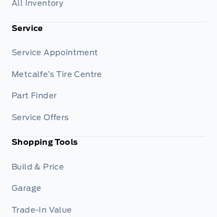
All Inventory
Service
Service Appointment
Metcalfe’s Tire Centre
Part Finder
Service Offers
Shopping Tools
Build & Price
Garage
Trade-In Value