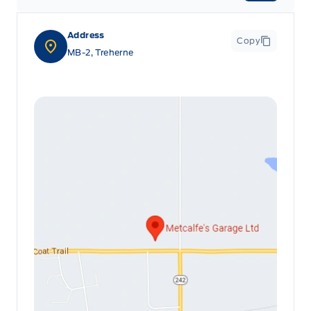
Address
Copy
MB-2, Treherne