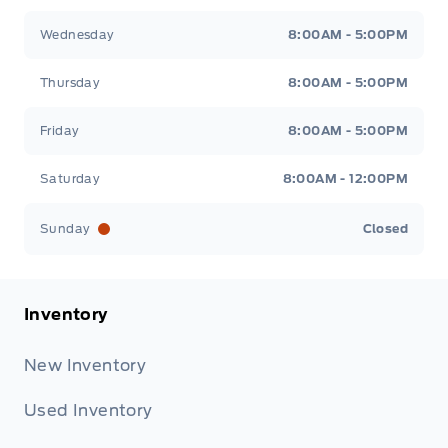
Wednesday
8:00AM - 5:00PM
Thursday
8:00AM - 5:00PM
Friday
8:00AM - 5:00PM
Saturday
8:00AM - 12:00PM
Sunday
Closed
Inventory
New Inventory
Used Inventory