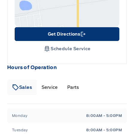
Get Directions
Link Icon
Schedule Service
Hours of Operation
Sales
Service
Parts
Metcalfe&#039;s Garage
Metcalfe&#039;s Garag
Monday
8:00AM - 5:00PM
Tuesday
8:00AM - 5:00PM