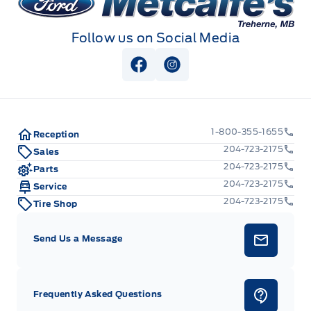
Follow us on Social Media
View Facebook Page
View Instagram Page
1-800-355-1655
Reception
204-723-2175
Sales
204-723-2175
Parts
204-723-2175
Service
204-723-2175
Tire Shop
Send Us a Message
Frequently Asked Questions