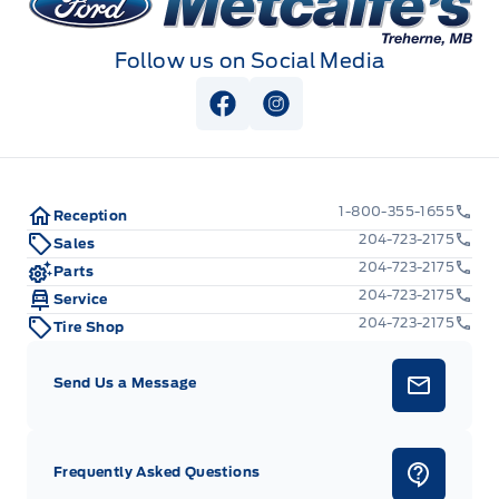
Follow us on Social Media
View Facebook Page
View Instagram Page
1-800-355-1655
Reception
204-723-2175
Sales
204-723-2175
Parts
204-723-2175
Service
204-723-2175
Tire Shop
Send Us a Message
Frequently Asked Questions