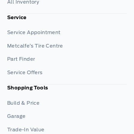
All Inventory
Service
Service Appointment
Metcalfe’s Tire Centre
Part Finder
Service Offers
Shopping Tools
Build & Price
Garage
Trade-In Value