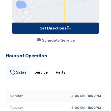
Get Directions
Link Icon
Schedule Service
Hours of Operation
Sales
Service
Parts
Metcalfe&#039;s Garage
Metcalfe&#039;s Garag
Monday
8:00AM - 5:00PM
Tuesday
8:00AM - 5:00PM