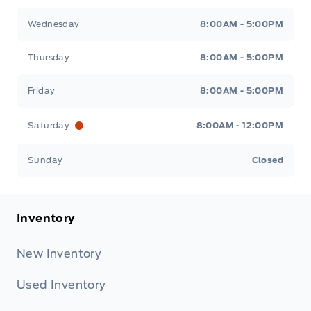
Wednesday
8:00AM - 5:00PM
Thursday
8:00AM - 5:00PM
Friday
8:00AM - 5:00PM
Saturday
8:00AM - 12:00PM
Sunday
Closed
Inventory
New Inventory
Used Inventory