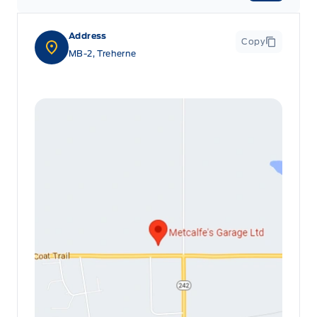
Address
Copy
MB-2, Treherne