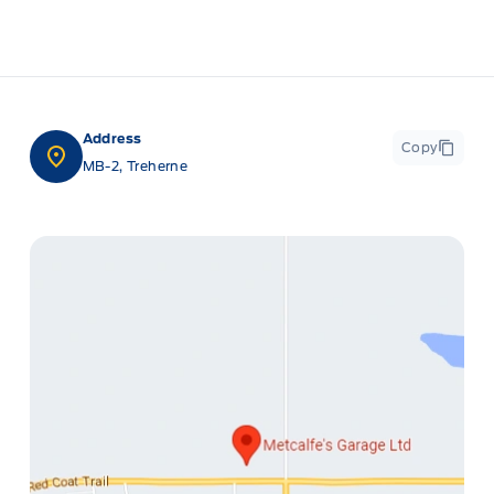
Address
Copy
MB-2, Treherne
ge