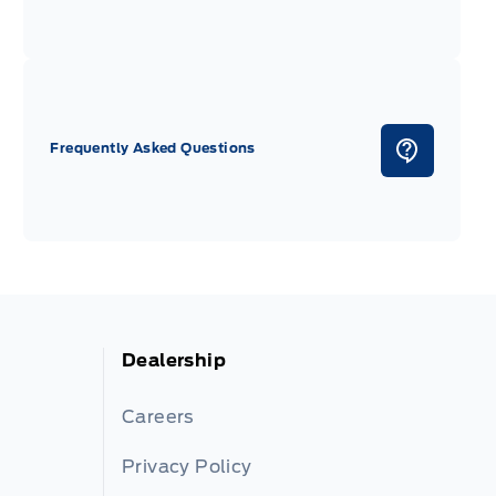
Frequently Asked Questions
Dealership
Careers
Privacy Policy