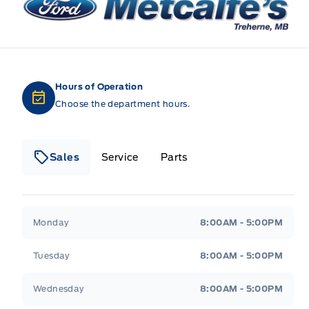
Hours of Operation
Choose the department hours.
Sales
Service
Parts
Metcalfe&#039;s Garage
Metcalfe&#039;s Gara
Monday
8:00AM - 5:00PM
Tuesday
8:00AM - 5:00PM
Wednesday
8:00AM - 5:00PM