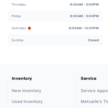
Thursday
8:00AM - 5:00PM
Friday
8:00AM - 5:00PM
Saturday
8:00AM - 12:00PM
Sunday
Closed
Inventory
Service
New Inventory
Service App
Used Inventory
Metcalfe’s Ti