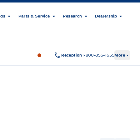
rds
Parts & Service
Research
Dealership
Metcalfe&#039;s Garage
Metcalfe&#03
Reception
1-800-355-1655
More