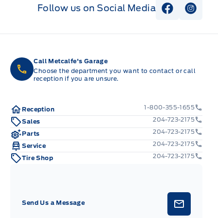
Follow us on Social Media
View Faceb
View I
Call Metcalfe's Garage
Choose the department you want to contact or call
reception if you are unsure.
1-800-355-1655
Reception
204-723-2175
Sales
204-723-2175
Parts
204-723-2175
Service
204-723-2175
Tire Shop
Send Us a Message