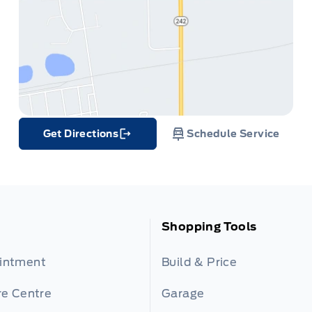
Get Directions
Schedule Service
Link Icon
Shopping Tools
ointment
Build & Price
re Centre
Garage