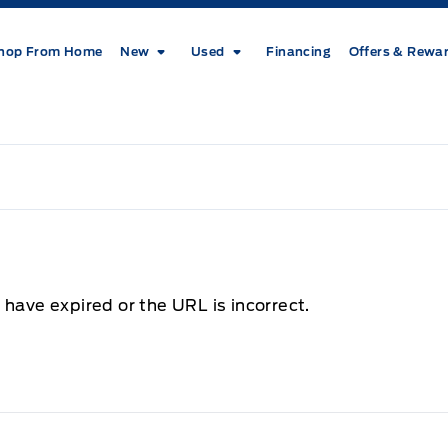
hop From Home
New
Used
Financing
Offers & Rewa
 have expired or the URL is incorrect.