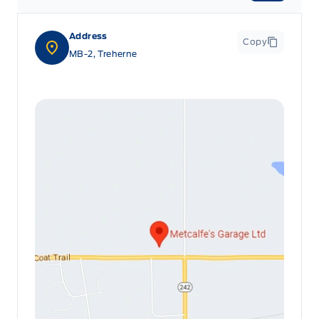
Address
Copy
MB-2, Treherne