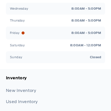
Wednesday
8:00AM - 5:00PM
Thursday
8:00AM - 5:00PM
Friday
8:00AM - 5:00PM
Saturday
8:00AM - 12:00PM
Sunday
Closed
Inventory
New Inventory
Used Inventory