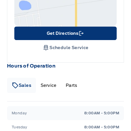
Get Directions
Link Icon
Schedule Service
Hours of Operation
Sales
Service
Parts
Metcalfe&#039;s Garage
Metcalfe&#039;s Garag
Monday
8:00AM - 5:00PM
Tuesday
8:00AM - 5:00PM