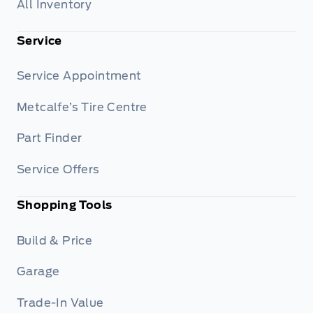
All Inventory
Service
Service Appointment
Metcalfe’s Tire Centre
Part Finder
Service Offers
Shopping Tools
Build & Price
Garage
Trade-In Value