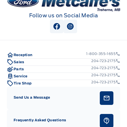
Follow us on Social Media
View Facebook Page
View Instagram Page
1-800-355-1655
Reception
204-723-2175
Sales
204-723-2175
Parts
204-723-2175
Service
204-723-2175
Tire Shop
Send Us a Message
Frequently Asked Questions