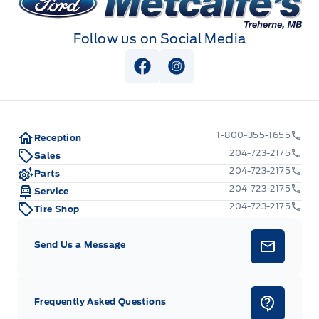
Follow us on Social Media
View Facebook Page
View Instagram Page
1-800-355-1655
Reception
204-723-2175
Sales
204-723-2175
Parts
204-723-2175
Service
204-723-2175
Tire Shop
Send Us a Message
Frequently Asked Questions