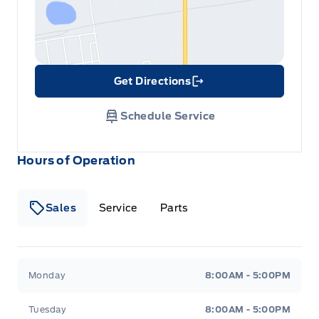
Get Directions
Link Icon
Schedule Service
Hours of Operation
Sales
Service
Parts
Metcalfe&#039;s Garage
Metcalfe&#039;s Garag
Monday
8:00AM - 5:00PM
Tuesday
8:00AM - 5:00PM