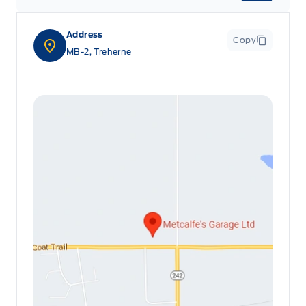
Address
Copy
MB-2, Treherne