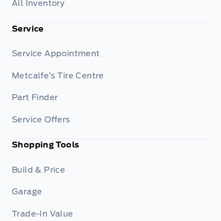
All Inventory
Service
Service Appointment
Metcalfe’s Tire Centre
Part Finder
Service Offers
Shopping Tools
Build & Price
Garage
Trade-In Value