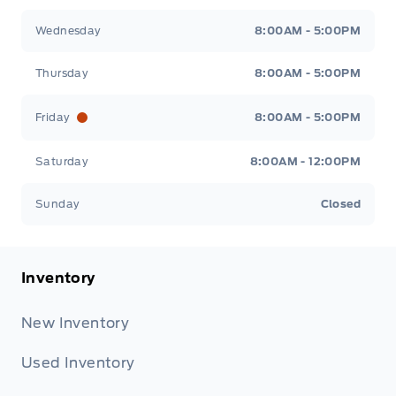
Wednesday
8:00AM - 5:00PM
Thursday
8:00AM - 5:00PM
Friday
8:00AM - 5:00PM
Saturday
8:00AM - 12:00PM
Sunday
Closed
Inventory
New Inventory
Used Inventory