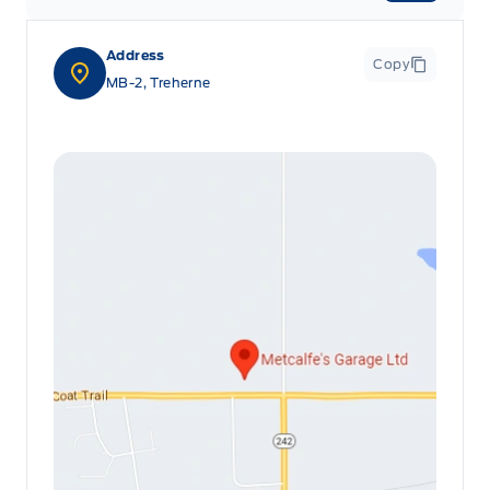
Address
Copy
MB-2, Treherne