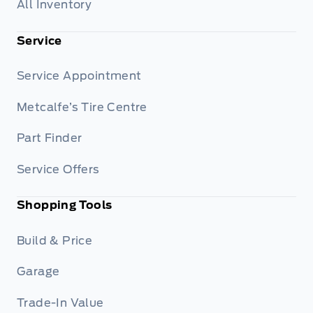
All Inventory
Service
Service Appointment
Metcalfe’s Tire Centre
Part Finder
Service Offers
Shopping Tools
Build & Price
Garage
Trade-In Value