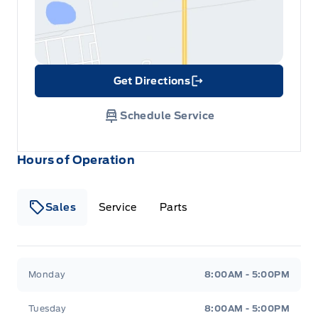
Get Directions
Link Icon
Schedule Service
Hours of Operation
Sales
Service
Parts
Metcalfe&#039;s Garage
Metcalfe&#039;s Garag
Monday
8:00AM - 5:00PM
Tuesday
8:00AM - 5:00PM