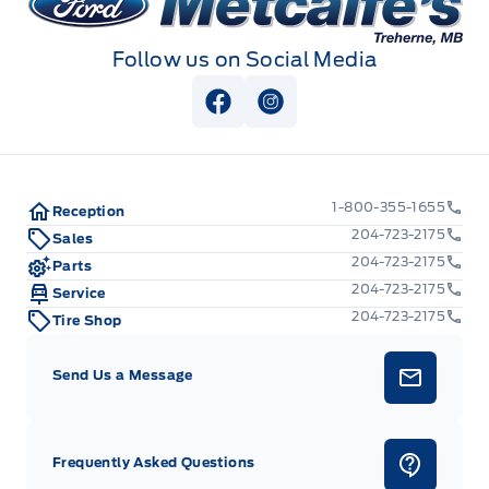
Follow us on Social Media
View Facebook Page
View Instagram Page
1-800-355-1655
Reception
204-723-2175
Sales
204-723-2175
Parts
204-723-2175
Service
204-723-2175
Tire Shop
Send Us a Message
Frequently Asked Questions