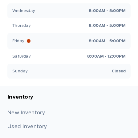
Wednesday
8:00AM - 5:00PM
Thursday
8:00AM - 5:00PM
Friday
8:00AM - 5:00PM
Saturday
8:00AM - 12:00PM
Sunday
Closed
Inventory
New Inventory
Used Inventory