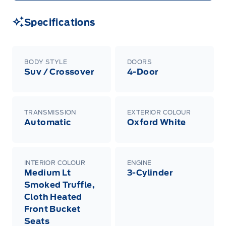
Specifications
BODY STYLE
DOORS
Suv / Crossover
4-Door
TRANSMISSION
EXTERIOR COLOUR
Automatic
Oxford White
INTERIOR COLOUR
ENGINE
Medium Lt
3-Cylinder
Smoked Truffle,
Cloth Heated
Front Bucket
Seats