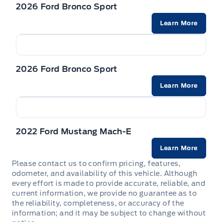
Front Cupholder
2026 Ford Bronco Sport
Learn More
Full Cloth Headliner
Full Floor Console w/Covered Storage, Mini Overhead
Console w/Storage and 2 12V DC Power Outlets
2026 Ford Bronco Sport
HVAC -inc: Underseat Ducts and Console Ducts
Learn More
Instrument Panel Bin, Driver / Passenger And Rear Door
Bins
2022 Ford Mustang Mach-E
Interior Trim -inc: Metal-Look Instrument Panel Insert,
Learn More
Metal-Look Door Panel Insert and Metal-Look Interior
Accents
Please contact us to confirm pricing, features,
odometer, and availability of this vehicle. Although
every effort is made to provide accurate, reliable, and
Manual Adjustable Front Head Restraints and Manual
current information, we provide no guarantee as to
Adjustable Rear Head Restraints
the reliability, completeness, or accuracy of the
information; and it may be subject to change without
Manual tilt/telescoping steering column