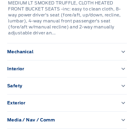
MEDIUM LT SMOKED TRUFFLE, CLOTH HEATED
FRONT BUCKET SEATS -inc: easy to clean cloth, 8-
way power driver's seat (fore/aft, up/down, recline,
lumbar), 4-way manual front passenger's seat
(fore/aft w/manual recline) and 2-way manually
adjustable driver an...
Mechanical
3.80 Axle Ratio
Interior
4630# Gvwr
2 12V DC Power Outlets
Safety
61 L Fuel Tank
6-Way Driver Seat
Airbag Occupancy Sensor
Exterior
760CCA Maintenance-Free Battery w/Run Down
60-40 Folding Bench Front Facing Manual Reclining
BLIS (Blind Spot Information System) Blind Spot
Protection
Autolamp Auto On/Off Projector Beam Led Low/High
Fold Forward Seatback Cloth Rear Seat w/Manual
Beam Auto High-Beam Headlamps w/Delay-Off
Fore/Aft
Media / Nav / Comm
Back-Up Camera
Anti-Lock Brakes
2 LCD Monitors In The Front
Black Bodyside Cladding and Black Wheel Well Trim
Adaptive Cruise Control with Stop-and-Go