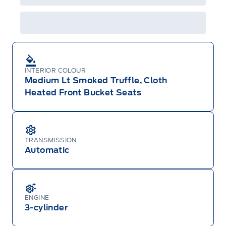
or changed at any time without notice (except in
Quebec). See your Ford Dealer for complete
details or call the Ford Customer Relationship
Centre at 1-800-565-3673.
INTERIOR COLOUR
Medium Lt Smoked Truffle, Cloth
Heated Front Bucket Seats
TRANSMISSION
Automatic
ENGINE
3-cylinder