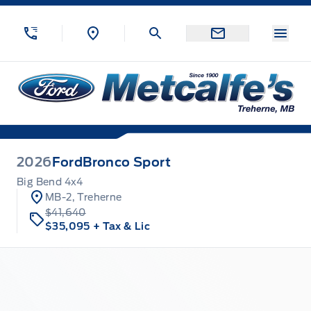
Skip to Menu
Skip to Content
Skip to Footer
Skip to Menu
Menu
Metcalfe&#039;s Garage
2026
Ford
Bronco Sport
Big Bend 4x4
MB-2, Treherne
$41,640
$35,095
+ Tax & Lic