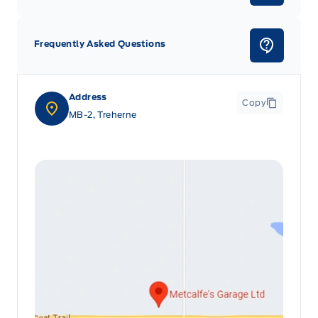
Frequently Asked Questions
Address
Copy
MB-2, Treherne