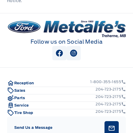
notice.
Outside temp gauge
Metcalfe&#039;s Garage
Passenger Seat
Rear cupholder
Follow us on Social Media
Redundant Digital Speedometer
View Facebook Page
View Instagram Page
Seats w/Cloth Back Material
1-800-355-1655
Securilock Anti-Theft Ignition (pats) Immobilizer
Reception
204-723-2175
Sales
204-723-2175
Voice Activated Automatic Air Conditioning
Parts
204-723-2175
Service
glove box
204-723-2175
Tire Shop
Send Us a Message