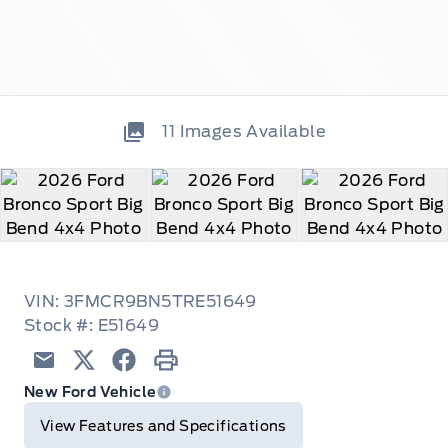
11
Images Available
VIN: 3FMCR9BN5TRE51649
Stock #: E51649
Email
Twitter
Facebook
Print
New Ford Vehicle
View Features and Specifications