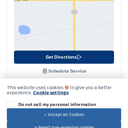
Get Directions
Link Icon
Schedule Service
This website uses cookies
to give you a better
Hours of Operation
experience.
Cookie settings
Do not sell my personal information
Sales
Service
Parts
✓ Accept all Cookies
Dealer Price
$41,640
Make It Yours
$35,095
✕ Reject non-essential cookies