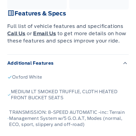
Features & Specs
Full list of vehicle features and specifications
Call Us
or
Email Us
to get more details on how
these features and specs improve your ride.
Additional Features
Oxford White
MEDIUM LT SMOKED TRUFFLE, CLOTH HEATED
FRONT BUCKET SEATS
TRANSMISSION: 8-SPEED AUTOMATIC -inc: Terrain
Management System w/5 G.O.A.T, Modes (normal,
ECO, sport, slippery and off-road)