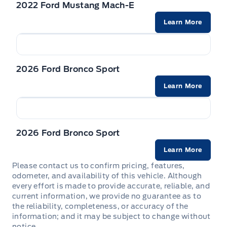
2022 Ford Mustang Mach-E
Driver foot rest
Speed Sensitive Rain Detecting Variable Intermittent
Rear child safety locks
Wipers
Learn More
Fade-to-off interior lighting
Safety Canopy System Curtain 1st And 2nd Row
Tire mobility kit
Airbags
FordPass Connect Tracker System
2026 Ford Bronco Sport
Side impact beams
Front And Rear Map Lights
Learn More
Tire Specific Low Tire Pressure Warning
Front Centre Armrest and Rear Centre Armrest
Front Cupholder
2026 Ford Bronco Sport
Learn More
Full Cloth Headliner
Please contact us to confirm pricing, features,
odometer, and availability of this vehicle. Although
Full Floor Console w/Covered Storage, Mini Overhead
every effort is made to provide accurate, reliable, and
Console w/Storage and 2 12V DC Power Outlets
current information, we provide no guarantee as to
the reliability, completeness, or accuracy of the
HVAC -inc: Underseat Ducts and Console Ducts
information; and it may be subject to change without
notice.