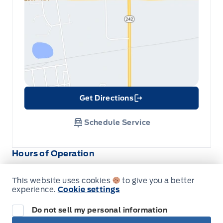
Get Directions
Link Icon
Schedule Service
Hours of Operation
This website uses cookies
to give you a better
Sales
Service
Parts
experience.
Cookie settings
Do not sell my personal information