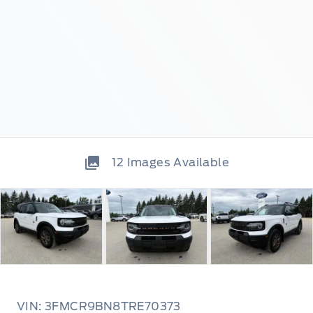
12
Images Available
VIN: 3FMCR9BN8TRE70373