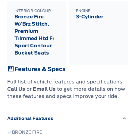
INTERIOR COLOUR
ENGINE
Bronze Fire
3-Cylinder
W/Brz Stitch,
Premium
Trimmed Htd Fr
Sport Contour
Bucket Seats
Features & Specs
Full list of vehicle features and specifications
Call Us
or
Email Us
to get more details on how
these features and specs improve your ride.
Additional Features
BRONZE FIRE