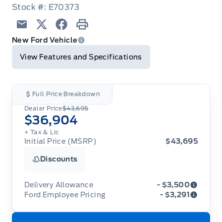
Stock #: E70373
Email
Twitter
Facebook
Print
New Ford Vehicle
View Features and Specifications
Full Price Breakdown
Dealer Price
$43,695
$36,904
+ Tax & Lic
Initial Price (MSRP)
$43,695
Discounts
Delivery Allowance
- $3,500
Ford Employee Pricing
- $3,291
Adjustments on the purchase or lease of a new
vehicle. Delivery Allowances are not combinable
Ford Employee Pricing (“Employee Pricing”) is