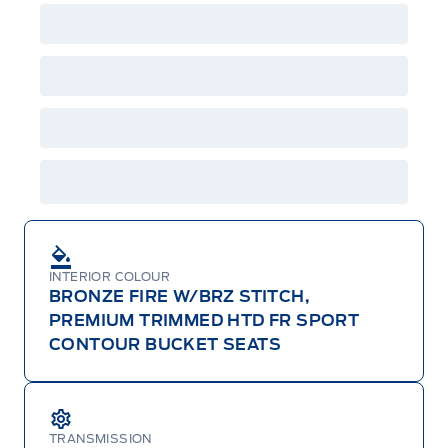
factory order or time of vehicle delivery, but not
both or combinations thereof. Employee Pricing
will not apply to cross model-year Ford vehicles.
Employee Pricing is not combinable with CPA,
GPC, CFIP, Daily Rental Allowance and
A/X/Z/D/F-Plan programs. Vehicle(s) may be
shown with extra-cost colour option, optional
features and equipment. Offer may be cancelled
or changed at any time without notice (except in
Quebec). See your Ford Dealer for complete
details or call the Ford Customer Relationship
Centre at 1-800-565-3673.
INTERIOR COLOUR
BRONZE FIRE W/BRZ STITCH,
PREMIUM TRIMMED HTD FR SPORT
CONTOUR BUCKET SEATS
TRANSMISSION