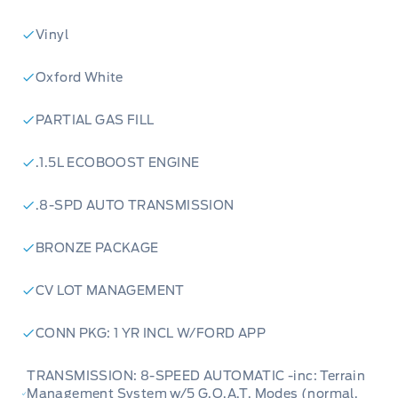
Vinyl
Oxford White
PARTIAL GAS FILL
.1.5L ECOBOOST ENGINE
.8-SPD AUTO TRANSMISSION
BRONZE PACKAGE
CV LOT MANAGEMENT
CONN PKG: 1 YR INCL W/FORD APP
TRANSMISSION: 8-SPEED AUTOMATIC -inc: Terrain
Management System w/5 G.O.A.T, Modes (normal,