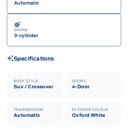
Automatic
ENGINE
3-cylinder
Specifications
BODY STYLE
DOORS
Suv / Crossover
4-Door
TRANSMISSION
EXTERIOR COLOUR
Automatic
Oxford White