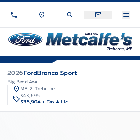
Skip to Menu
Skip to Content
Skip to Footer
Skip to Menu
Menu
Metcalfe&#039;s Garage
2026
Ford
Bronco Sport
Big Bend 4x4
MB-2, Treherne
$43,695
$36,904
+ Tax & Lic