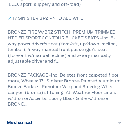
ECO, sport, slippery and off-road)
.17 SINISTER BRZ PNTD ALU WHL
BRONZE FIRE W/BRZ STITCH, PREMIUM TRIMMED
HTD FR SPORT CONTOUR BUCKET SEATS -inc: 8-
way power driver's seat (fore/aft, up/down, recline,
lumbar), 4-way manual front passenger's seat
(fore/aft w/manual recline) and 2-way manually
adjustable driver and f...
BRONZE PACKAGE -inc: Deletes front carpeted floor
mats, Wheels: 17" Sinister Bronze-Painted Aluminum,
Bronze Badges, Premium Wrapped Steering Wheel,
canyon (bronze) stitching, All Weather Floor Liners
w/Bronze Accents, Ebony Black Grille w/Bronze
BRONC...
Mechanical