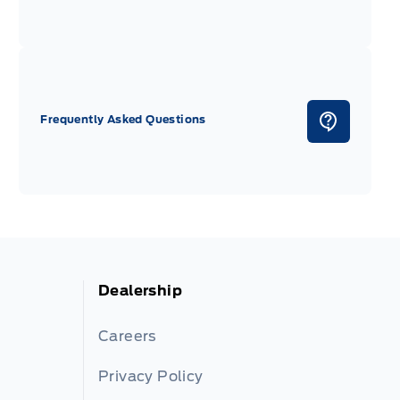
Frequently Asked Questions
Dealership
Careers
Privacy Policy