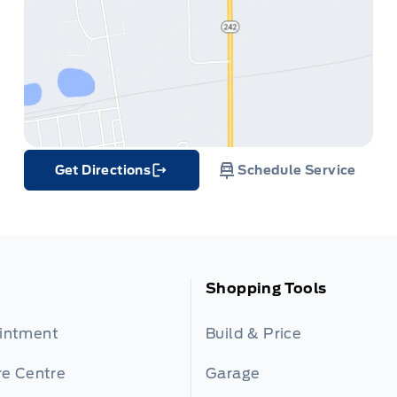
Get Directions
Schedule Service
Link Icon
Shopping Tools
ointment
Build & Price
re Centre
Garage