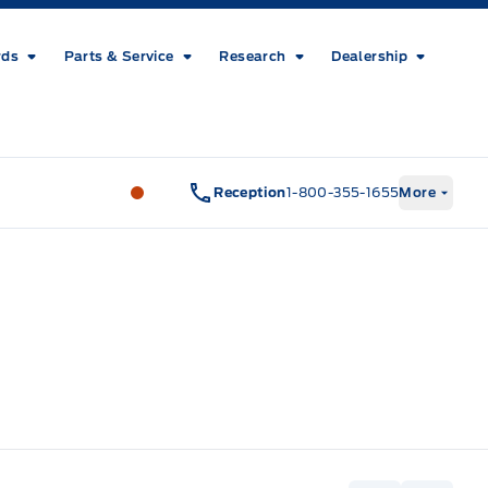
rds
Parts & Service
Research
Dealership
Metcalfe&#039;s Garage
Metcalfe&#03
Reception
1-800-355-1655
More