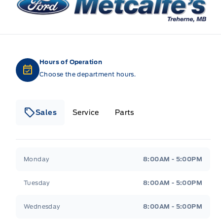
Hours of Operation
Choose the department hours.
Sales
Service
Parts
Metcalfe&#039;s Garage
Metcalfe&#039;s Gara
Monday
8:00AM - 5:00PM
Tuesday
8:00AM - 5:00PM
Wednesday
8:00AM - 5:00PM