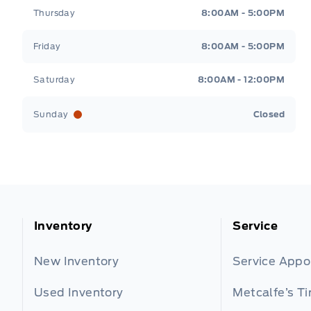
Thursday
8:00AM - 5:00PM
Friday
8:00AM - 5:00PM
Saturday
8:00AM - 12:00PM
Sunday
Closed
Inventory
Service
New Inventory
Service App
Used Inventory
Metcalfe’s Ti