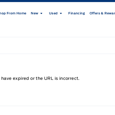
hop From Home
New
Used
Financing
Offers & Rewa
 have expired or the URL is incorrect.