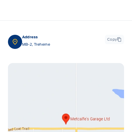
Address
Copy
MB-2, Treherne
ge