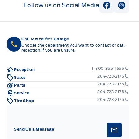
Follow us on Social Media
View Faceb
View I
Call Metcalfe's Garage
Choose the department you want to contact or call
reception if you are unsure.
1-800-355-1655
Reception
204-723-2175
Sales
204-723-2175
Parts
204-723-2175
Service
204-723-2175
Tire Shop
Send Us a Message