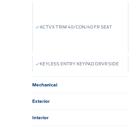
ACTVX TRIM 40/CON/40 FR SEAT
KEYLESS ENTRY KEYPAD DRVR SIDE
Mechanical
136.3 L Fuel Tank
Exterior
3.31 AXLE RATIO
Aluminum Panels
Interior
Anti-Lock Brakes
1 12V DC Power Outlet