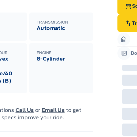
Sc
TRANSMISSION
T
Automatic
Garag
LOUR
ENGINE
Do
ivex
8-Cylinder
Garag
e/40
s (B)
cations
Call Us
or
Email Us
to get
 specs improve your ride.