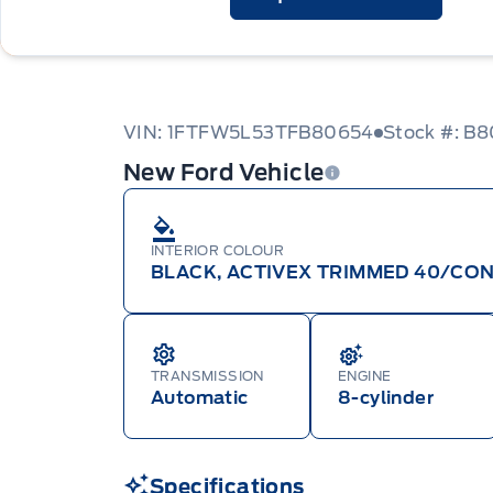
VIN: 1FTFW5L53TFB80654
Stock #: B
New Ford Vehicle
INTERIOR COLOUR
BLACK, ACTIVEX TRIMMED 40/CON
TRANSMISSION
ENGINE
Automatic
8-cylinder
Specifications