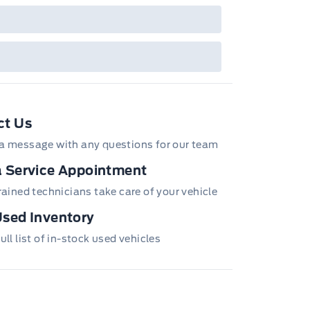
ct Us
a message with any questions for our team
 Service Appointment
trained technicians take care of your vehicle
sed Inventory
ull list of in-stock used vehicles