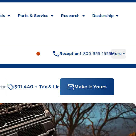
rds
Parts & Service
Research
Dealership
Metcalfe&#039;s Garage
Metcalfe&#03
Reception
1-800-355-1655
More
rne
$91,440
+ Tax & Lic
Make It Yours