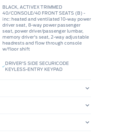
BLACK, ACTIVEX TRIMMED
40/CONSOLE/40 FRONT SEATS (B) -
inc: heated and ventilated 10-way power
driver seat, 8-way power passenger
seat, power driver/passenger lumbar,
memory driver's seat, 2-way adjustable
headrests and flow through console
w/floor shift
DRIVER'S SIDE SECURICODE
KEYLESS-ENTRY KEYPAD
200 Amp Alternator
80-Amp/Hr 800CCA Main
Autolamp Auto On
Adaptive Auto H
Auto Locking Hubs
1 12V DC Power Ou