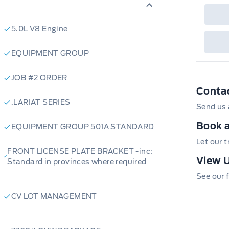
5.0L V8 Engine
EQUIPMENT GROUP
JOB #2 ORDER
Conta
.LARIAT SERIES
Send us 
Book a
EQUIPMENT GROUP 501A STANDARD
Let our 
FRONT LICENSE PLATE BRACKET -inc:
View U
Standard in provinces where required
See our f
CV LOT MANAGEMENT