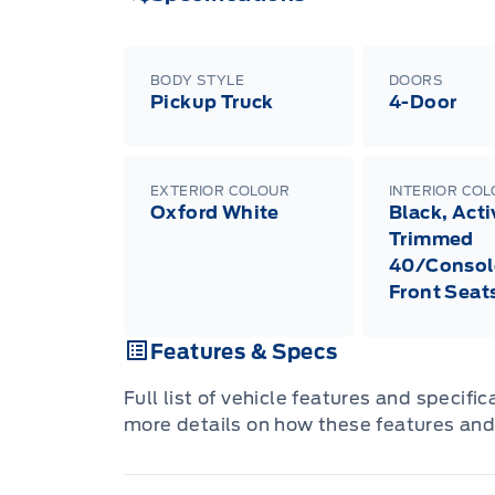
BODY STYLE
DOORS
Pickup Truck
4-Door
EXTERIOR COLOUR
INTERIOR CO
Oxford White
Black, Act
Trimmed
40/Consol
Front Seat
Features & Specs
Full list of vehicle features and specifi
more details on how these features and