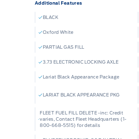
Additional Features
BLACK
Oxford White
PARTIAL GAS FILL
3.73 ELECTRONIC LOCKING AXLE
Lariat Black Appearance Package
LARIAT BLACK APPEARANCE PKG
FLEET FUEL FILL DELETE -inc: Credit
varies, Contact Fleet Headquarters (1-
800-668-5515) for details