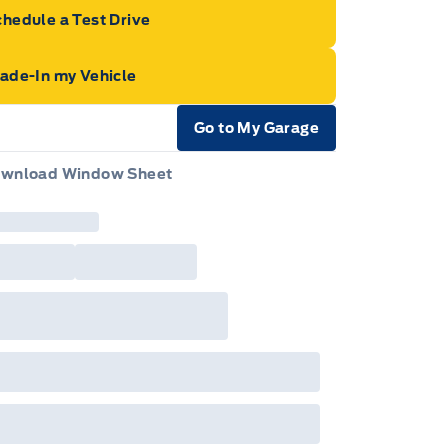
hedule a Test Drive
rade-In my Vehicle
Go to My Garage
e Icon
wnload Window Sheet
e Icon