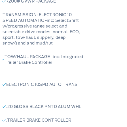
7200# GVWR PACKAGE
TRANSMISSION: ELECTRONIC 10-
SPEED AUTOMATIC -inc: SelectShift
w/progressive range select and
selectable drive modes: normal, ECO,
sport, tow/haul, slippery, deep
snow/sand and mud/rut
TOW/HAUL PACKAGE -inc: Integrated
Trailer Brake Controller
ELECTRONIC 10SPD AUTO TRANS
.20 GLOSS BLACK PNTD ALUM WHL
.TRAILER BRAKE CONTROLLER