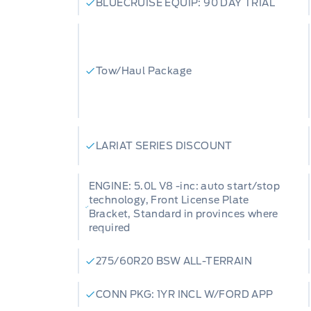
BLUECRUISE EQUIP: 90 DAY TRIAL
Tow/Haul Package
LARIAT SERIES DISCOUNT
ENGINE: 5.0L V8 -inc: auto start/stop
technology, Front License Plate
Bracket, Standard in provinces where
required
275/60R20 BSW ALL-TERRAIN
CONN PKG: 1YR INCL W/FORD APP