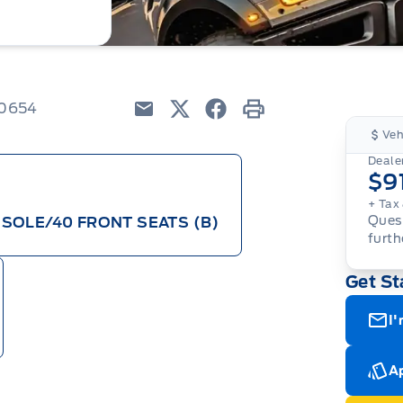
80654
Email
Twitter
Facebook
Print
Veh
Dealer
$9
+ Tax 
Quest
SOLE/40 FRONT SEATS (B)
furth
Get St
I'
Ap