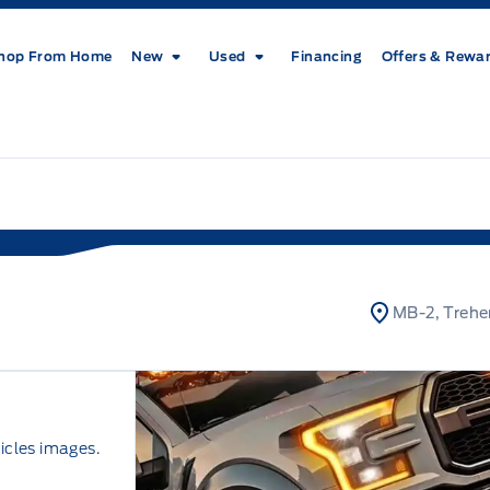
hop From Home
New
Used
Financing
Offers & Rewa
MB-2, Trehe
icles images.