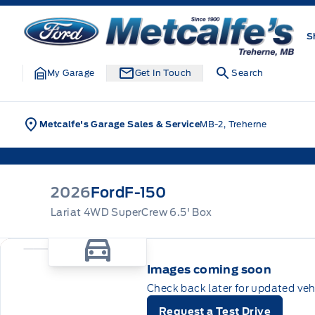
Skip to Menu
Skip to Content
Skip to Footer
Skip to Menu
Metcalfe&#039;s Garage
S
My Garage
Get In Touch
Search
Metcalfe's Garage Sales & Service
MB-2, Treherne
2026
Ford
F-150
Lariat 4WD SuperCrew 6.5' Box
Images coming soon
Check back later for updated veh
Request a Test Drive