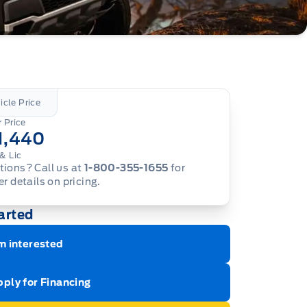
icle Price
 Price
1,440
& Lic
ions? Call us at
1-800-355-1655
for
er details on pricing.
arted
m interested
ply for Financing