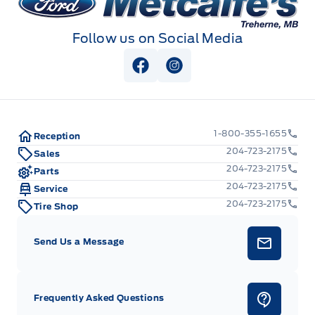
Follow us on Social Media
View Facebook Page
View Instagram Page
1-800-355-1655
Reception
204-723-2175
Sales
204-723-2175
Parts
204-723-2175
Service
204-723-2175
Tire Shop
Send Us a Message
Frequently Asked Questions