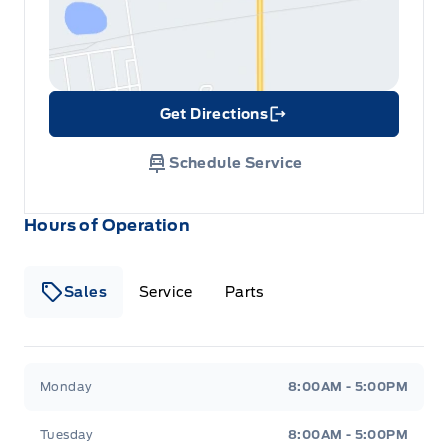
Get Directions
Link Icon
Schedule Service
Hours of Operation
Sales
Service
Parts
Metcalfe&#039;s Garage
Metcalfe&#039;s Garag
Monday
8:00AM - 5:00PM
Tuesday
8:00AM - 5:00PM