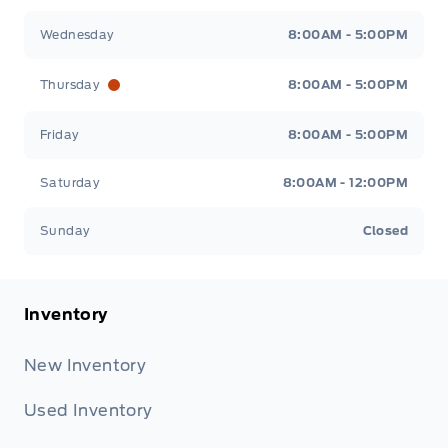
Wednesday
8:00AM - 5:00PM
Thursday
8:00AM - 5:00PM
Friday
8:00AM - 5:00PM
Saturday
8:00AM - 12:00PM
Sunday
Closed
Inventory
New Inventory
Used Inventory