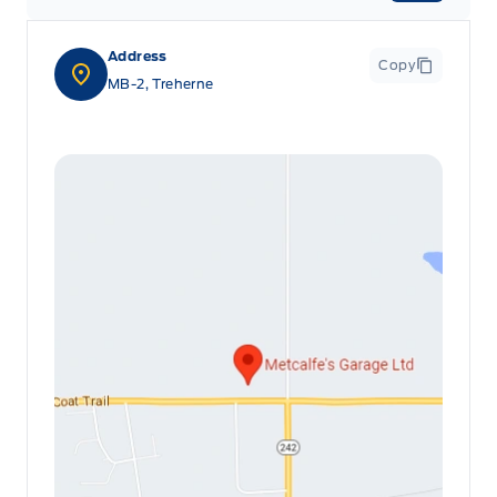
Address
Copy
MB-2, Treherne