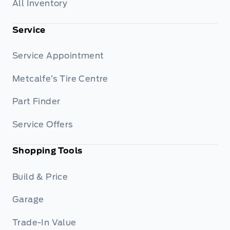
All Inventory
Service
Service Appointment
Metcalfe’s Tire Centre
Part Finder
Service Offers
Shopping Tools
Build & Price
Garage
Trade-In Value