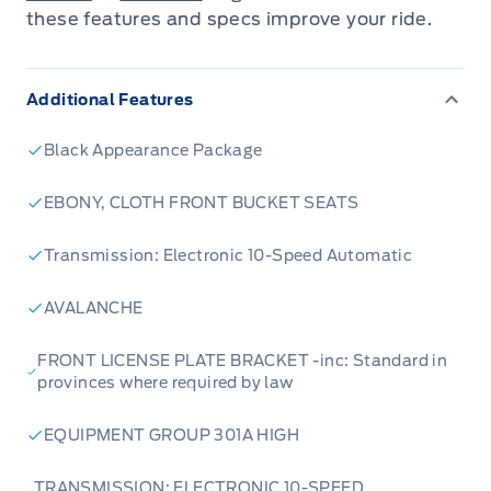
these features and specs improve your ride.
Additional Features
Black Appearance Package
EBONY, CLOTH FRONT BUCKET SEATS
Transmission: Electronic 10-Speed Automatic
AVALANCHE
FRONT LICENSE PLATE BRACKET -inc: Standard in
provinces where required by law
EQUIPMENT GROUP 301A HIGH
TRANSMISSION: ELECTRONIC 10-SPEED