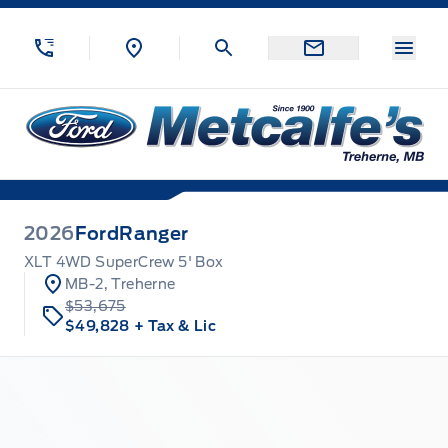
Skip to Menu
Skip to Content
Skip to Footer
Skip to Menu
Menu
Metcalfe&#039;s Garage
2026
Ford
Ranger
XLT 4WD SuperCrew 5' Box
MB-2, Treherne
$53,675
$49,828
+ Tax & Lic