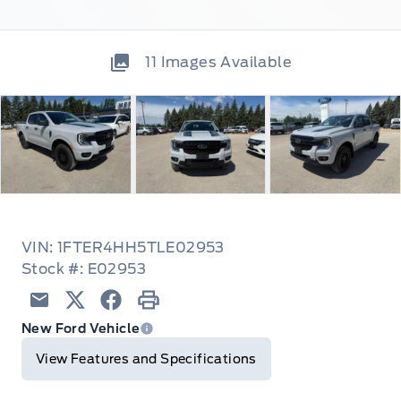
11
Images Available
VIN: 1FTER4HH5TLE02953
Stock #: E02953
Email
Twitter
Facebook
Print
New Ford Vehicle
View Features and Specifications