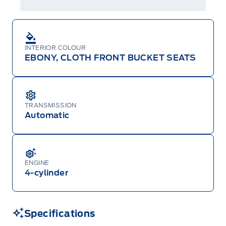
Centre at 1-800-565-3673.
INTERIOR COLOUR
EBONY, CLOTH FRONT BUCKET SEATS
TRANSMISSION
Automatic
ENGINE
4-cylinder
Specifications