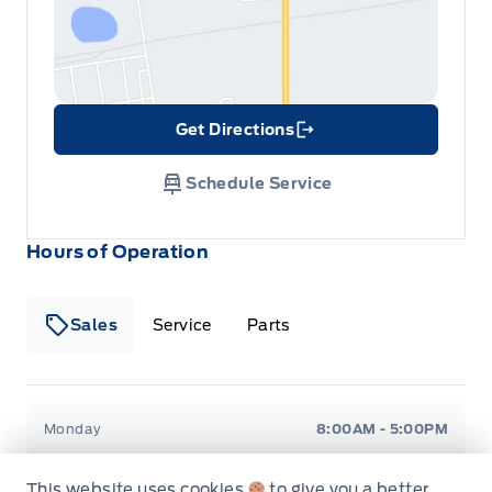
Tracker System
Get Directions
Link Icon
Schedule Service
Hours of Operation
Sales
Service
Parts
Metcalfe&#039;s Garage
Metcalfe&#039;s Garag
Monday
8:00AM - 5:00PM
Tuesday
8:00AM - 5:00PM
This website uses cookies
to give you a better