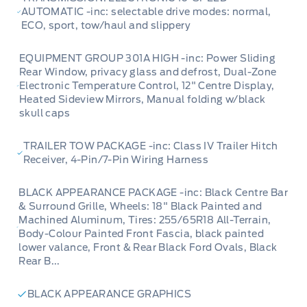
AUTOMATIC -inc: selectable drive modes: normal,
ECO, sport, tow/haul and slippery
EQUIPMENT GROUP 301A HIGH -inc: Power Sliding
Rear Window, privacy glass and defrost, Dual-Zone
Electronic Temperature Control, 12" Centre Display,
Heated Sideview Mirrors, Manual folding w/black
skull caps
TRAILER TOW PACKAGE -inc: Class IV Trailer Hitch
Receiver, 4-Pin/7-Pin Wiring Harness
BLACK APPEARANCE PACKAGE -inc: Black Centre Bar
& Surround Grille, Wheels: 18" Black Painted and
Machined Aluminum, Tires: 255/65R18 All-Terrain,
Body-Colour Painted Front Fascia, black painted
lower valance, Front & Rear Black Ford Ovals, Black
Rear B...
BLACK APPEARANCE GRAPHICS