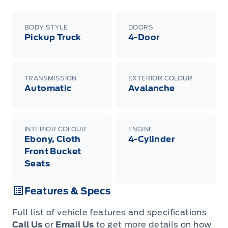
BODY STYLE
DOORS
Pickup Truck
4-Door
TRANSMISSION
EXTERIOR COLOUR
Automatic
Avalanche
INTERIOR COLOUR
ENGINE
Ebony, Cloth
4-Cylinder
Front Bucket
Seats
Features & Specs
Full list of vehicle features and specifications
Call Us
or
Email Us
to get more details on how