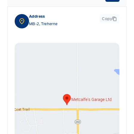
Leatherette Steering Wheel
Address
Copy
Locking glove box
MB-2, Treherne
Manual Adjustable Front Head Restraints and Manual
Adjustable Rear Head Restraints
Manual tilt/telescoping steering column
Outside temp gauge
Passenger Seat
Rear cupholder
Redundant Digital Speedometer
Securilock Anti-Theft Ignition (pats) Immobilizer