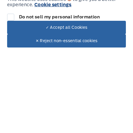
experience.
Cookie settings
Wednesday
8:00AM - 5:00PM
Do not sell my personal information
Thursday
8:00AM - 5:00PM
✓ Accept all Cookies
Dealer Price
$53,675
Make It Yours
$49,828
Friday
8:00AM - 5:00PM
✕ Reject non-essential cookies
+ Tax & Lic
Saturday
8:00AM - 12:00PM
Sunday
Closed
Inventory
New Inventory
Used Inventory