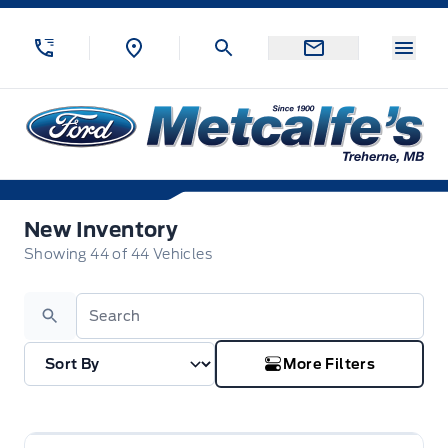
Skip to Menu
Skip to Content
Skip to Footer
Skip to Menu
Menu
Metcalfe&#039;s Garage
New Inventory
New Inventory
Showing
44
of
44
Vehicles
Search
More Filters