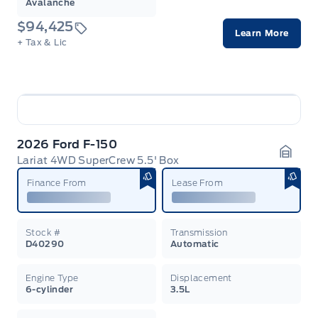
Avalanche
$94,425
Learn More
+ Tax & Lic
2026 Ford F-150
Lariat 4WD SuperCrew 5.5' Box
Garag
Finance From
Lease From
Stock #
Transmission
D40290
Automatic
Engine Type
Displacement
6-cylinder
3.5L