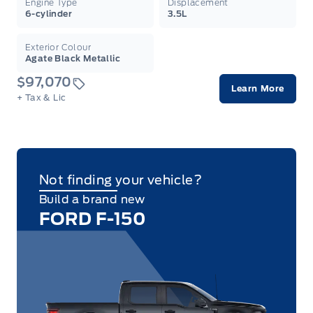
Engine Type
Displacement
6-cylinder
3.5L
Exterior Colour
Agate Black Metallic
$97,070
Learn More
+ Tax & Lic
Not finding your vehicle?
Build a brand new
FORD F-150