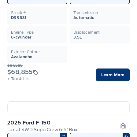
Stock #
Transmission
D99531
Automatic
Engine Type
Displacement
6-cylinder
3.5L
Exterior Colour
Avalanche
$81,585
$68,855
Learn More
+ Tax & Lic
2026 Ford F-150
Lariat 4WD SuperCrew 6.5' Box
Garag