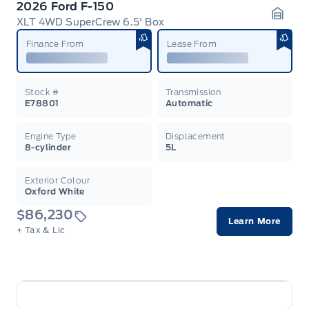
2026 Ford F-150
XLT 4WD SuperCrew 6.5' Box
Garag
Finance From
Lease From
Stock #
Transmission
E78801
Automatic
Engine Type
Displacement
8-cylinder
5L
Exterior Colour
Oxford White
$86,230
Learn More
+ Tax & Lic