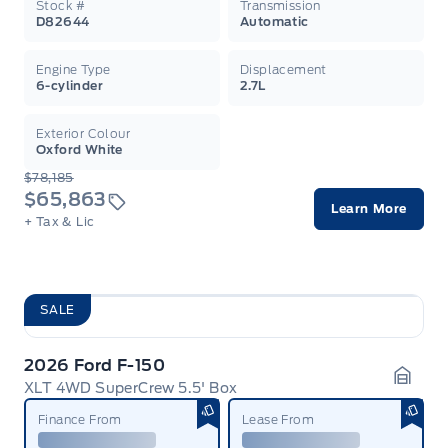
Stock #
Transmission
D82644
Automatic
Engine Type
Displacement
6-cylinder
2.7L
Exterior Colour
Oxford White
$78,185
$65,863
Learn More
+ Tax & Lic
SALE
2026 Ford F-150
XLT 4WD SuperCrew 5.5' Box
Garag
Finance From
Lease From