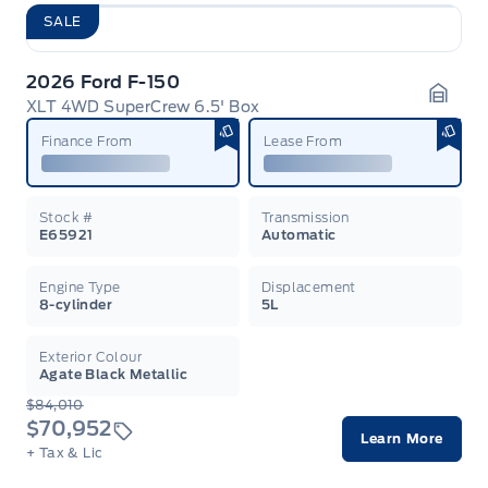
SALE
2026 Ford F-150
XLT 4WD SuperCrew 6.5' Box
Garag
Finance From
Lease From
Stock #
Transmission
E65921
Automatic
Engine Type
Displacement
8-cylinder
5L
Exterior Colour
Agate Black Metallic
$84,010
$70,952
Learn More
+ Tax & Lic