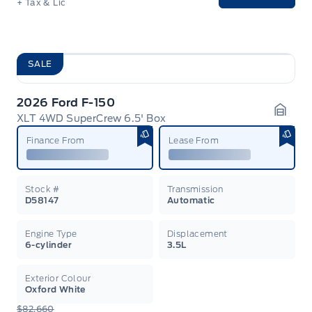
+ Tax & Lic
SALE
2026 Ford F-150
XLT 4WD SuperCrew 6.5' Box
Garag
Finance From
Lease From
Stock #
Transmission
D58147
Automatic
Engine Type
Displacement
6-cylinder
3.5L
Exterior Colour
Oxford White
$82,660