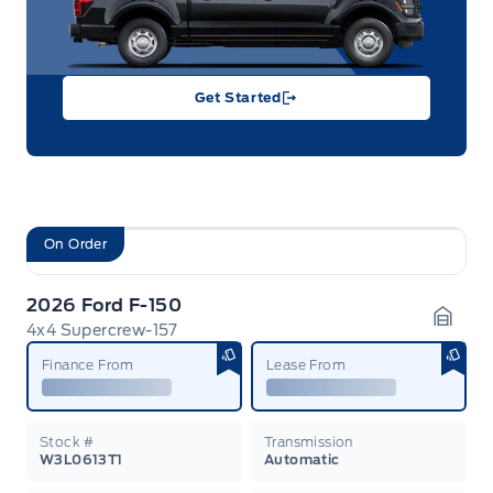
Get Started
On Order
2026 Ford F-150
4x4 Supercrew-157
Garag
Finance From
Lease From
Stock #
Transmission
W3L0613T1
Automatic