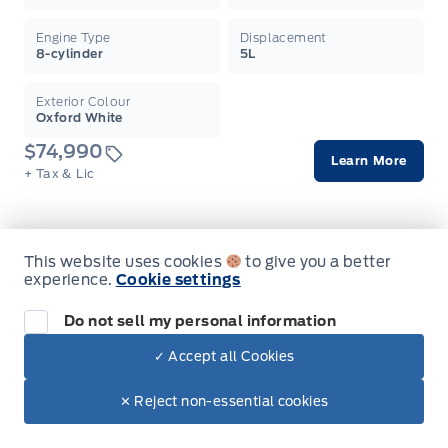
Engine Type
Displacement
8-cylinder
5L
Exterior Colour
Oxford White
$74,990
Learn More
+ Tax & Lic
This website uses cookies
to give you a better
On Order
experience.
Cookie settings
2026 Ford F-150
Do not sell my personal information
Raptor 4WD SuperCrew 5.5' Box
Garag
✓ Accept all Cookies
Finance From
Lease From
✕ Reject non-essential cookies
Stock #
Transmission