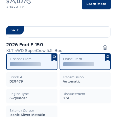
$74,027
Learn More
+ Tax & Lic
SALE
2026 Ford F-150
XLT 4WD SuperCrew 5.5' Box
Garag
Finance From
Lease From
Stock #
Transmission
D29479
Automatic
Engine Type
Displacement
6-cylinder
3.5L
Exterior Colour
Iconic Silver Metallic