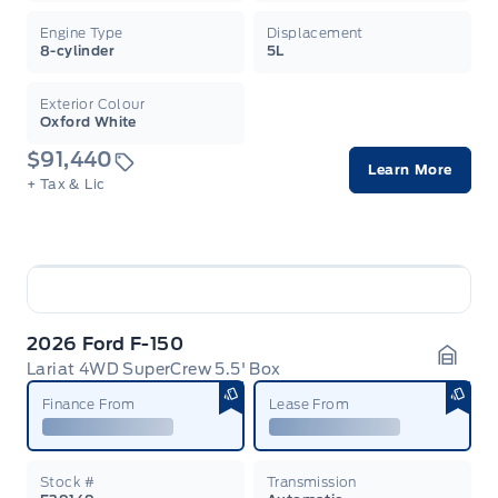
Engine Type
Displacement
8-cylinder
5L
Exterior Colour
Oxford White
$91,440
Learn More
+ Tax & Lic
2026 Ford F-150
Lariat 4WD SuperCrew 5.5' Box
Garag
Finance From
Lease From
Stock #
Transmission