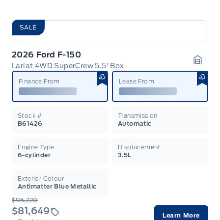
SALE
2026 Ford F-150
Lariat 4WD SuperCrew 5.5' Box
Garag
Finance From
Lease From
Stock #
Transmission
B61426
Automatic
Engine Type
Displacement
6-cylinder
3.5L
Exterior Colour
Antimatter Blue Metallic
$95,220
$81,649
Learn More