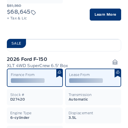
$81,360
$68,645
Learn More
+ Tax & Lic
SALE
2026 Ford F-150
XLT 4WD SuperCrew 6.5' Box
Garag
Finance From
Lease From
Stock #
Transmission
D27420
Automatic
Engine Type
Displacement
6-cylinder
3.5L