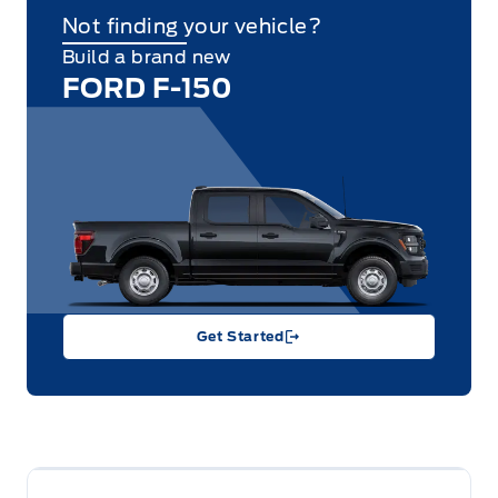
Not finding your vehicle?
Build a brand new
FORD F-150
Get Started