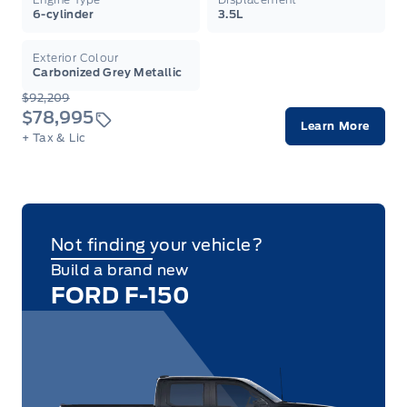
6-cylinder
3.5L
Exterior Colour
Carbonized Grey Metallic
$92,209
$78,995
Learn More
+ Tax & Lic
Not finding your vehicle?
Build a brand new
FORD F-150