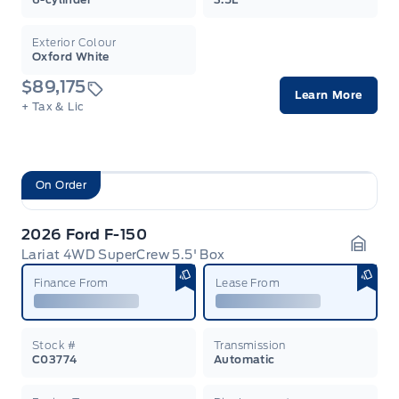
Exterior Colour
Oxford White
$89,175
Learn More
+ Tax & Lic
On Order
2026 Ford F-150
Lariat 4WD SuperCrew 5.5' Box
Garag
Finance From
Lease From
Stock #
Transmission
C03774
Automatic