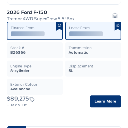
2026 Ford F-150
Tremor 4WD SuperCrew 5.5' Box
Garag
Finance From
Lease From
Stock #
Transmission
B26366
Automatic
Engine Type
Displacement
8-cylinder
5L
Exterior Colour
Avalanche
$89,275
Learn More
+ Tax & Lic