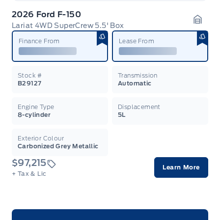
2026 Ford F-150
Lariat 4WD SuperCrew 5.5' Box
Garag
Finance From
Lease From
Stock #
Transmission
B29127
Automatic
Engine Type
Displacement
8-cylinder
5L
Exterior Colour
Carbonized Grey Metallic
$97,215
Learn More
+ Tax & Lic