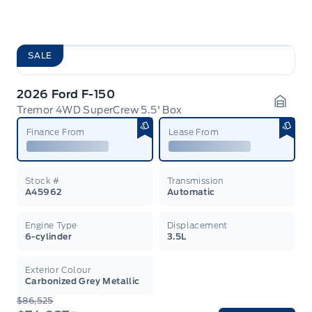
SALE
2026 Ford F-150
Tremor 4WD SuperCrew 5.5' Box
Garag
Finance From
Lease From
Stock #
Transmission
A45962
Automatic
Engine Type
Displacement
6-cylinder
3.5L
Exterior Colour
Carbonized Grey Metallic
$86,525