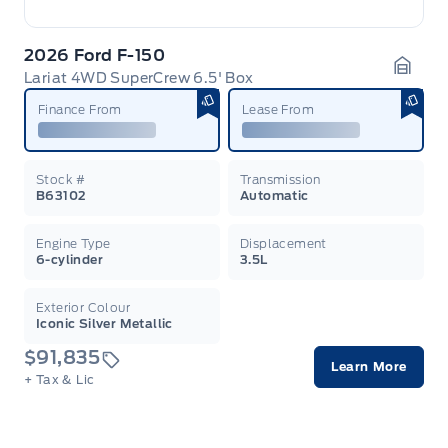
2026 Ford F-150
Lariat 4WD SuperCrew 6.5' Box
Garag
Finance From
Lease From
Stock #
Transmission
B63102
Automatic
Engine Type
Displacement
6-cylinder
3.5L
Exterior Colour
Iconic Silver Metallic
$91,835
Learn More
+ Tax & Lic