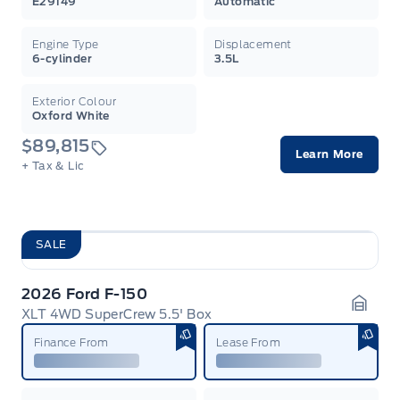
E29149
Automatic
Engine Type
Displacement
6-cylinder
3.5L
Exterior Colour
Oxford White
$89,815
Learn More
+ Tax & Lic
SALE
2026 Ford F-150
XLT 4WD SuperCrew 5.5' Box
Garag
Finance From
Lease From