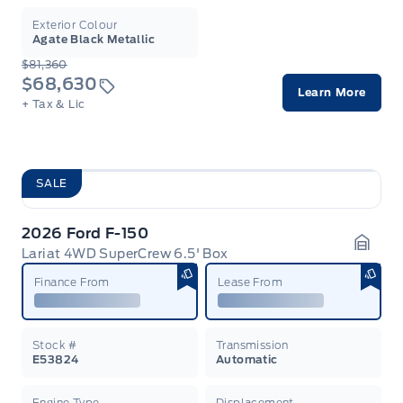
Exterior Colour
Agate Black Metallic
$81,360
$68,630
Learn More
+ Tax & Lic
SALE
2026 Ford F-150
Lariat 4WD SuperCrew 6.5' Box
Garag
Finance From
Lease From
Stock #
Transmission
E53824
Automatic
Engine Type
Displacement