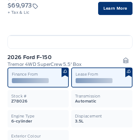
$69,973
Learn More
+ Tax & Lic
2026 Ford F-150
Tremor 4WD SuperCrew 5.5' Box
Garag
Finance From
Lease From
Stock #
Transmission
Z78026
Automatic
Engine Type
Displacement
6-cylinder
3.5L
Exterior Colour