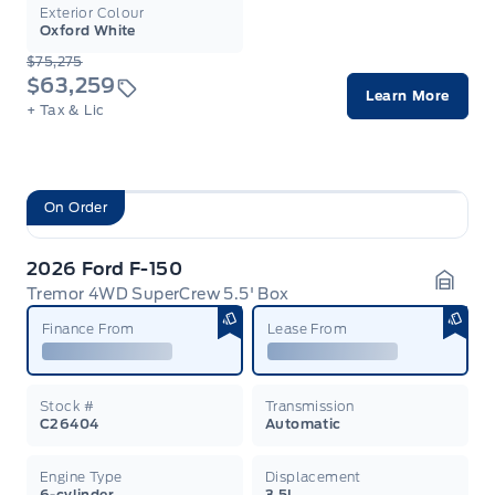
Exterior Colour
Oxford White
$75,275
$63,259
Learn More
+ Tax & Lic
On Order
2026 Ford F-150
Tremor 4WD SuperCrew 5.5' Box
Garag
Finance From
Lease From
Stock #
Transmission
C26404
Automatic
Engine Type
Displacement
6-cylinder
3.5L