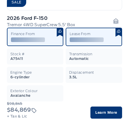
SALE
2026 Ford F-150
Tremor 4WD SuperCrew 5.5' Box
Garag
Finance From
Lease From
Stock #
Transmission
A75411
Automatic
Engine Type
Displacement
6-cylinder
3.5L
Exterior Colour
Avalanche
$98,845
$84,869
Learn More
+ Tax & Lic