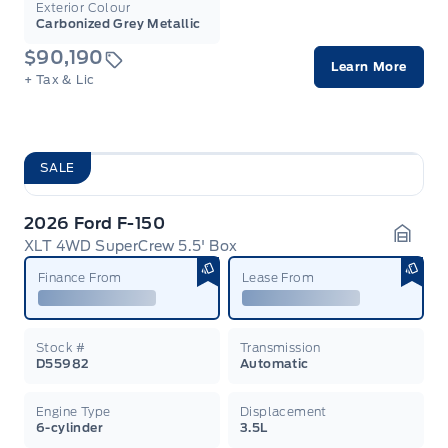
Exterior Colour
Carbonized Grey Metallic
$90,190
Learn More
+ Tax & Lic
SALE
2026 Ford F-150
XLT 4WD SuperCrew 5.5' Box
Garag
Finance From
Lease From
Stock #
Transmission
D55982
Automatic
Engine Type
Displacement
6-cylinder
3.5L