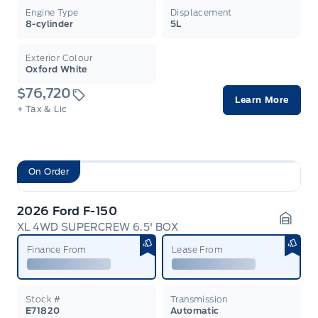
Engine Type
Displacement
8-cylinder
5L
Exterior Colour
Oxford White
$76,720
Learn More
+ Tax & Lic
On Order
2026 Ford F-150
XL 4WD SUPERCREW 6.5' BOX
Garag
Finance From
Lease From
Stock #
Transmission
E71820
Automatic