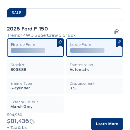
SALE
2026 Ford F-150
Tremor 4WD SuperCrew 5.5' Box
Garag
Finance From
Lease From
Stock #
Transmission
B03888
Automatic
Engine Type
Displacement
6-cylinder
3.5L
Exterior Colour
Marsh Grey
$94,950
$81,436
Learn More
+ Tax & Lic