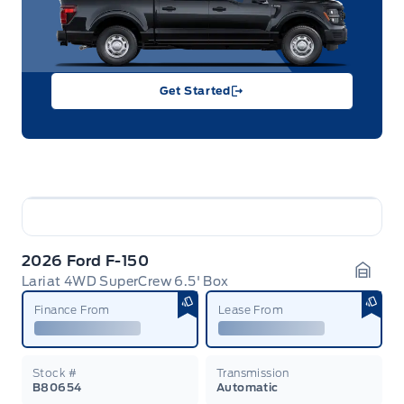
Get Started
2026 Ford F-150
Lariat 4WD SuperCrew 6.5' Box
Garag
Finance From
Lease From
Stock #
Transmission
B80654
Automatic