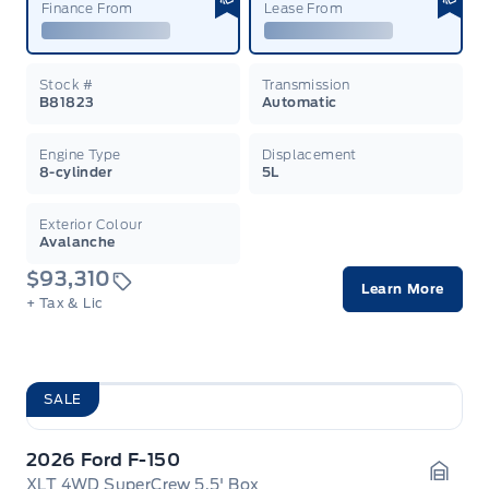
Finance From
Lease From
Stock #
Transmission
B81823
Automatic
Engine Type
Displacement
8-cylinder
5L
Exterior Colour
Avalanche
$93,310
Learn More
+ Tax & Lic
SALE
2026 Ford F-150
XLT 4WD SuperCrew 5.5' Box