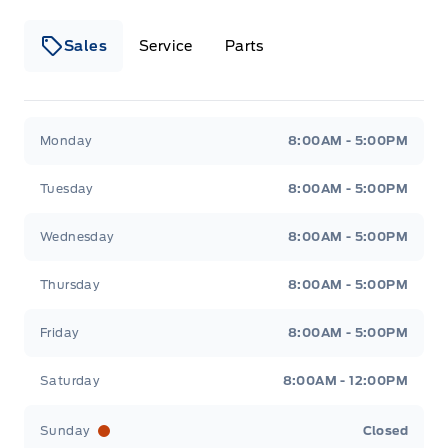
Sales
Service
Parts
Metcalfe&#039;s Garage
Metcalfe&#039;s Garag
Monday
8:00AM - 5:00PM
Tuesday
8:00AM - 5:00PM
Wednesday
8:00AM - 5:00PM
Thursday
8:00AM - 5:00PM
Friday
8:00AM - 5:00PM
Saturday
8:00AM - 12:00PM
Sunday
Closed