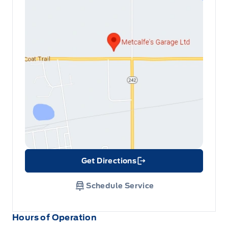
Get Directions
Link Icon
Schedule Service
Hours of Operation