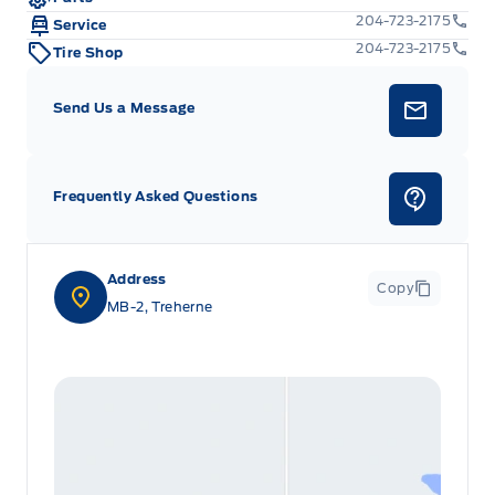
204-723-2175
Service
204-723-2175
Tire Shop
Send Us a Message
Frequently Asked Questions
Address
Copy
MB-2, Treherne