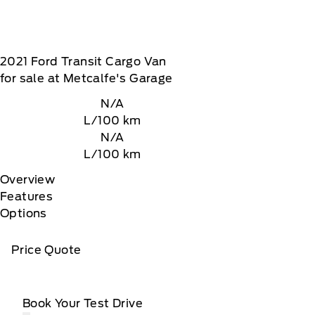
2021
Ford
Transit Cargo Van
for sale at Metcalfe's Garage
N/A
L/100 km
N/A
L/100 km
Overview
Features
Options
Price Quote
Book Your Test Drive