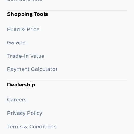
Shopping Tools
Build & Price
Garage
Trade-In Value
Payment Calculator
Dealership
Careers
Privacy Policy
Terms & Conditions