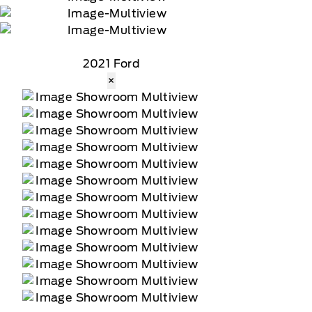
2021 Ford
×