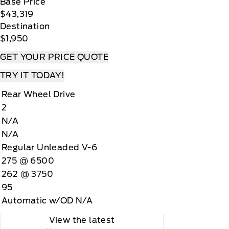
Base Price
$43,319
Destination
$1,950
GET YOUR PRICE QUOTE
TRY IT TODAY!
Rear Wheel Drive
2
N/A
N/A
Regular Unleaded V-6
275 @ 6500
262 @ 3750
95
Automatic w/OD N/A
View the latest