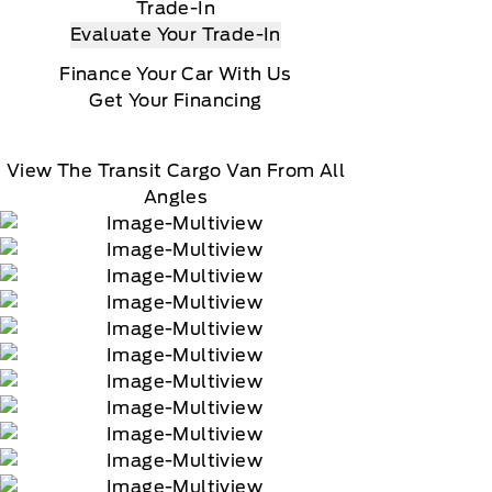
Trade-In
Evaluate Your Trade-In
Finance Your Car With Us
Get Your Financing
View The Transit Cargo Van From All
Angles