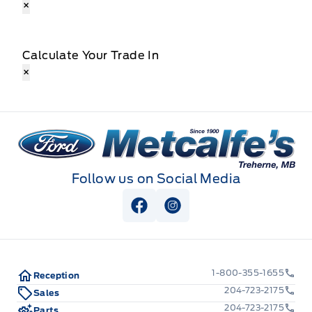
×
Calculate Your Trade In
×
Metcalfe&#039;s Garage
Follow us on Social Media
View Facebook Page
View Instagram Page
1-800-355-1655
Reception
204-723-2175
Sales
204-723-2175
Parts