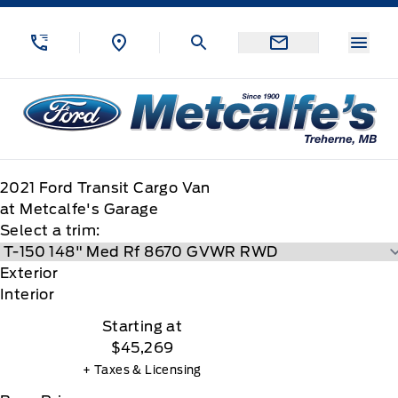
Skip to Menu
Skip to Content
Skip to Footer
Skip to Menu
Menu
Metcalfe&#039;s Garage
2021
Ford
Transit Cargo Van
at Metcalfe's Garage
Select a trim:
Exterior
Interior
Starting at
$45,269
+ Taxes & Licensing