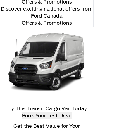
Offers
& Promotions
Discover exciting national offers from
Ford Canada
Offers & Promotions
Try This Transit Cargo Van Today
Book Your Test Drive
Get the Best Value for Your