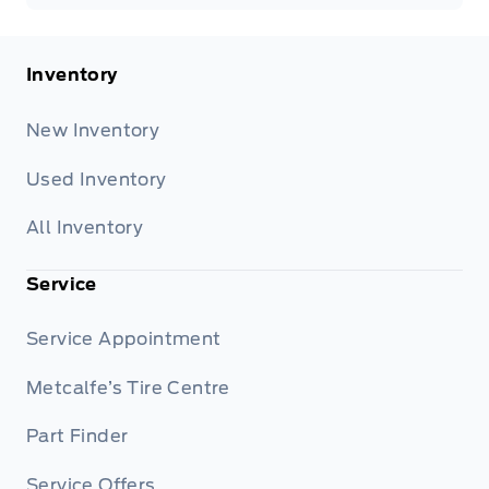
Inventory
New Inventory
Used Inventory
All Inventory
Service
Service Appointment
Metcalfe’s Tire Centre
Part Finder
Service Offers