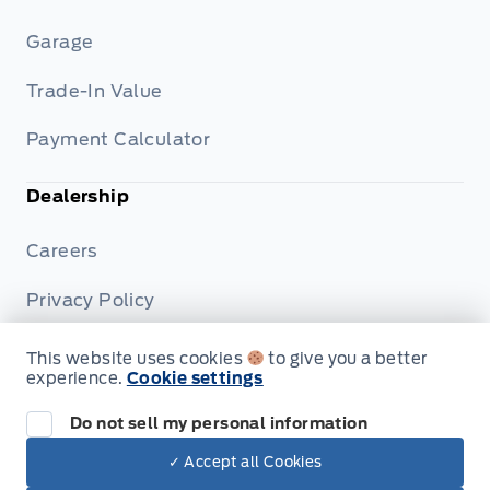
Garage
Trade-In Value
Payment Calculator
Dealership
Careers
Privacy Policy
Terms & Conditions
This website uses cookies
to give you a better
experience.
Cookie settings
Disclosures
Do not sell my personal information
✓ Accept all Cookies