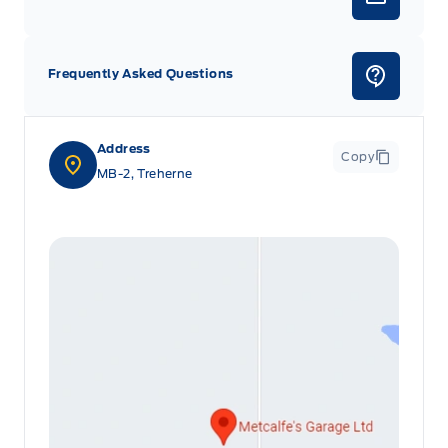
Frequently Asked Questions
Address
Copy
MB-2, Treherne