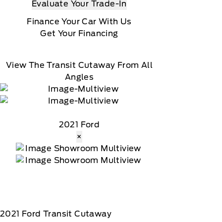
Evaluate Your Trade-In
Finance Your Car With Us
Get Your Financing
View The Transit Cutaway From All
Angles
2021 Ford
×
2021
Ford
Transit Cutaway