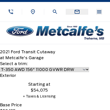
Skip to Menu
Skip to Content
Skip to Footer
Skip to Menu
Menu
Metcalfe&#039;s Garage
2021
Ford
Transit Cutaway
at Metcalfe's Garage
Select a trim:
Exterior
Starting at
$54,075
+ Taxes & Licensing
Base Price