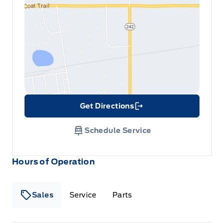
Get Directions
Link Icon
Schedule Service
Hours of Operation
Sales
Service
Parts