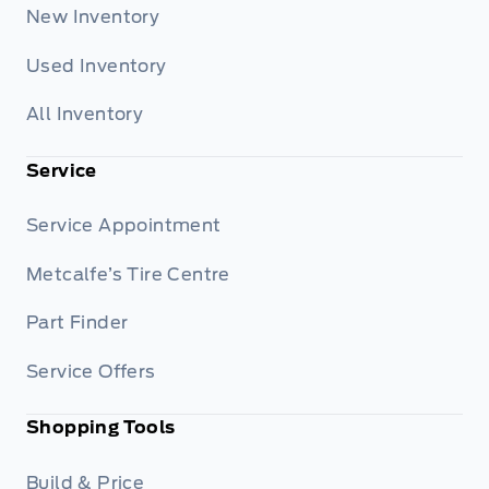
New Inventory
Used Inventory
All Inventory
Service
Service Appointment
Metcalfe’s Tire Centre
Part Finder
Service Offers
Shopping Tools
Build & Price