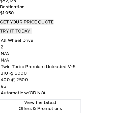
$52,125
Destination
$1,950
GET YOUR PRICE QUOTE
TRY IT TODAY!
All Wheel Drive
2
N/A
N/A
Twin Turbo Premium Unleaded V-6
310 @ 5000
400 @ 2500
95
Automatic w/OD N/A
View the latest
Offers
& Promotions