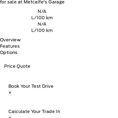
for sale at Metcalfe's Garage
N/A
L/100 km
N/A
L/100 km
Overview
Features
Options
Price Quote
Book Your Test Drive
×
Calculate Your Trade In
×