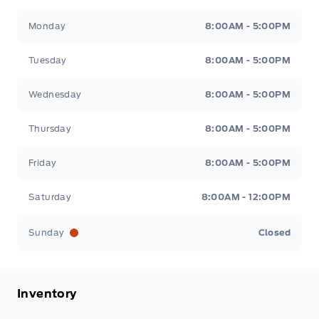
Metcalfe&#039;s Garage
Metcalfe&#039;s Garag
Monday
8:00AM - 5:00PM
Tuesday
8:00AM - 5:00PM
Wednesday
8:00AM - 5:00PM
Thursday
8:00AM - 5:00PM
Friday
8:00AM - 5:00PM
Saturday
8:00AM - 12:00PM
Sunday
Closed
Inventory