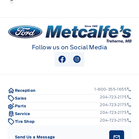
Metcalfe&#039;s Garage
Follow us on Social Media
View Facebook Page
View Instagram Page
1-800-355-1655
Reception
204-723-2175
Sales
204-723-2175
Parts
204-723-2175
Service
204-723-2175
Tire Shop
Send Us a Message