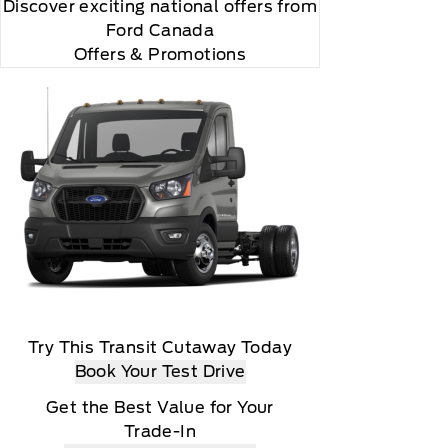
Discover exciting national offers from
Ford Canada
Offers & Promotions
Try This Transit Cutaway Today
Book Your Test Drive
Get the Best Value for Your
Trade-In