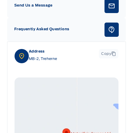
Send Us a Message
Frequently Asked Questions
Address
Copy
MB-2, Treherne