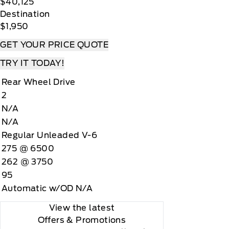
$40,125
Destination
$1,950
GET YOUR PRICE QUOTE
TRY IT TODAY!
Rear Wheel Drive
2
N/A
N/A
Regular Unleaded V-6
275 @ 6500
262 @ 3750
95
Automatic w/OD N/A
View the latest
Offers
& Promotions