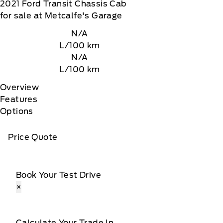
2021
Ford
Transit Chassis Cab
for sale at Metcalfe's Garage
N/A
L/100 km
N/A
L/100 km
Overview
Features
Options
Price Quote
Book Your Test Drive
×
Calculate Your Trade In