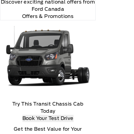
Discover exciting national offers from
Ford Canada
Offers & Promotions
Try This Transit Chassis Cab
Today
Book Your Test Drive
Get the Best Value for Your