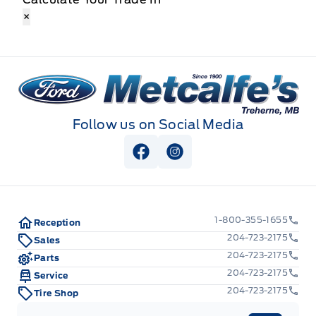
×
Metcalfe&#039;s Garage
Follow us on Social Media
View Facebook Page
View Instagram Page
1-800-355-1655
Reception
204-723-2175
Sales
204-723-2175
Parts
204-723-2175
Service
204-723-2175
Tire Shop