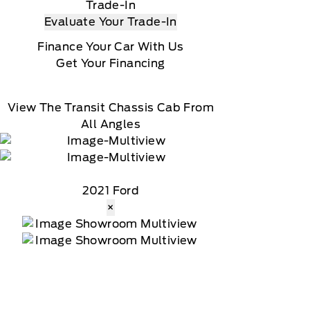
Trade-In
Evaluate Your Trade-In
Finance Your Car With Us
Get Your Financing
View The Transit Chassis Cab From
All Angles
2021 Ford
×