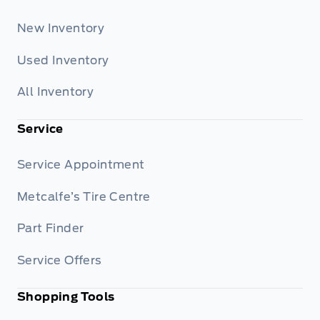
New Inventory
Used Inventory
All Inventory
Service
Service Appointment
Metcalfe’s Tire Centre
Part Finder
Service Offers
Shopping Tools