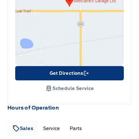
Get Directions
Link Icon
Schedule Service
Hours of Operation
Sales
Service
Parts