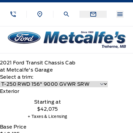
Skip to Menu
Skip to Content
Skip to Footer
Skip to Menu
Menu
Metcalfe&#039;s Garage
2021
Ford
Transit Chassis Cab
at Metcalfe's Garage
Select a trim:
Exterior
Starting at
$42,075
+ Taxes & Licensing
Base Price