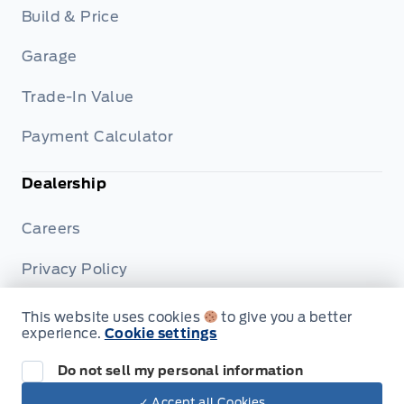
Build & Price
Garage
Trade-In Value
Payment Calculator
Dealership
Careers
Privacy Policy
Terms & Conditions
This website uses cookies
to give you a better
experience.
Cookie settings
Disclosures
Do not sell my personal information
✓ Accept all Cookies