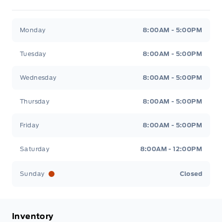
Metcalfe&#039;s Garage
Metcalfe&#039;s Garag
Monday
8:00AM - 5:00PM
Tuesday
8:00AM - 5:00PM
Wednesday
8:00AM - 5:00PM
Thursday
8:00AM - 5:00PM
Friday
8:00AM - 5:00PM
Saturday
8:00AM - 12:00PM
Sunday
Closed
Inventory