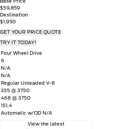
Base Price
$59,859
Destination
$1,950
GET YOUR PRICE QUOTE
TRY IT TODAY!
Four Wheel Drive
6
N/A
N/A
Regular Unleaded V-8
335 @ 3750
468 @ 3750
151.4
Automatic w/OD N/A
View the latest