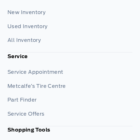
New Inventory
Used Inventory
All Inventory
Service
Service Appointment
Metcalfe’s Tire Centre
Part Finder
Service Offers
Shopping Tools