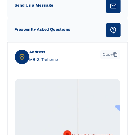
Send Us a Message
Frequently Asked Questions
Address
Copy
MB-2, Treherne