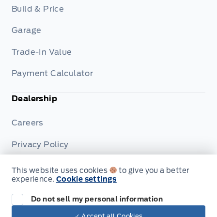
Build & Price
Garage
Trade-In Value
Payment Calculator
Dealership
Careers
Privacy Policy
Terms & Conditions
This website uses cookies
to give you a better
experience.
Cookie settings
Disclosures
Do not sell my personal information
✓ Accept all Cookies