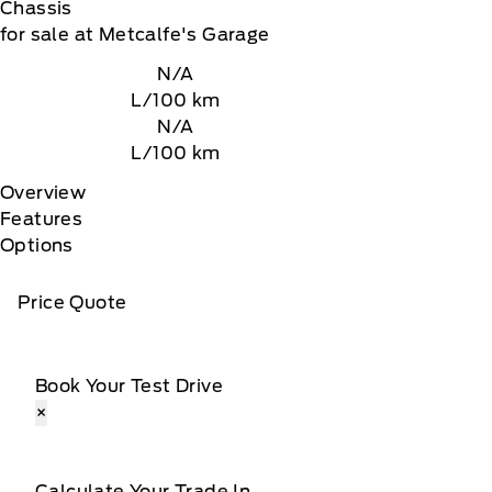
Chassis
for sale at Metcalfe's Garage
N/A
L/100 km
N/A
L/100 km
Overview
Features
Options
Price Quote
Book Your Test Drive
×
Calculate Your Trade In