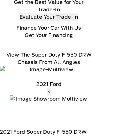
Get the Best Value for Your
Trade-In
Evaluate Your Trade-In
Finance Your Car With Us
Get Your Financing
View The Super Duty F-550 DRW
Chassis From All Angles
2021 Ford
×
2021
Ford
Super Duty F-550 DRW