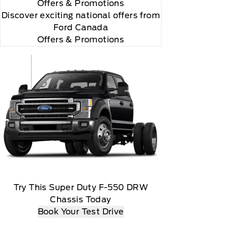
Offers
& Promotions
Discover exciting national offers from
Ford Canada
Offers & Promotions
Try This Super Duty F-550 DRW
Chassis Today
Book Your Test Drive