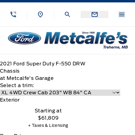
Skip to Menu
Skip to Content
Skip to Footer
Skip to Menu
Menu
Metcalfe&#039;s Garage
2021
Ford
Super Duty F-550 DRW
Chassis
at Metcalfe's Garage
Select a trim:
Exterior
Starting at
$61,809
+ Taxes & Licensing