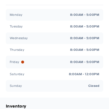
Metcalfe&#039;s Garage
Metcalfe&#039;s Garag
Monday
8:00AM - 5:00PM
Tuesday
8:00AM - 5:00PM
Wednesday
8:00AM - 5:00PM
Thursday
8:00AM - 5:00PM
Friday
8:00AM - 5:00PM
Saturday
8:00AM - 12:00PM
Sunday
Closed
Inventory