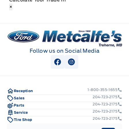
×
Metcalfe&#039;s Garage
Follow us on Social Media
View Facebook Page
View Instagram Page
1-800-355-1655
Reception
204-723-2175
Sales
204-723-2175
Parts
204-723-2175
Service
204-723-2175
Tire Shop