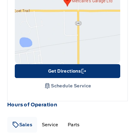
Get Directions
Link Icon
Schedule Service
Hours of Operation
Sales
Service
Parts