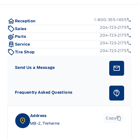
1-800-355-1655
Reception
204-723-2175
Sales
204-723-2175
Parts
204-723-2175
Service
204-723-2175
Tire Shop
Send Us a Message
Frequently Asked Questions
Address
Copy
MB-2, Treherne