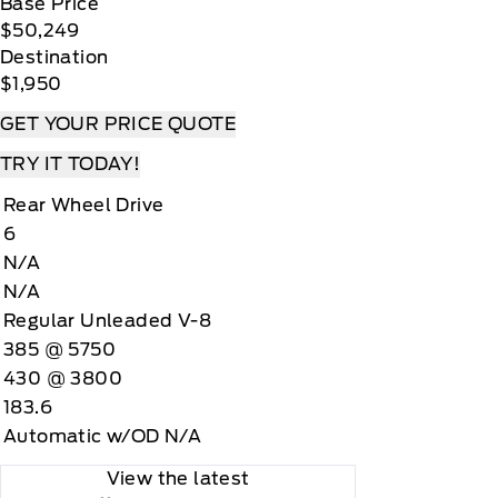
Base Price
$50,249
Destination
$1,950
GET YOUR PRICE QUOTE
TRY IT TODAY!
Rear Wheel Drive
6
N/A
N/A
Regular Unleaded V-8
385 @ 5750
430 @ 3800
183.6
Automatic w/OD N/A
View the latest