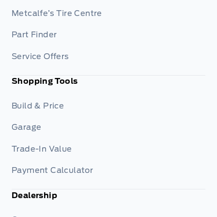
Metcalfe’s Tire Centre
Part Finder
Service Offers
Shopping Tools
Build & Price
Garage
Trade-In Value
Payment Calculator
Dealership