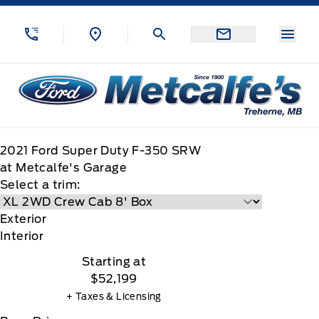
Skip to Menu
Skip to Content
Skip to Footer
Skip to Menu
Menu
Metcalfe&#039;s Garage
2021
Ford
Super Duty F-350 SRW
at Metcalfe's Garage
Select a trim:
Exterior
Interior
Starting at
$52,199
+ Taxes & Licensing