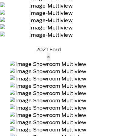
2021 Ford
×