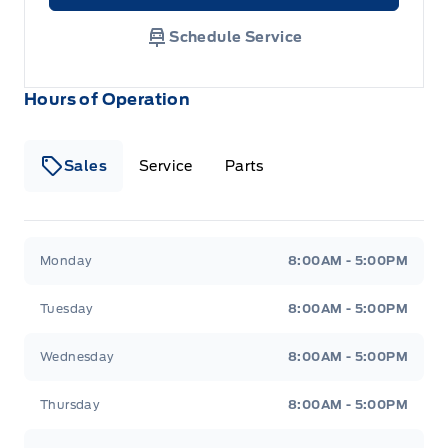
Schedule Service
Hours of Operation
Sales
Service
Parts
Metcalfe&#039;s Garage
Metcalfe&#039;s Garag
Monday
8:00AM - 5:00PM
Tuesday
8:00AM - 5:00PM
Wednesday
8:00AM - 5:00PM
Thursday
8:00AM - 5:00PM