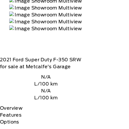
2021
Ford
Super Duty F-350 SRW
for sale at Metcalfe's Garage
N/A
L/100 km
N/A
L/100 km
Overview
Features
Options