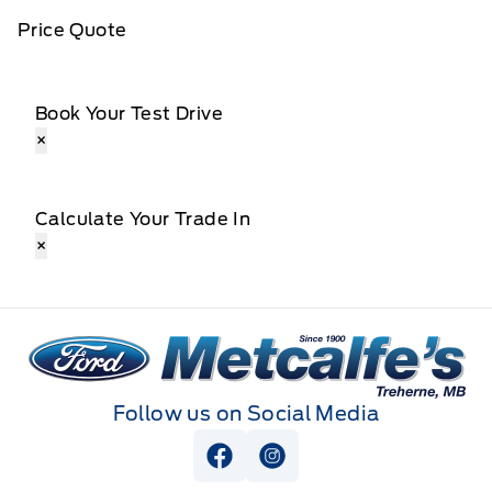
Price Quote
Book Your Test Drive
×
Calculate Your Trade In
×
Metcalfe&#039;s Garage
Follow us on Social Media
View Facebook Page
View Instagram Page