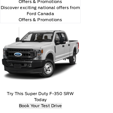
Offers
& Promotions
Discover exciting national offers from
Ford Canada
Offers & Promotions
Try This Super Duty F-350 SRW
Today
Book Your Test Drive