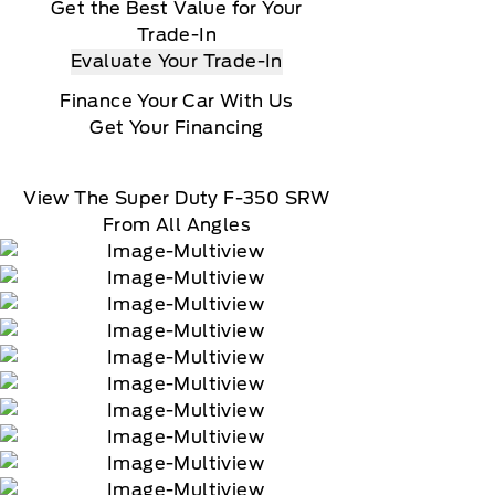
Get the Best Value for Your
Trade-In
Evaluate Your Trade-In
Finance Your Car With Us
Get Your Financing
View The Super Duty F-350 SRW
From All Angles