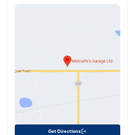
Get Directions
Link Icon