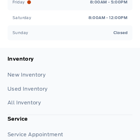
Friday
8:00AM - 5:00PM
Saturday
8:00AM - 12:00PM
Sunday
Closed
Inventory
New Inventory
Used Inventory
All Inventory
Service
Service Appointment